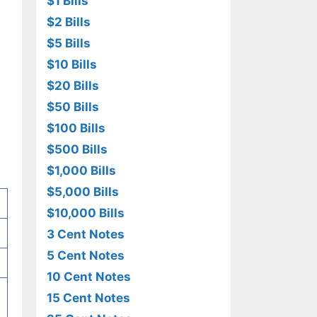
$1 Bills
$2 Bills
$5 Bills
$10 Bills
$20 Bills
$50 Bills
$100 Bills
$500 Bills
$1,000 Bills
$5,000 Bills
$10,000 Bills
3 Cent Notes
5 Cent Notes
10 Cent Notes
15 Cent Notes