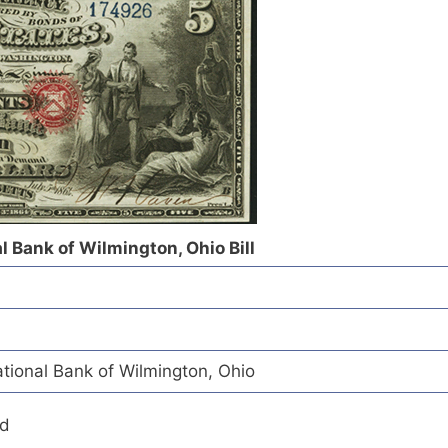
l Bank of Wilmington, Ohio Bill
tional Bank of Wilmington, Ohio
ed