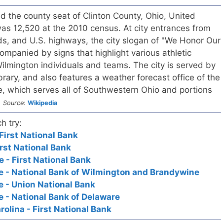
nd the county seat of Clinton County, Ohio, United
as 12,520 at the 2010 census. At city entrances from
ds, and U.S. highways, the city slogan of "We Honor Our
mpanied by signs that highlight various athletic
lmington individuals and teams. The city is served by
brary, and also features a weather forecast office of the
e, which serves all of Southwestern Ohio and portions
.
Source:
Wikipedia
h try:
 First National Bank
rst National Bank
 - First National Bank
e - National Bank of Wilmington and Brandywine
 - Union National Bank
 - National Bank of Delaware
olina - First National Bank