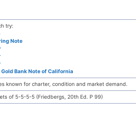
h try:
e
ring Note
r
r
r
 Gold Bank Note of California
es known for charter, condition and market demand.
eets of 5-5-5-5 (Friedbergs, 20th Ed. P 99)