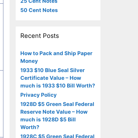
25 Cent Notes
50 Cent Notes
Recent Posts
How to Pack and Ship Paper
Money
1933 $10 Blue Seal Silver
Certificate Value – How
much is 1933 $10 Bill Worth?
Privacy Policy
1928D $5 Green Seal Federal
Reserve Note Value – How
much is 1928D $5 Bill
Worth?
1928C $5 Green Seal Federal