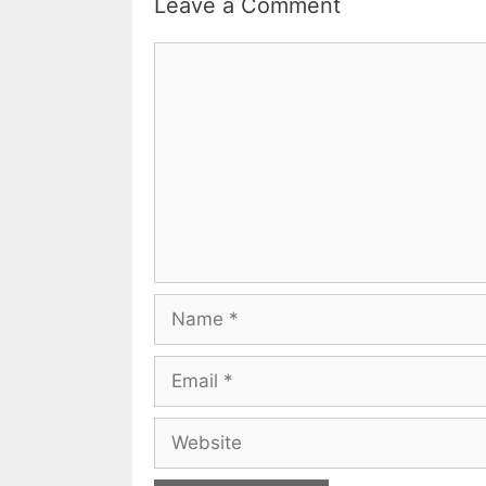
Leave a Comment
Comment
Name
Email
Website