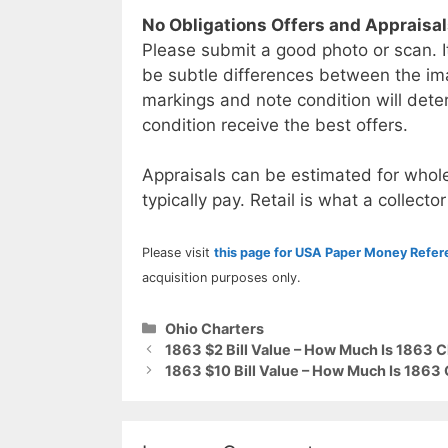
No Obligations Offers and Appraisa
Please submit a good photo or scan. I
be subtle differences between the im
markings and note condition will deter
condition receive the best offers.
Appraisals can be estimated for whole
typically pay. Retail is what a collector
Please visit
this page for USA Paper Money Refe
acquisition purposes only.
Categories
Ohio Charters
1863 $2 Bill Value – How Much Is 1863 
1863 $10 Bill Value – How Much Is 1863