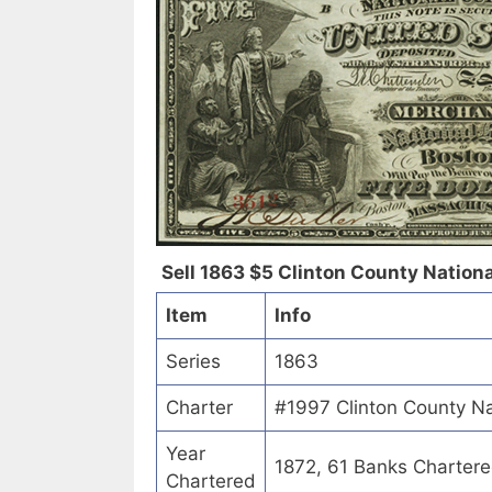
Sell 1863 $5 Clinton County Nationa
Item
Info
Series
1863
Charter
#1997 Clinton County Na
Year
1872, 61 Banks Charter
Chartered