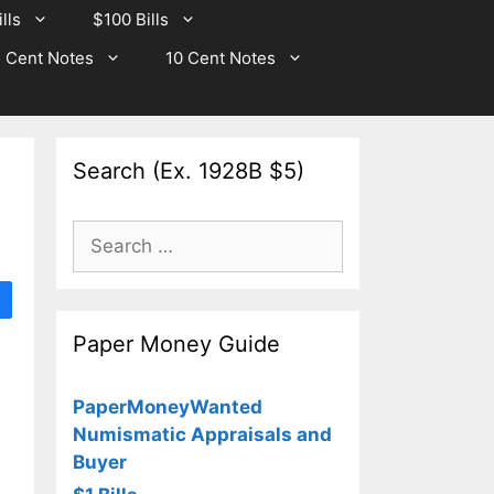
lls
$100 Bills
 Cent Notes
10 Cent Notes
Search (Ex. 1928B $5)
Search
for:
Paper Money Guide
PaperMoneyWanted
Numismatic Appraisals and
Buyer