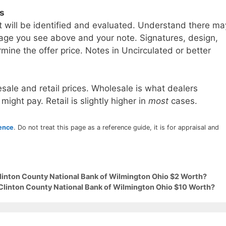
ls
t will be identified and evaluated. Understand there ma
age you see above and your note. Signatures, design,
mine the offer price. Notes in Uncirculated or better
sale and retail prices. Wholesale is what dealers
 might pay. Retail is slightly higher in
most
cases.
rence
. Do not treat this page as a reference guide, it is for appraisal and
Clinton County National Bank of Wilmington Ohio $2 Worth?
 Clinton County National Bank of Wilmington Ohio $10 Worth?