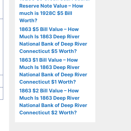
Reserve Note Value – How
much is 1928C $5 Bill
Worth?
1863 $5 Bill Value – How
Much Is 1863 Deep River
National Bank of Deep River
Connecticut $5 Worth?
1863 $1 Bill Value – How
Much Is 1863 Deep River
National Bank of Deep River
Connecticut $1 Worth?
1863 $2 Bill Value – How
Much Is 1863 Deep River
National Bank of Deep River
Connecticut $2 Worth?