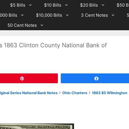
$5 Bills
$10 Bills
$20 Bills
$50 Bi
000 Bills
$10,000 Bills
3 Cent Notes
5
50 Cent Notes
s 1863 Clinton County National Bank of
Pin
Share
›
›
riginal Series National Bank Notes
Ohio Charters
1863 $5 Wilmington