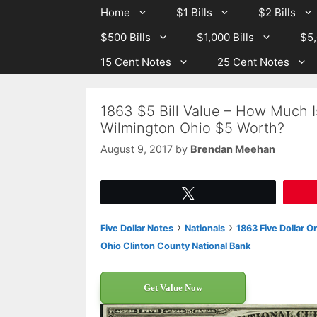
Skip
Skip
Home
$1 Bills
$2 Bills
to
to
$500 Bills
$1,000 Bills
$5,
content
content
15 Cent Notes
25 Cent Notes
1863 $5 Bill Value – How Much I
Wilmington Ohio $5 Worth?
August 9, 2017
by
Brendan Meehan
Tweet
›
›
Five Dollar Notes
Nationals
1863 Five Dollar O
Ohio Clinton County National Bank
Get Value Now