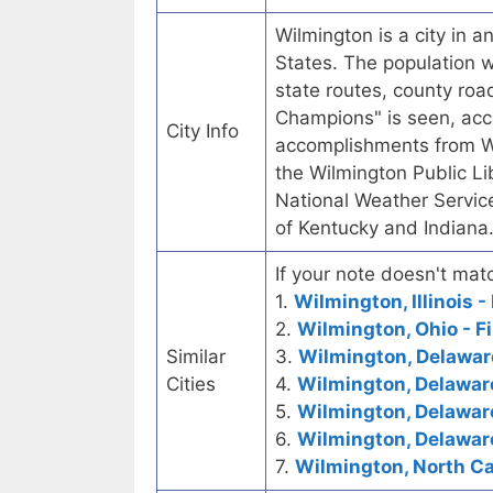
Wilmington is a city in a
States. The population w
state routes, county roa
Champions" is seen, acco
City Info
accomplishments from Wi
the Wilmington Public Li
National Weather Servic
of Kentucky and Indiana
If your note doesn't matc
1.
Wilmington, Illinois -
2.
Wilmington, Ohio - Fi
Similar
3.
Wilmington, Delaware
Cities
4.
Wilmington, Delawar
5.
Wilmington, Delaware
6.
Wilmington, Delaware
7.
Wilmington, North Car