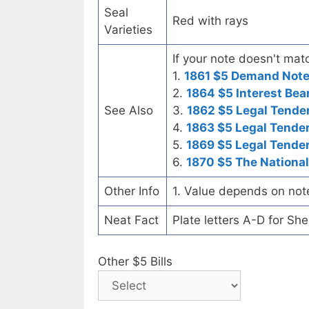
Seal
Red with rays
Varieties
If your note doesn't matc
1.
1861 $5 Demand Not
2.
1864 $5 Interest Bea
See Also
3.
1862 $5 Legal Tende
4.
1863 $5 Legal Tende
5.
1869 $5 Legal Tende
6.
1870 $5 The National
Other Info
1. Value depends on not
Neat Fact
Plate letters A-D for Sh
Other $5 Bills