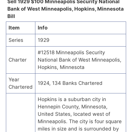
Sell 1929 $100 Minneapolis Security National
Bank of West Minneapolis, Hopkins, Minnesota
Bill
Item
Info
Series
1929
#12518 Minneapolis Security
Charter
National Bank of West Minneapolis,
Hopkins, Minnesota
Year
1924, 134 Banks Chartered
Chartered
Hopkins is a suburban city in
Hennepin County, Minnesota,
United States, located west of
Minneapolis. The city is four square
miles in size and is surrounded by