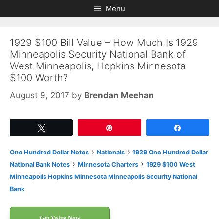
Skip
Skip
Menu
to
to
content
content
1929 $100 Bill Value – How Much Is 1929
Minneapolis Security National Bank of
West Minneapolis, Hopkins Minnesota
$100 Worth?
August 9, 2017
by
Brendan Meehan
Tweet
Pin
Share
›
›
One Hundred Dollar Notes
Nationals
1929 One Hundred Dollar
›
›
National Bank Notes
Minnesota Charters
1929 $100 West
Minneapolis Hopkins Minnesota Minneapolis Security National
Bank
Get Value Now