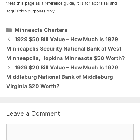
treat this page as a reference guide, it is for appraisal and
acquisition purposes only.
Categories
Minnesota Charters
1929 $50 Bill Value – How Much Is 1929
Minneapolis Security National Bank of West
Minneapolis, Hopkins Minnesota $50 Worth?
1929 $20 Bill Value – How Much Is 1929
Middleburg National Bank of Middleburg
Virginia $20 Worth?
Leave a Comment
Comment