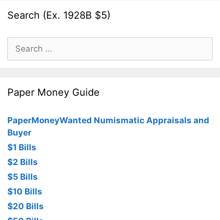
Search (Ex. 1928B $5)
Search
for:
Paper Money Guide
PaperMoneyWanted Numismatic Appraisals and
Buyer
$1 Bills
$2 Bills
$5 Bills
$10 Bills
$20 Bills