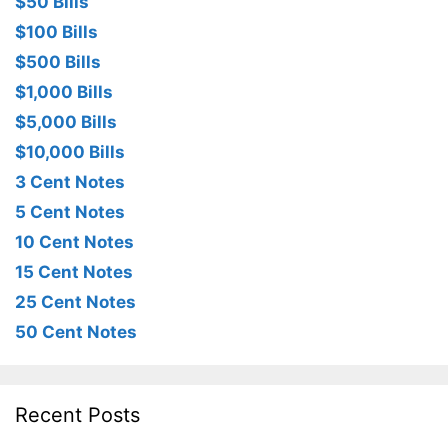
$50 Bills
$100 Bills
$500 Bills
$1,000 Bills
$5,000 Bills
$10,000 Bills
3 Cent Notes
5 Cent Notes
10 Cent Notes
15 Cent Notes
25 Cent Notes
50 Cent Notes
Recent Posts