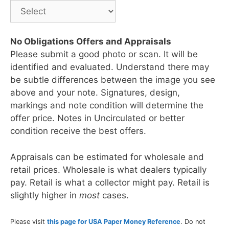
No Obligations Offers and Appraisals
Please submit a good photo or scan. It will be
identified and evaluated. Understand there may
be subtle differences between the image you see
above and your note. Signatures, design,
markings and note condition will determine the
offer price. Notes in Uncirculated or better
condition receive the best offers.
Appraisals can be estimated for wholesale and
retail prices. Wholesale is what dealers typically
pay. Retail is what a collector might pay. Retail is
slightly higher in
most
cases.
Please visit
this page for USA Paper Money Reference
. Do not