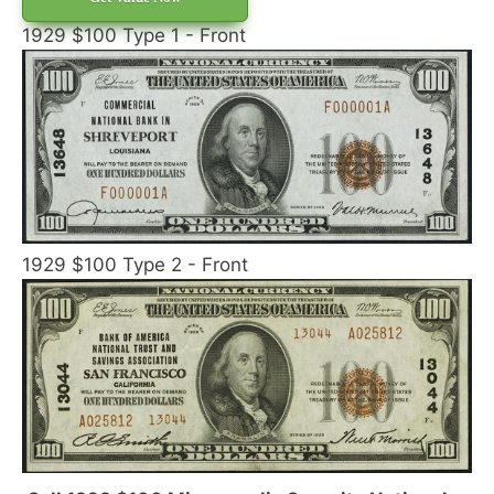
1929 $100 Type 1 - Front
1929 $100 Type 2 - Front