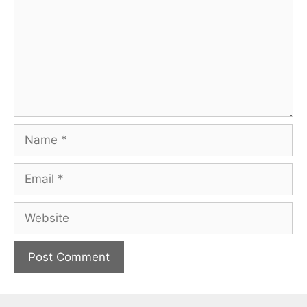
Name
Email
Website