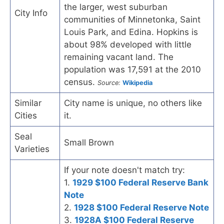
the larger, west suburban
City Info
communities of Minnetonka, Saint
Louis Park, and Edina. Hopkins is
about 98% developed with little
remaining vacant land. The
population was 17,591 at the 2010
census.
Source:
Wikipedia
Similar
City name is unique, no others like
Cities
it.
Seal
Small Brown
Varieties
If your note doesn't match try:
1.
1929 $100 Federal Reserve Bank
Note
2.
1928 $100 Federal Reserve Note
3.
1928A $100 Federal Reserve