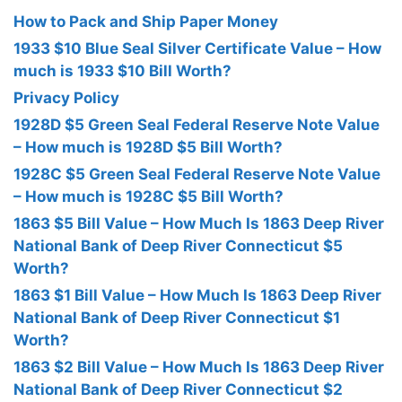
How to Pack and Ship Paper Money
1933 $10 Blue Seal Silver Certificate Value – How
much is 1933 $10 Bill Worth?
Privacy Policy
1928D $5 Green Seal Federal Reserve Note Value
– How much is 1928D $5 Bill Worth?
1928C $5 Green Seal Federal Reserve Note Value
– How much is 1928C $5 Bill Worth?
1863 $5 Bill Value – How Much Is 1863 Deep River
National Bank of Deep River Connecticut $5
Worth?
1863 $1 Bill Value – How Much Is 1863 Deep River
National Bank of Deep River Connecticut $1
Worth?
1863 $2 Bill Value – How Much Is 1863 Deep River
National Bank of Deep River Connecticut $2