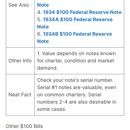
See Also
Note
4.
1934 $100 Federal Reserve Note
5.
1934A $100 Federal Reserve
Note
6.
1934B $100 Federal Reserve
Note
1. Value depends on notes known
Other Info
for charter, condition and market
demand.
Check your note's serial number.
Serial #1 notes are valuable, even
Neat Fact
on common charters. Serial
numbers 2-4 are also desirable in
some cases.
Other $100 Bills