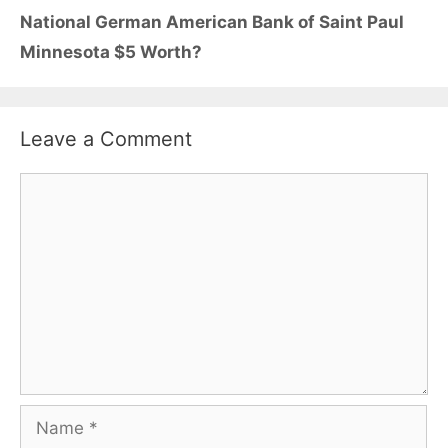
National German American Bank of Saint Paul
Minnesota $5 Worth?
Leave a Comment
Comment
Name