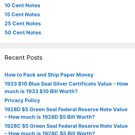
10 Cent Notes
15 Cent Notes
25 Cent Notes
50 Cent Notes
Recent Posts
How to Pack and Ship Paper Money
1933 $10 Blue Seal Silver Certificate Value – How
much is 1933 $10 Bill Worth?
Privacy Policy
1928D $5 Green Seal Federal Reserve Note Value
– How much is 1928D $5 Bill Worth?
1928C $5 Green Seal Federal Reserve Note Value
– How much is 1928C $5 Bill Worth?