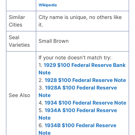
Wikipedia
Similar
City name is unique, no others like
Cities
it.
Seal
Small Brown
Varieties
If your note doesn't match try:
1.
1929 $100 Federal Reserve Bank
Note
2.
1928 $100 Federal Reserve Note
3.
1928A $100 Federal Reserve
See Also
Note
4.
1934 $100 Federal Reserve Note
5.
1934A $100 Federal Reserve
Note
6.
1934B $100 Federal Reserve
Note