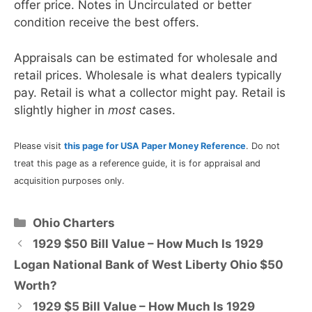
offer price. Notes in Uncirculated or better
condition receive the best offers.
Appraisals can be estimated for wholesale and
retail prices. Wholesale is what dealers typically
pay. Retail is what a collector might pay. Retail is
slightly higher in
most
cases.
Please visit
this page for USA Paper Money Reference
. Do not
treat this page as a reference guide, it is for appraisal and
acquisition purposes only.
Categories
Ohio Charters
1929 $50 Bill Value – How Much Is 1929
Logan National Bank of West Liberty Ohio $50
Worth?
1929 $5 Bill Value – How Much Is 1929