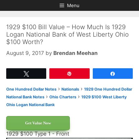
Skip
Skip
Menu
to
to
content
content
1929 $100 Bill Value – How Much Is 1929
Logan National Bank of West Liberty Ohio
$100 Worth?
August 9, 2017
by
Brendan Meehan
Tweet
Pin
Share
›
›
One Hundred Dollar Notes
Nationals
1929 One Hundred Dollar
›
›
National Bank Notes
Ohio Charters
1929 $100 West Liberty
Ohio Logan National Bank
Get Value Now
1929 $100 Type 1 - Front