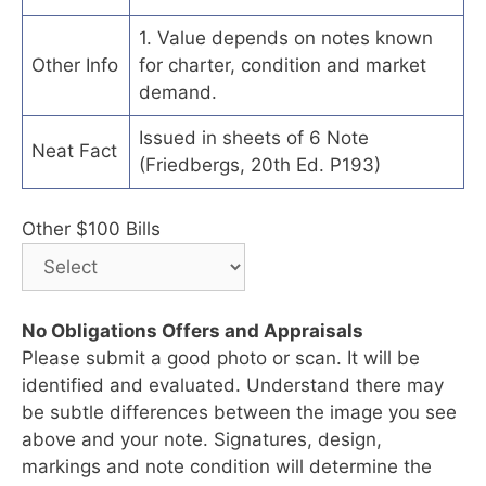
1. Value depends on notes known
Other Info
for charter, condition and market
demand.
Issued in sheets of 6 Note
Neat Fact
(Friedbergs, 20th Ed. P193)
Other $100 Bills
No Obligations Offers and Appraisals
Please submit a good photo or scan. It will be
identified and evaluated. Understand there may
be subtle differences between the image you see
above and your note. Signatures, design,
markings and note condition will determine the