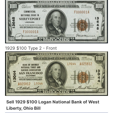
1929 $100 Type 2 - Front
Sell 1929 $100 Logan National Bank of West
Liberty, Ohio Bill