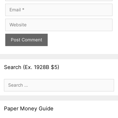
Email
Website
Search (Ex. 1928B $5)
Search
for:
Paper Money Guide