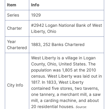
Item
Info
Series
1929
#2942 Logan National Bank of West
Charter
Liberty, Ohio
Year
1883, 252 Banks Chartered
Chartered
West Liberty is a village in Logan
County, Ohio, United States. The
population was 1,805 at the 2010
census. West Liberty was laid out in
1817. In 1833, West Liberty
City Info
contained five stores, two taverns,
one tannery, a merchant mill, a saw
mill, a carding machine, and about
20 residential houses.
Source: