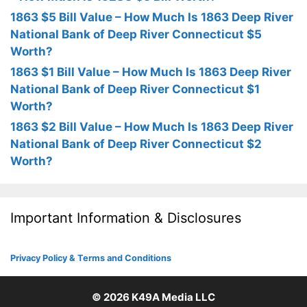
1863 $5 Bill Value – How Much Is 1863 Deep River
National Bank of Deep River Connecticut $5
Worth?
1863 $1 Bill Value – How Much Is 1863 Deep River
National Bank of Deep River Connecticut $1
Worth?
1863 $2 Bill Value – How Much Is 1863 Deep River
National Bank of Deep River Connecticut $2
Worth?
Important Information & Disclosures
Privacy Policy & Terms and Conditions
© 2026
K49A Media LLC