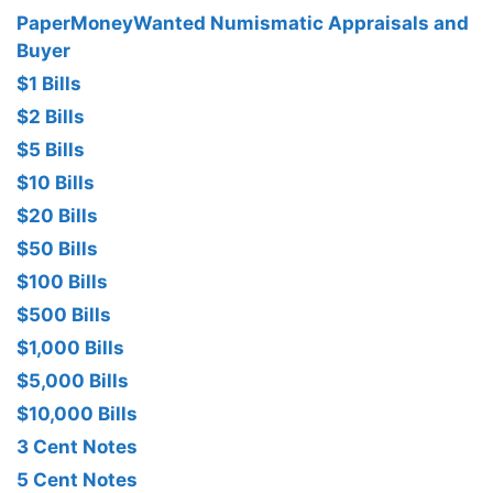
PaperMoneyWanted Numismatic Appraisals and
Buyer
$1 Bills
$2 Bills
$5 Bills
$10 Bills
$20 Bills
$50 Bills
$100 Bills
$500 Bills
$1,000 Bills
$5,000 Bills
$10,000 Bills
3 Cent Notes
5 Cent Notes