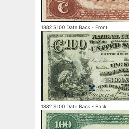
1882 $100 Date Back - Front
1882 $100 Date Back - Back