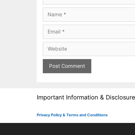
Name
Email
Website
Important Information & Disclosur
Privacy Policy & Terms and Conditions