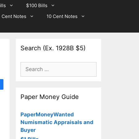
lls
$100 Bills
 Cent Notes
10 Cent Notes
Search (Ex. 1928B $5)
Search
for:
Paper Money Guide
PaperMoneyWanted
Numismatic Appraisals and
Buyer