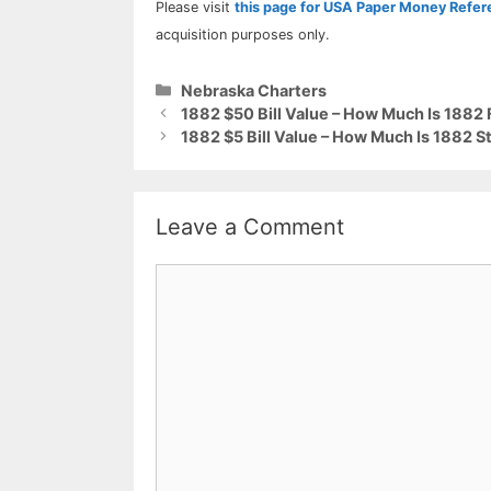
Please visit
this page for USA Paper Money Refe
acquisition purposes only.
Categories
Nebraska Charters
1882 $50 Bill Value – How Much Is 1882
1882 $5 Bill Value – How Much Is 1882 S
Leave a Comment
Comment