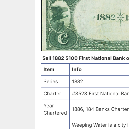
Sell 1882 $100 First National Bank 
Item
Info
Series
1882
Charter
#3523 First National Ba
Year
1886, 184 Banks Charte
Chartered
Weeping Water is a city