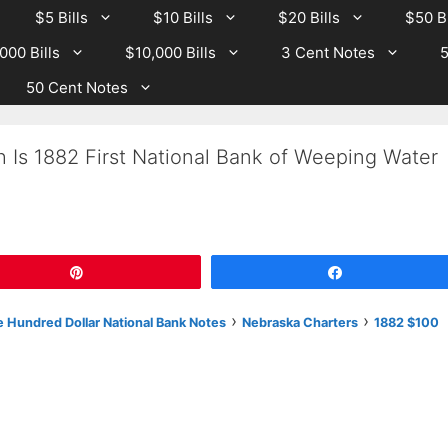
$5 Bills
$10 Bills
$20 Bills
$50 Bi
000 Bills
$10,000 Bills
3 Cent Notes
5
50 Cent Notes
 Is 1882 First National Bank of Weeping Water
Pin
Share
›
›
 Hundred Dollar National Bank Notes
Nebraska Charters
1882 $100