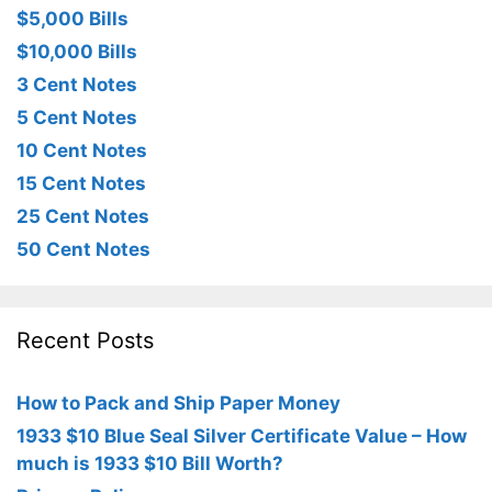
$5,000 Bills
$10,000 Bills
3 Cent Notes
5 Cent Notes
10 Cent Notes
15 Cent Notes
25 Cent Notes
50 Cent Notes
Recent Posts
How to Pack and Ship Paper Money
1933 $10 Blue Seal Silver Certificate Value – How
much is 1933 $10 Bill Worth?