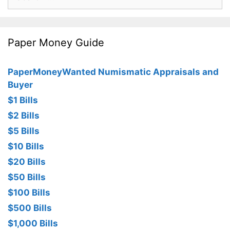
for:
Paper Money Guide
PaperMoneyWanted Numismatic Appraisals and
Buyer
$1 Bills
$2 Bills
$5 Bills
$10 Bills
$20 Bills
$50 Bills
$100 Bills
$500 Bills
$1,000 Bills