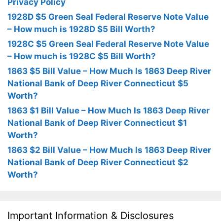
Privacy Policy
1928D $5 Green Seal Federal Reserve Note Value
– How much is 1928D $5 Bill Worth?
1928C $5 Green Seal Federal Reserve Note Value
– How much is 1928C $5 Bill Worth?
1863 $5 Bill Value – How Much Is 1863 Deep River
National Bank of Deep River Connecticut $5
Worth?
1863 $1 Bill Value – How Much Is 1863 Deep River
National Bank of Deep River Connecticut $1
Worth?
1863 $2 Bill Value – How Much Is 1863 Deep River
National Bank of Deep River Connecticut $2
Worth?
Important Information & Disclosures