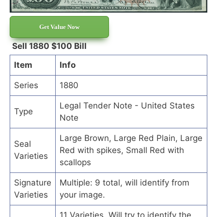
Get Value Now
Sell 1880 $100 Bill
Item
Info
Series
1880
Legal Tender Note - United States
Type
Note
Large Brown, Large Red Plain, Large
Seal
Red with spikes, Small Red with
Varieties
scallops
Signature
Multiple: 9 total, will identify from
Varieties
your image.
11 Varieties. Will try to identify the