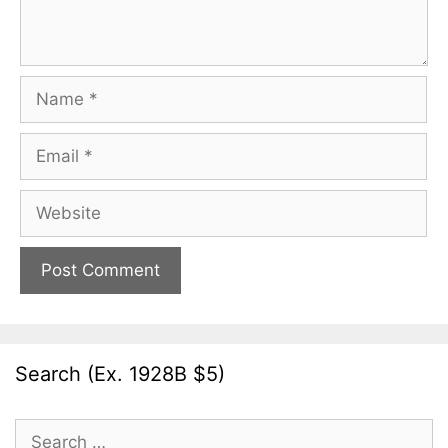
Name
Email
Website
Search (Ex. 1928B $5)
Search