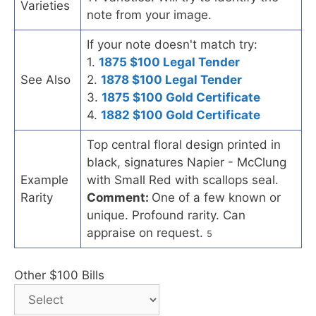
Varieties
note from your image.
If your note doesn't match try:
1.
1875 $100 Legal Tender
See Also
2.
1878 $100 Legal Tender
3.
1875 $100 Gold Certificate
4.
1882 $100 Gold Certificate
Top central floral design printed in
black, signatures Napier - McClung
Example
with Small Red with scallops seal.
Rarity
Comment:
One of a few known or
unique. Profound rarity. Can
appraise on request.
5
Other $100 Bills