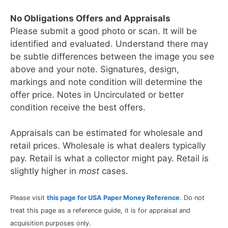
No Obligations Offers and Appraisals
Please submit a good photo or scan. It will be
identified and evaluated. Understand there may
be subtle differences between the image you see
above and your note. Signatures, design,
markings and note condition will determine the
offer price. Notes in Uncirculated or better
condition receive the best offers.
Appraisals can be estimated for wholesale and
retail prices. Wholesale is what dealers typically
pay. Retail is what a collector might pay. Retail is
slightly higher in
most
cases.
Please visit
this page for USA Paper Money Reference
. Do not
treat this page as a reference guide, it is for appraisal and
acquisition purposes only.