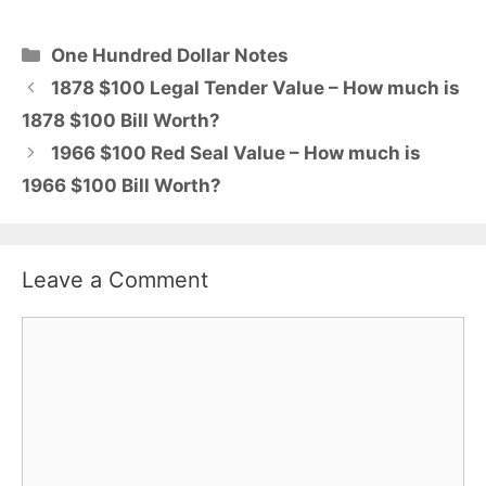
Categories
One Hundred Dollar Notes
1878 $100 Legal Tender Value – How much is
1878 $100 Bill Worth?
1966 $100 Red Seal Value – How much is
1966 $100 Bill Worth?
Leave a Comment
Comment