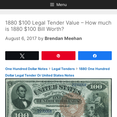
Skip
Skip
Menu
to
to
content
content
1880 $100 Legal Tender Value – How much
is 1880 $100 Bill Worth?
August 6, 2017
by
Brendan Meehan
Tweet
Pin
Share
›
›
One Hundred Dollar Notes
Legal Tenders
1880 One Hundred
Dollar Legal Tender Or United States Notes