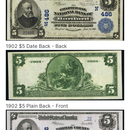
1902 $5 Date Back - Back
1902 $5 Plain Back - Front