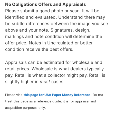
No Obligations Offers and Appraisals
Please submit a good photo or scan. It will be
identified and evaluated. Understand there may
be subtle differences between the image you see
above and your note. Signatures, design,
markings and note condition will determine the
offer price. Notes in Uncirculated or better
condition receive the best offers.
Appraisals can be estimated for wholesale and
retail prices. Wholesale is what dealers typically
pay. Retail is what a collector might pay. Retail is
slightly higher in
most
cases.
Please visit
this page for USA Paper Money Reference
. Do not
treat this page as a reference guide, it is for appraisal and
acquisition purposes only.