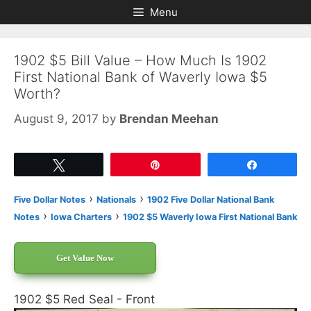
Skip
Skip
Menu
to
to
content
content
1902 $5 Bill Value – How Much Is 1902
First National Bank of Waverly Iowa $5
Worth?
August 9, 2017
by
Brendan Meehan
Tweet
Pin
Share
›
›
Five Dollar Notes
Nationals
1902 Five Dollar National Bank
›
›
Notes
Iowa Charters
1902 $5 Waverly Iowa First National Bank
Get Value Now
1902 $5 Red Seal - Front