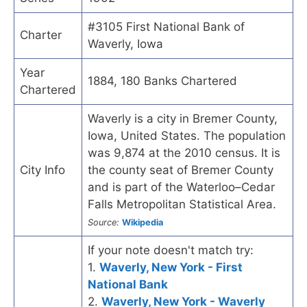
#3105 First National Bank of
Charter
Waverly, Iowa
Year
1884, 180 Banks Chartered
Chartered
Waverly is a city in Bremer County,
Iowa, United States. The population
was 9,874 at the 2010 census. It is
City Info
the county seat of Bremer County
and is part of the Waterloo–Cedar
Falls Metropolitan Statistical Area.
Source:
Wikipedia
If your note doesn't match try:
1.
Waverly, New York - First
National Bank
2.
Waverly, New York - Waverly