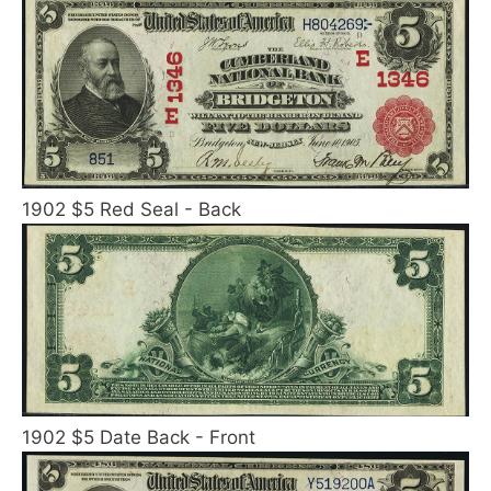
1902 $5 Red Seal - Back
1902 $5 Date Back - Front