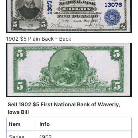
1902 $5 Plain Back - Back
Sell 1902 $5 First National Bank of Waverly,
Iowa Bill
Item
Info
Series
1902