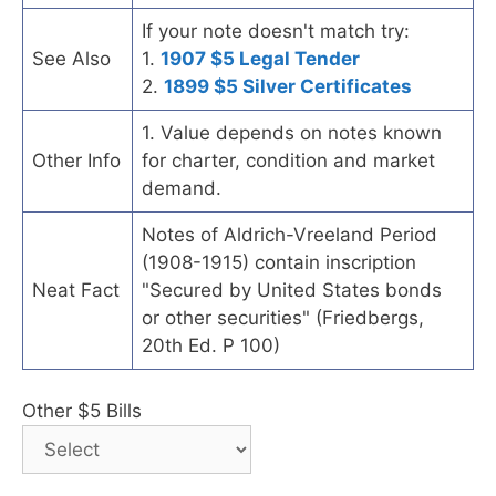
If your note doesn't match try:
See Also
1.
1907 $5 Legal Tender
2.
1899 $5 Silver Certificates
1. Value depends on notes known
Other Info
for charter, condition and market
demand.
Notes of Aldrich-Vreeland Period
(1908-1915) contain inscription
Neat Fact
"Secured by United States bonds
or other securities" (Friedbergs,
20th Ed. P 100)
Other $5 Bills