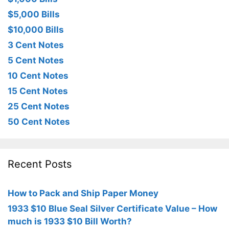
$5,000 Bills
$10,000 Bills
3 Cent Notes
5 Cent Notes
10 Cent Notes
15 Cent Notes
25 Cent Notes
50 Cent Notes
Recent Posts
How to Pack and Ship Paper Money
1933 $10 Blue Seal Silver Certificate Value – How
much is 1933 $10 Bill Worth?