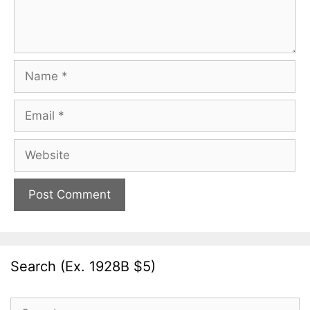
Name
Email
Website
Search (Ex. 1928B $5)
Search