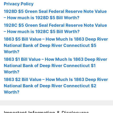
Privacy Policy
1928D $5 Green Seal Federal Reserve Note Value
– How much is 1928D $5 Bill Worth?
1928C $5 Green Seal Federal Reserve Note Value
– How much is 1928C $5 Bill Worth?
1863 $5 Bill Value – How Much Is 1863 Deep River
National Bank of Deep River Connecticut $5
Worth?
1863 $1 Bill Value – How Much Is 1863 Deep River
National Bank of Deep River Connecticut $1
Worth?
1863 $2 Bill Value – How Much Is 1863 Deep River
National Bank of Deep River Connecticut $2
Worth?