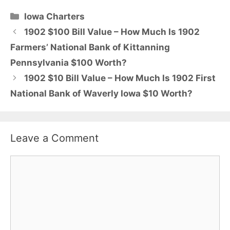
Categories
Iowa Charters
1902 $100 Bill Value – How Much Is 1902
Farmers’ National Bank of Kittanning
Pennsylvania $100 Worth?
1902 $10 Bill Value – How Much Is 1902 First
National Bank of Waverly Iowa $10 Worth?
Leave a Comment
Comment