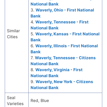
National Bank
3.
Waverly, Ohio - First National
Bank
4.
Waverly, Tennessee - First
National Bank
Similar
5.
Waverly, Kansas - First National
Cities
Bank
6.
Waverly, Illinois - First National
Bank
7.
Waverly, Tennessee - Citizens
National Bank
8.
Waverly, Virginia - First
National Bank
9.
Waverly, New York - Citizens
National Bank
Seal
Red, Blue
Varieties