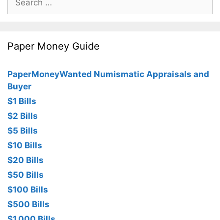
for:
Paper Money Guide
PaperMoneyWanted Numismatic Appraisals and
Buyer
$1 Bills
$2 Bills
$5 Bills
$10 Bills
$20 Bills
$50 Bills
$100 Bills
$500 Bills
$1,000 Bills