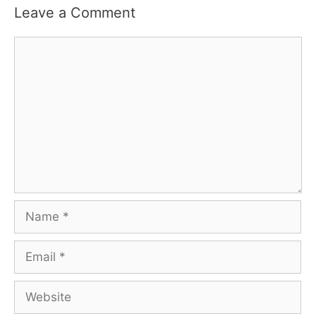
Leave a Comment
Comment
Name
Email
Website