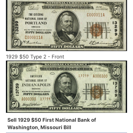
1929 $50 Type 2 - Front
Sell 1929 $50 First National Bank of
Washington, Missouri Bill