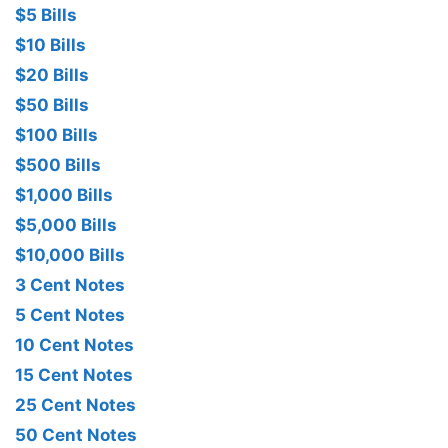
$5 Bills
$10 Bills
$20 Bills
$50 Bills
$100 Bills
$500 Bills
$1,000 Bills
$5,000 Bills
$10,000 Bills
3 Cent Notes
5 Cent Notes
10 Cent Notes
15 Cent Notes
25 Cent Notes
50 Cent Notes