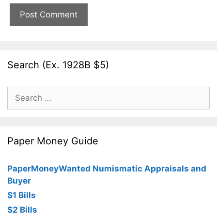
Search (Ex. 1928B $5)
Search
for:
Paper Money Guide
PaperMoneyWanted Numismatic Appraisals and
Buyer
$1 Bills
$2 Bills