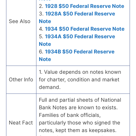
2.
1928 $50 Federal Reserve Note
3.
1928A $50 Federal Reserve
See Also
Note
4.
1934 $50 Federal Reserve Note
5.
1934A $50 Federal Reserve
Note
6.
1934B $50 Federal Reserve
Note
1. Value depends on notes known
Other Info
for charter, condition and market
demand.
Full and partial sheets of National
Bank Notes are known to exists.
Families of bank officials,
Neat Fact
particularly those who signed the
notes, kept them as keepsakes.