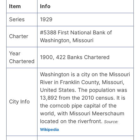
Item
Info
Series
1929
#5388 First National Bank of
Charter
Washington, Missouri
Year
1900, 422 Banks Chartered
Chartered
Washington is a city on the Missouri
River in Franklin County, Missouri,
United States. The population was
13,892 from the 2010 census. It is
City Info
the corncob pipe capital of the
world, with Missouri Meerschaum
located on the riverfront.
Source:
Wikipedia