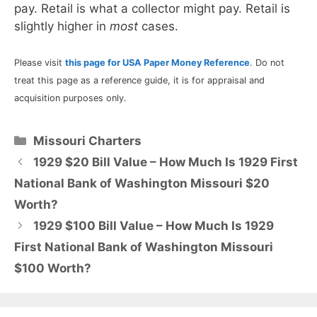
pay. Retail is what a collector might pay. Retail is
slightly higher in
most
cases.
Please visit
this page for USA Paper Money Reference
. Do not
treat this page as a reference guide, it is for appraisal and
acquisition purposes only.
Categories
Missouri Charters
1929 $20 Bill Value – How Much Is 1929 First
National Bank of Washington Missouri $20
Worth?
1929 $100 Bill Value – How Much Is 1929
First National Bank of Washington Missouri
$100 Worth?