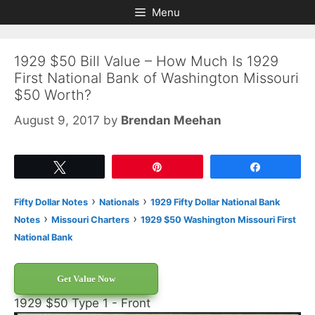
Skip
Skip
Menu
to
to
content
content
1929 $50 Bill Value – How Much Is 1929
First National Bank of Washington Missouri
$50 Worth?
August 9, 2017
by
Brendan Meehan
Tweet
Pin
Share
›
›
Fifty Dollar Notes
Nationals
1929 Fifty Dollar National Bank
›
›
Notes
Missouri Charters
1929 $50 Washington Missouri First
National Bank
Get Value Now
1929 $50 Type 1 - Front