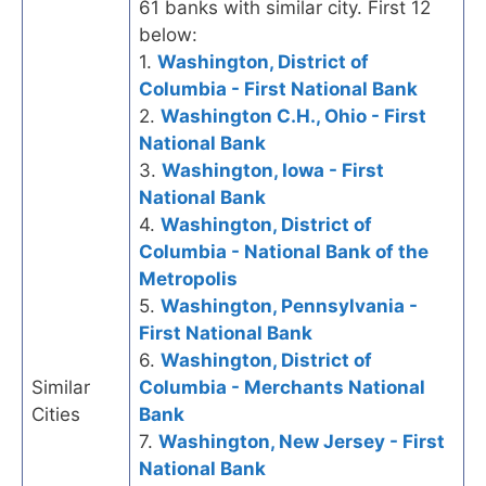
61 banks with similar city. First 12
below:
1.
Washington, District of
Columbia - First National Bank
2.
Washington C.H., Ohio - First
National Bank
3.
Washington, Iowa - First
National Bank
4.
Washington, District of
Columbia - National Bank of the
Metropolis
5.
Washington, Pennsylvania -
First National Bank
6.
Washington, District of
Similar
Columbia - Merchants National
Cities
Bank
7.
Washington, New Jersey - First
National Bank