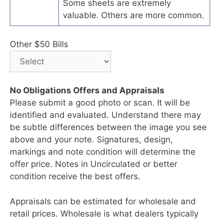
Some sheets are extremely
valuable. Others are more common.
Other $50 Bills
No Obligations Offers and Appraisals
Please submit a good photo or scan. It will be
identified and evaluated. Understand there may
be subtle differences between the image you see
above and your note. Signatures, design,
markings and note condition will determine the
offer price. Notes in Uncirculated or better
condition receive the best offers.
Appraisals can be estimated for wholesale and
retail prices. Wholesale is what dealers typically