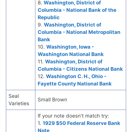
8.
Washington, District of
Columbia - National Bank of the
Republic
9.
Washington, District of
Columbia - National Metropolitan
Bank
10.
Washington, Iowa -
Washington National Bank
11.
Washington, District of
Columbia - Citizens National Bank
12.
Washington C. H., Ohio -
Fayette County National Bank
Seal
Small Brown
Varieties
If your note doesn't match try:
1.
1929 $50 Federal Reserve Bank
Note