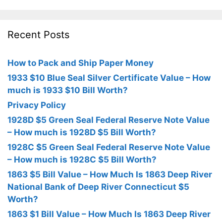
Recent Posts
How to Pack and Ship Paper Money
1933 $10 Blue Seal Silver Certificate Value – How
much is 1933 $10 Bill Worth?
Privacy Policy
1928D $5 Green Seal Federal Reserve Note Value
– How much is 1928D $5 Bill Worth?
1928C $5 Green Seal Federal Reserve Note Value
– How much is 1928C $5 Bill Worth?
1863 $5 Bill Value – How Much Is 1863 Deep River
National Bank of Deep River Connecticut $5
Worth?
1863 $1 Bill Value – How Much Is 1863 Deep River