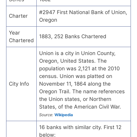
#2947 First National Bank of Union,
Charter
Oregon
Year
1883, 252 Banks Chartered
Chartered
Union is a city in Union County,
Oregon, United States. The
population was 2,121 at the 2010
census. Union was platted on
City Info
November 11, 1864 along the
Oregon Trail. The name references
the Union states, or Northern
States, of the American Civil War.
Source:
Wikipedia
16 banks with similar city. First 12
below: