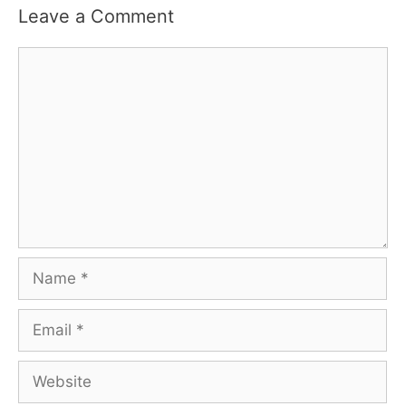
Leave a Comment
Comment
Name
Email
Website