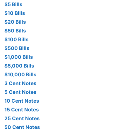
$5 Bills
$10 Bills
$20 Bills
$50 Bills
$100 Bills
$500 Bills
$1,000 Bills
$5,000 Bills
$10,000 Bills
3 Cent Notes
5 Cent Notes
10 Cent Notes
15 Cent Notes
25 Cent Notes
50 Cent Notes