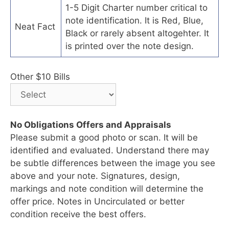
1-5 Digit Charter number critical to
note identification. It is Red, Blue,
Neat Fact
Black or rarely absent altogehter. It
is printed over the note design.
Other $10 Bills
No Obligations Offers and Appraisals
Please submit a good photo or scan. It will be
identified and evaluated. Understand there may
be subtle differences between the image you see
above and your note. Signatures, design,
markings and note condition will determine the
offer price. Notes in Uncirculated or better
condition receive the best offers.