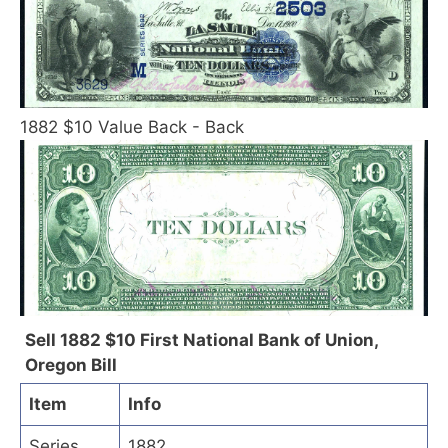
1882 $10 Value Back - Back
Sell 1882 $10 First National Bank of Union,
Oregon Bill
Item
Info
Series
1882