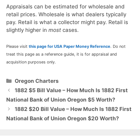
Appraisals can be estimated for wholesale and
retail prices. Wholesale is what dealers typically
pay. Retail is what a collector might pay. Retail is
slightly higher in
most
cases.
Please visit
this page for USA Paper Money Reference
. Do not
treat this page as a reference guide, it is for appraisal and
acquisition purposes only.
Categories
Oregon Charters
1882 $5 Bill Value – How Much Is 1882 First
National Bank of Union Oregon $5 Worth?
1882 $20 Bill Value – How Much Is 1882 First
National Bank of Union Oregon $20 Worth?