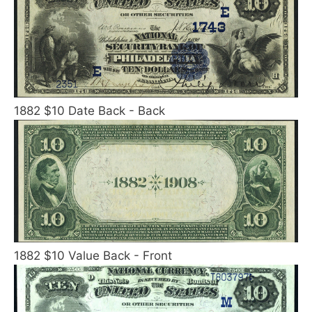
1882 $10 Date Back - Back
1882 $10 Value Back - Front