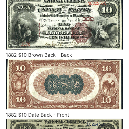
1882 $10 Brown Back - Back
1882 $10 Date Back - Front