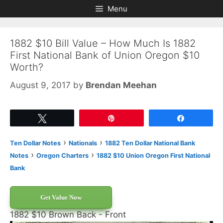
Skip
Skip
Menu
to
to
content
content
1882 $10 Bill Value – How Much Is 1882
First National Bank of Union Oregon $10
Worth?
August 9, 2017
by
Brendan Meehan
Tweet
Pin
Share
›
›
Ten Dollar Notes
Nationals
1882 Ten Dollar National Bank
›
›
Notes
Oregon Charters
1882 $10 Union Oregon First National
Bank
Get Value Now
1882 $10 Brown Back - Front