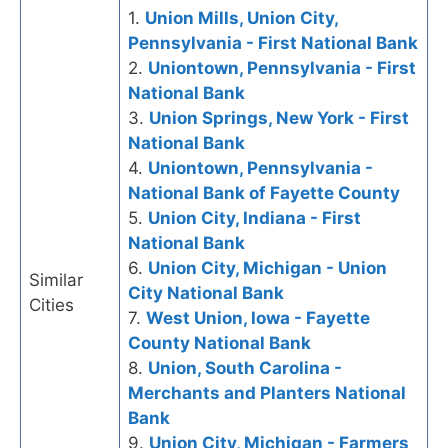
1.
Union Mills, Union City,
Pennsylvania - First National Bank
2.
Uniontown, Pennsylvania - First
National Bank
3.
Union Springs, New York - First
National Bank
4.
Uniontown, Pennsylvania -
National Bank of Fayette County
5.
Union City, Indiana - First
National Bank
6.
Union City, Michigan - Union
Similar
City National Bank
Cities
7.
West Union, Iowa - Fayette
County National Bank
8.
Union, South Carolina -
Merchants and Planters National
Bank
9.
Union City, Michigan - Farmers