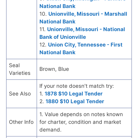
National Bank
10.
Unionville, Missouri - Marshall
National Bank
11.
Unionville, Missouri - National
Bank of Unionville
12.
Union City, Tennessee - First
National Bank
Seal
Brown, Blue
Varieties
If your note doesn't match try:
See Also
1.
1878 $10 Legal Tender
2.
1880 $10 Legal Tender
1. Value depends on notes known
Other Info
for charter, condition and market
demand.