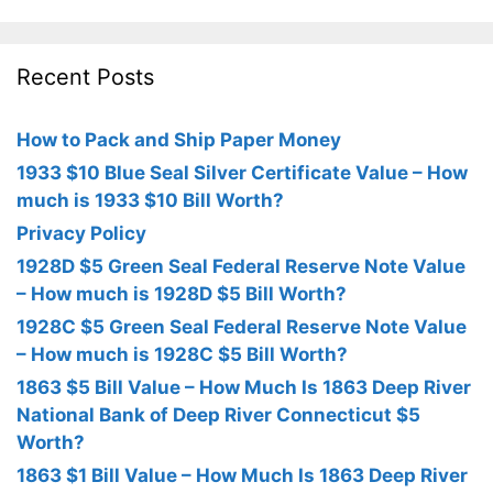
Recent Posts
How to Pack and Ship Paper Money
1933 $10 Blue Seal Silver Certificate Value – How
much is 1933 $10 Bill Worth?
Privacy Policy
1928D $5 Green Seal Federal Reserve Note Value
– How much is 1928D $5 Bill Worth?
1928C $5 Green Seal Federal Reserve Note Value
– How much is 1928C $5 Bill Worth?
1863 $5 Bill Value – How Much Is 1863 Deep River
National Bank of Deep River Connecticut $5
Worth?
1863 $1 Bill Value – How Much Is 1863 Deep River