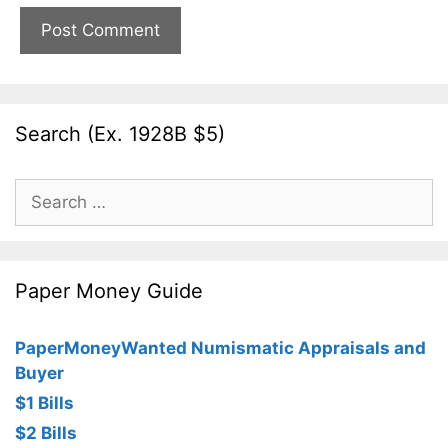
Search (Ex. 1928B $5)
Search
for:
Paper Money Guide
PaperMoneyWanted Numismatic Appraisals and
Buyer
$1 Bills
$2 Bills