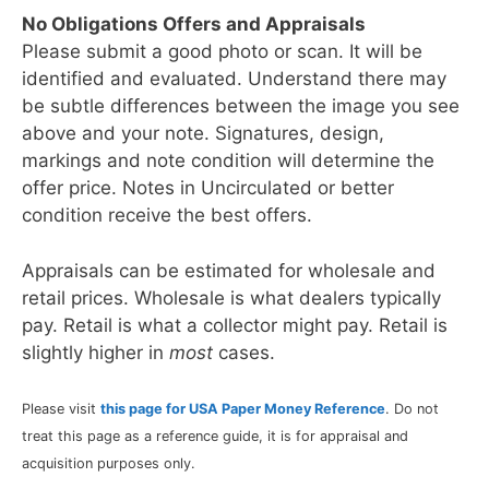
No Obligations Offers and Appraisals
Please submit a good photo or scan. It will be
identified and evaluated. Understand there may
be subtle differences between the image you see
above and your note. Signatures, design,
markings and note condition will determine the
offer price. Notes in Uncirculated or better
condition receive the best offers.
Appraisals can be estimated for wholesale and
retail prices. Wholesale is what dealers typically
pay. Retail is what a collector might pay. Retail is
slightly higher in
most
cases.
Please visit
this page for USA Paper Money Reference
. Do not
treat this page as a reference guide, it is for appraisal and
acquisition purposes only.