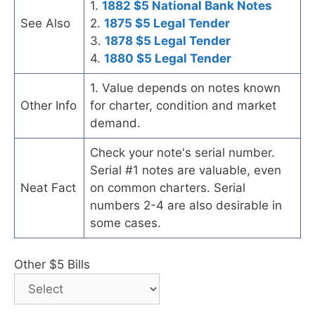
1.
1882 $5 National Bank Notes
See Also
2.
1875 $5 Legal Tender
3.
1878 $5 Legal Tender
4.
1880 $5 Legal Tender
1. Value depends on notes known
Other Info
for charter, condition and market
demand.
Check your note's serial number.
Serial #1 notes are valuable, even
Neat Fact
on common charters. Serial
numbers 2-4 are also desirable in
some cases.
Other $5 Bills