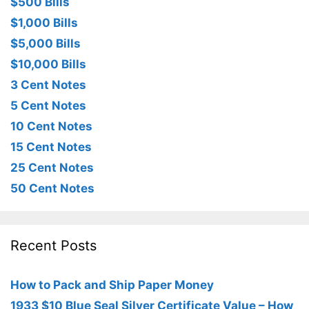
$500 Bills
$1,000 Bills
$5,000 Bills
$10,000 Bills
3 Cent Notes
5 Cent Notes
10 Cent Notes
15 Cent Notes
25 Cent Notes
50 Cent Notes
Recent Posts
How to Pack and Ship Paper Money
1933 $10 Blue Seal Silver Certificate Value – How