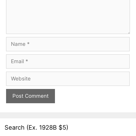
Name
Email
Website
Search (Ex. 1928B $5)