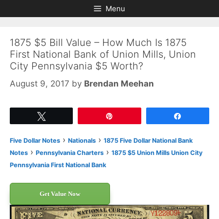
Skip
Skip
Menu
to
to
content
content
1875 $5 Bill Value – How Much Is 1875
First National Bank of Union Mills, Union
City Pennsylvania $5 Worth?
August 9, 2017
by
Brendan Meehan
Tweet
Pin
Share
›
›
Five Dollar Notes
Nationals
1875 Five Dollar National Bank
›
›
Notes
Pennsylvania Charters
1875 $5 Union Mills Union City
Pennsylvania First National Bank
Get Value Now