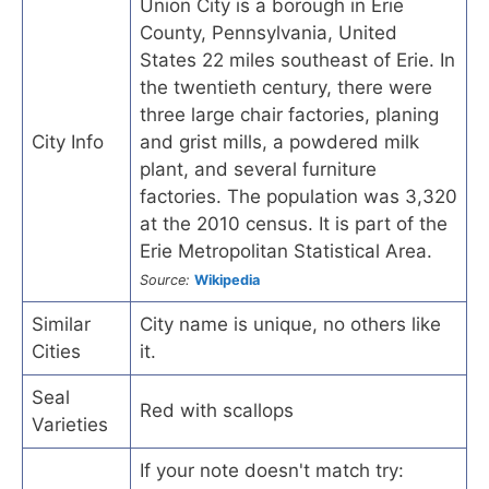
Union City is a borough in Erie
County, Pennsylvania, United
States 22 miles southeast of Erie. In
the twentieth century, there were
three large chair factories, planing
City Info
and grist mills, a powdered milk
plant, and several furniture
factories. The population was 3,320
at the 2010 census. It is part of the
Erie Metropolitan Statistical Area.
Source:
Wikipedia
Similar
City name is unique, no others like
Cities
it.
Seal
Red with scallops
Varieties
If your note doesn't match try: