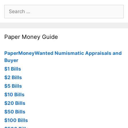
Search
for:
Paper Money Guide
PaperMoneyWanted Numismatic Appraisals and
Buyer
$1 Bills
$2 Bills
$5 Bills
$10 Bills
$20 Bills
$50 Bills
$100 Bills