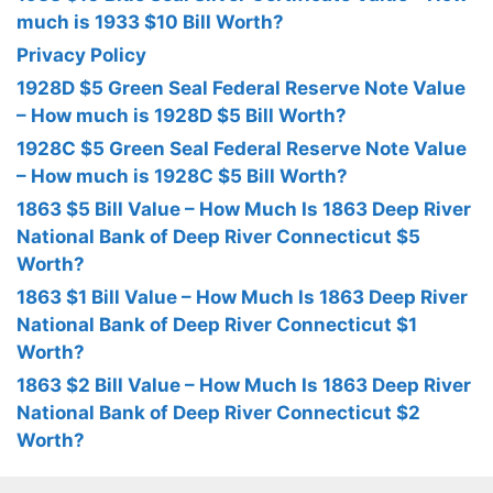
much is 1933 $10 Bill Worth?
Privacy Policy
1928D $5 Green Seal Federal Reserve Note Value
– How much is 1928D $5 Bill Worth?
1928C $5 Green Seal Federal Reserve Note Value
– How much is 1928C $5 Bill Worth?
1863 $5 Bill Value – How Much Is 1863 Deep River
National Bank of Deep River Connecticut $5
Worth?
1863 $1 Bill Value – How Much Is 1863 Deep River
National Bank of Deep River Connecticut $1
Worth?
1863 $2 Bill Value – How Much Is 1863 Deep River
National Bank of Deep River Connecticut $2
Worth?