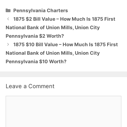
Categories
Pennsylvania Charters
1875 $2 Bill Value – How Much Is 1875 First
National Bank of Union Mills, Union City
Pennsylvania $2 Worth?
1875 $10 Bill Value – How Much Is 1875 First
National Bank of Union Mills, Union City
Pennsylvania $10 Worth?
Leave a Comment
Comment