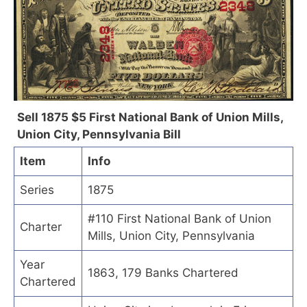
Sell 1875 $5 First National Bank of Union Mills,
Union City, Pennsylvania Bill
Item
Info
Series
1875
#110 First National Bank of Union
Charter
Mills, Union City, Pennsylvania
Year
1863, 179 Banks Chartered
Chartered