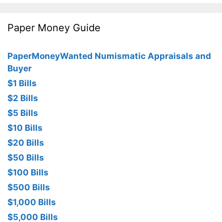
Paper Money Guide
PaperMoneyWanted Numismatic Appraisals and
Buyer
$1 Bills
$2 Bills
$5 Bills
$10 Bills
$20 Bills
$50 Bills
$100 Bills
$500 Bills
$1,000 Bills
$5,000 Bills