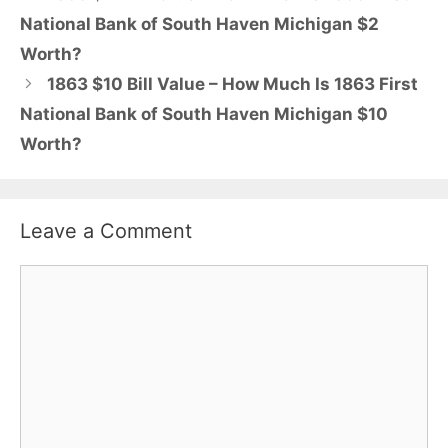
National Bank of South Haven Michigan $2
Worth?
1863 $10 Bill Value – How Much Is 1863 First
National Bank of South Haven Michigan $10
Worth?
Leave a Comment
Comment