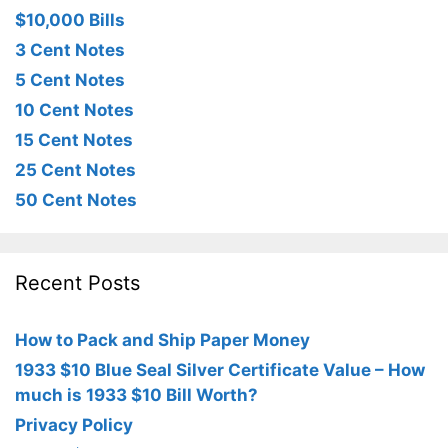
$10,000 Bills
3 Cent Notes
5 Cent Notes
10 Cent Notes
15 Cent Notes
25 Cent Notes
50 Cent Notes
Recent Posts
How to Pack and Ship Paper Money
1933 $10 Blue Seal Silver Certificate Value – How
much is 1933 $10 Bill Worth?
Privacy Policy