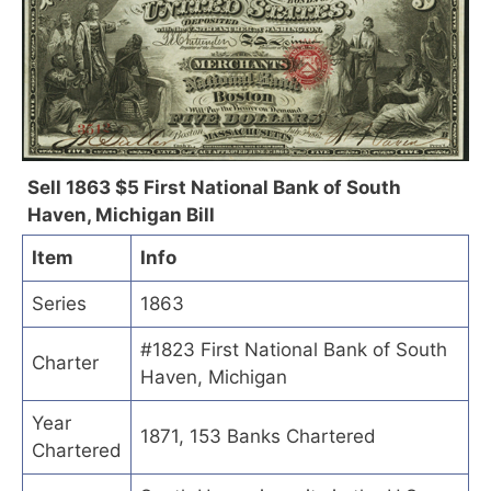
Sell 1863 $5 First National Bank of South
Haven, Michigan Bill
Item
Info
Series
1863
#1823 First National Bank of South
Charter
Haven, Michigan
Year
1871, 153 Banks Chartered
Chartered