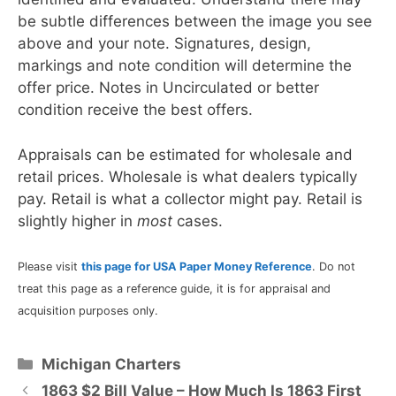
be subtle differences between the image you see
above and your note. Signatures, design,
markings and note condition will determine the
offer price. Notes in Uncirculated or better
condition receive the best offers.
Appraisals can be estimated for wholesale and
retail prices. Wholesale is what dealers typically
pay. Retail is what a collector might pay. Retail is
slightly higher in
most
cases.
Please visit
this page for USA Paper Money Reference
. Do not
treat this page as a reference guide, it is for appraisal and
acquisition purposes only.
Categories
Michigan Charters
1863 $2 Bill Value – How Much Is 1863 First