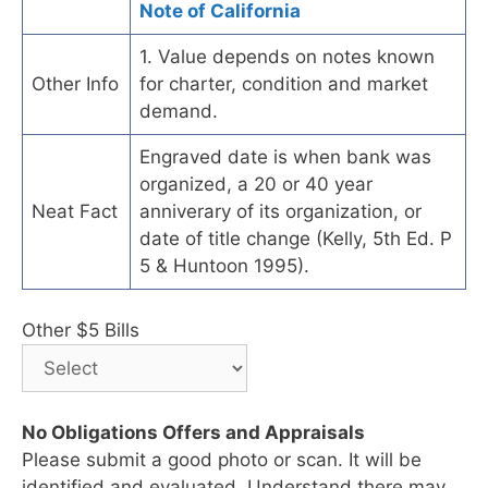
Note of California
1. Value depends on notes known
Other Info
for charter, condition and market
demand.
Engraved date is when bank was
organized, a 20 or 40 year
Neat Fact
anniverary of its organization, or
date of title change (Kelly, 5th Ed. P
5 & Huntoon 1995).
Other $5 Bills
No Obligations Offers and Appraisals
Please submit a good photo or scan. It will be
identified and evaluated. Understand there may