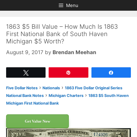
Skip
Skip
Menu
to
to
content
content
1863 $5 Bill Value – How Much Is 1863
First National Bank of South Haven
Michigan $5 Worth?
August 9, 2017
by
Brendan Meehan
Tweet
Pin
Share
›
›
Five Dollar Notes
Nationals
1863 Five Dollar Original Series
›
›
National Bank Notes
Michigan Charters
1863 $5 South Haven
Michigan First National Bank
Get Value Now