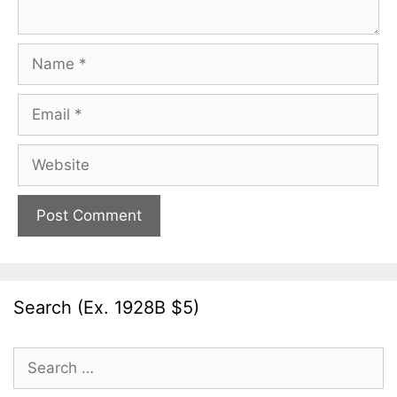
Name
Email
Website
Search (Ex. 1928B $5)
Search
for: