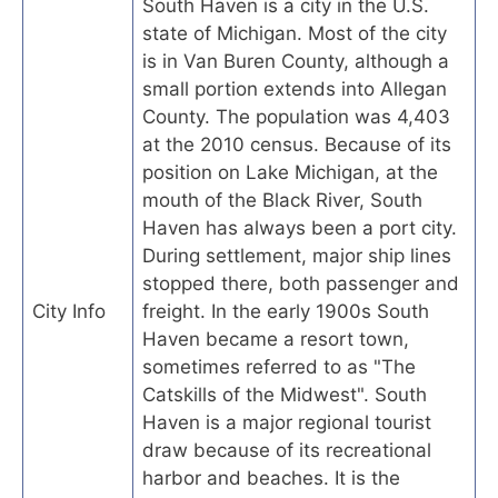
South Haven is a city in the U.S.
state of Michigan. Most of the city
is in Van Buren County, although a
small portion extends into Allegan
County. The population was 4,403
at the 2010 census. Because of its
position on Lake Michigan, at the
mouth of the Black River, South
Haven has always been a port city.
During settlement, major ship lines
stopped there, both passenger and
City Info
freight. In the early 1900s South
Haven became a resort town,
sometimes referred to as "The
Catskills of the Midwest". South
Haven is a major regional tourist
draw because of its recreational
harbor and beaches. It is the