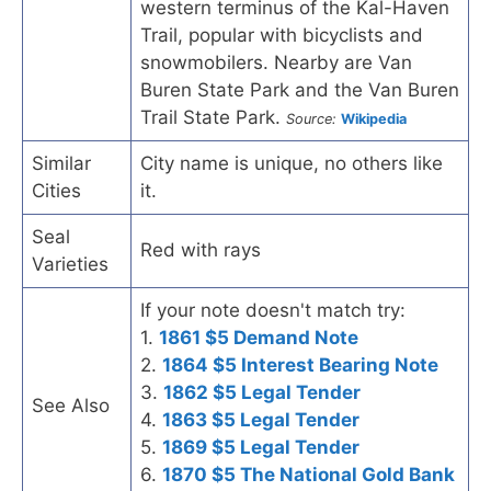
western terminus of the Kal-Haven
Trail, popular with bicyclists and
snowmobilers. Nearby are Van
Buren State Park and the Van Buren
Trail State Park.
Source:
Wikipedia
Similar
City name is unique, no others like
Cities
it.
Seal
Red with rays
Varieties
If your note doesn't match try:
1.
1861 $5 Demand Note
2.
1864 $5 Interest Bearing Note
3.
1862 $5 Legal Tender
See Also
4.
1863 $5 Legal Tender
5.
1869 $5 Legal Tender
6.
1870 $5 The National Gold Bank