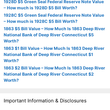
1928D $5 Green Seal Federal Reserve Note Value
– How much is 1928D $5 Bill Worth?
1928C $5 Green Seal Federal Reserve Note Value
– How much is 1928C $5 Bill Worth?
1863 $5 Bill Value – How Much Is 1863 Deep River
National Bank of Deep River Connecticut $5
Worth?
1863 $1 Bill Value – How Much Is 1863 Deep River
National Bank of Deep River Connecticut $1
Worth?
1863 $2 Bill Value – How Much Is 1863 Deep River
National Bank of Deep River Connecticut $2
Worth?
Important Information & Disclosures