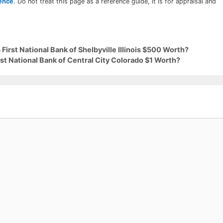
rence
. Do not treat this page as a reference guide, it is for appraisal and
First National Bank of Shelbyville Illinois $500 Worth?
rst National Bank of Central City Colorado $1 Worth?