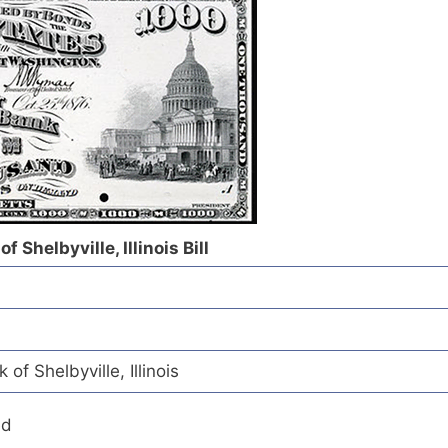
 Shelbyville, Illinois Bill
of Shelbyville, Illinois
ed