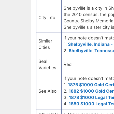
Shelbyville is a city in S
the 2010 census, the pop
City Info
County. Shelby Memorial 
Shelbyville's sister city
If your note doesn't matc
Similar
1.
Shelbyville, Indiana -
Cities
2.
Shelbyville, Tennesse
Seal
Red
Varieties
If your note doesn't matc
1.
1875 $1000 Gold Cert
See Also
2.
1882 $1000 Gold Cert
3.
1878 $1000 Legal Te
4.
1880 $1000 Legal Te