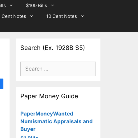
lls
$100 Bills
 Cent Notes
10 Cent Notes
Search (Ex. 1928B $5)
Search
for:
Paper Money Guide
PaperMoneyWanted
Numismatic Appraisals and
Buyer