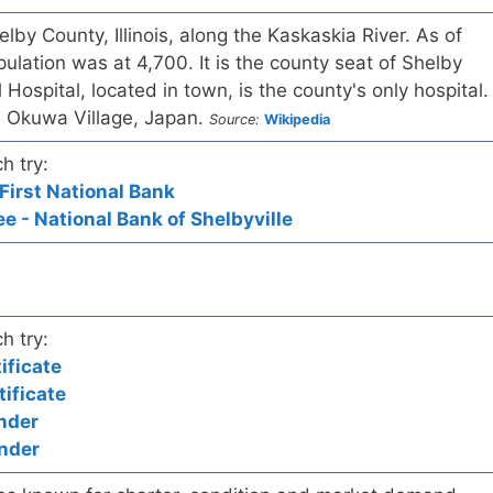
helby County, Illinois, along the Kaskaskia River. As of
ulation was at 4,700. It is the county seat of Shelby
Hospital, located in town, is the county's only hospital.
 is Okuwa Village, Japan.
Source:
Wikipedia
h try:
 First National Bank
e - National Bank of Shelbyville
h try:
ificate
ificate
nder
nder