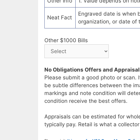
Other Info
1. Value depends on not
Engraved date is when b
Neat Fact
organization, or date of 
Other $1000 Bills
No Obligations Offers and Appraisa
Please submit a good photo or scan. I
be subtle differences between the im
markings and note condition will deter
condition receive the best offers.
Appraisals can be estimated for whole
typically pay. Retail is what a collector