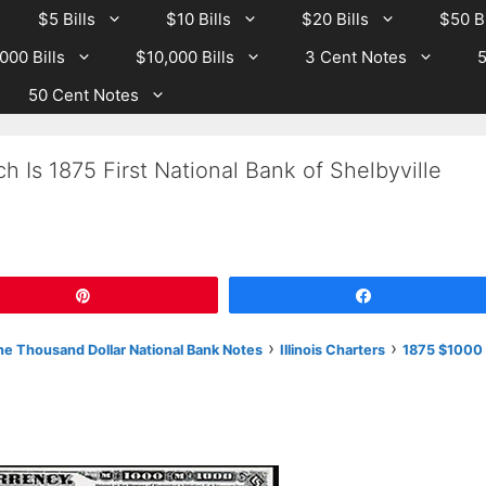
$5 Bills
$10 Bills
$20 Bills
$50 Bi
000 Bills
$10,000 Bills
3 Cent Notes
5
50 Cent Notes
 Is 1875 First National Bank of Shelbyville
Pin
Share
›
›
e Thousand Dollar National Bank Notes
Illinois Charters
1875 $1000