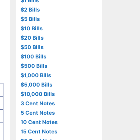
$1 Bills
$2 Bills
$5 Bills
$10 Bills
$20 Bills
$50 Bills
$100 Bills
$500 Bills
$1,000 Bills
$5,000 Bills
$10,000 Bills
3 Cent Notes
5 Cent Notes
10 Cent Notes
15 Cent Notes