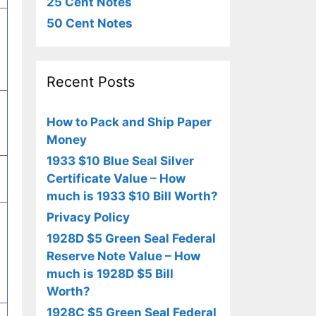
25 Cent Notes
50 Cent Notes
Recent Posts
How to Pack and Ship Paper
Money
1933 $10 Blue Seal Silver
Certificate Value – How
much is 1933 $10 Bill Worth?
Privacy Policy
1928D $5 Green Seal Federal
Reserve Note Value – How
much is 1928D $5 Bill
Worth?
1928C $5 Green Seal Federal