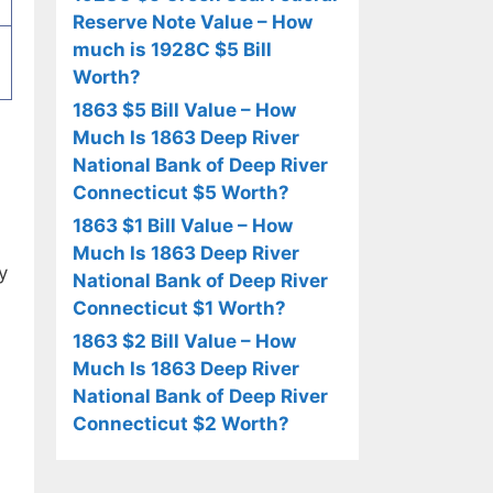
Reserve Note Value – How
much is 1928C $5 Bill
Worth?
1863 $5 Bill Value – How
Much Is 1863 Deep River
National Bank of Deep River
Connecticut $5 Worth?
1863 $1 Bill Value – How
Much Is 1863 Deep River
y
National Bank of Deep River
Connecticut $1 Worth?
1863 $2 Bill Value – How
Much Is 1863 Deep River
National Bank of Deep River
Connecticut $2 Worth?