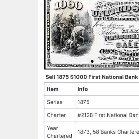
Sell 1875 $1000 First National Bank of
Item
Info
Series
1875
Charter
#2128 First National Bank 
Year
1873, 58 Banks Charter
Chartered