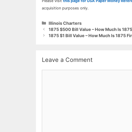
Please visit
this page for USA Paper Money Refe
acquisition purposes only.
Categories
Illinois Charters
1875 $500 Bill Value – How Much Is 1875 
1875 $1 Bill Value – How Much Is 1875 Fi
Leave a Comment
Comment