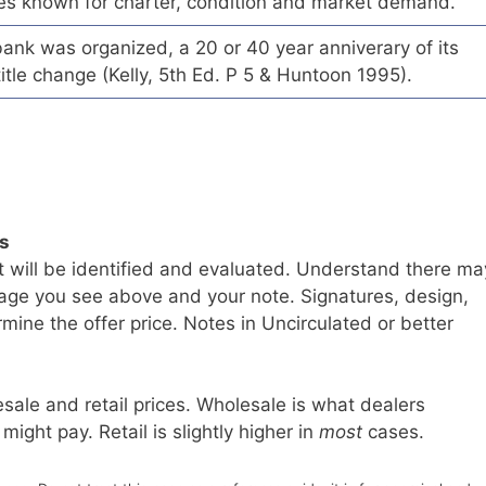
es known for charter, condition and market demand.
ank was organized, a 20 or 40 year anniverary of its
title change (Kelly, 5th Ed. P 5 & Huntoon 1995).
ls
t will be identified and evaluated. Understand there ma
age you see above and your note. Signatures, design,
mine the offer price. Notes in Uncirculated or better
sale and retail prices. Wholesale is what dealers
 might pay. Retail is slightly higher in
most
cases.