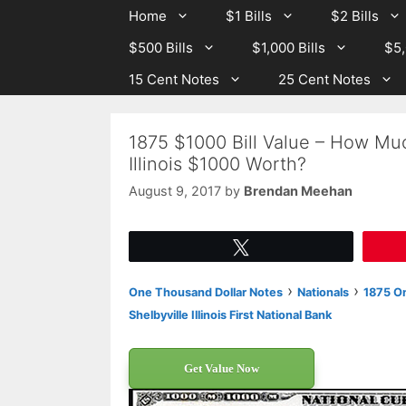
Skip
Skip
Home
$1 Bills
$2 Bills
to
to
$500 Bills
$1,000 Bills
$5,
content
content
15 Cent Notes
25 Cent Notes
1875 $1000 Bill Value – How Much
Illinois $1000 Worth?
August 9, 2017
by
Brendan Meehan
Tweet
›
›
One Thousand Dollar Notes
Nationals
1875 On
Shelbyville Illinois First National Bank
Get Value Now