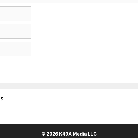
es
© 2026
K49A Media LLC