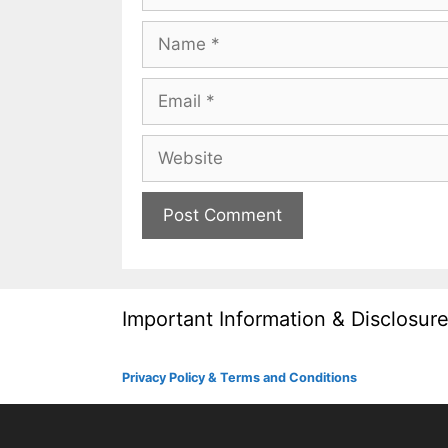
Name
Email
Website
Important Information & Disclosur
Privacy Policy & Terms and Conditions