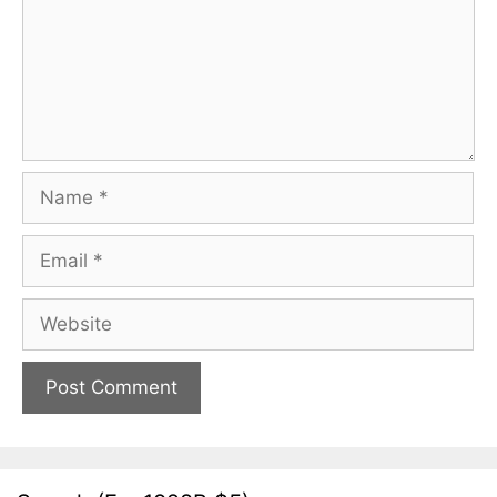
Name
Email
Website