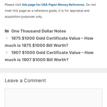
Please visit
this page for USA Paper Money Reference
. Do not
treat this page as a reference guide, it is for appraisal and
acquisition purposes only.
Categories
One Thousand Dollar Notes
1875 $1000 Gold Certificate Value – How
much is 1875 $1000 Bill Worth?
1907 $1000 Gold Certificate Value – How
much is 1907 $1000 Bill Worth?
Leave a Comment
Comment