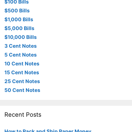
$100 Bills
$500 Bills
$1,000 Bills
$5,000 Bills
$10,000 Bills
3 Cent Notes
5 Cent Notes
10 Cent Notes
15 Cent Notes
25 Cent Notes
50 Cent Notes
Recent Posts
How to Pack and Ship Paper Money