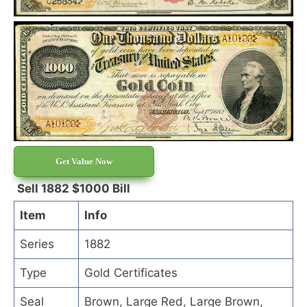
Get Value Now
Sell 1882 $1000 Bill
Item
Info
Series
1882
Type
Gold Certificates
Seal
Brown, Large Red, Large Brown,