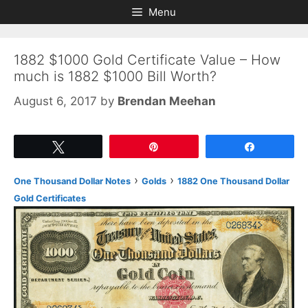
Skip
Skip
Menu
to
to
content
content
1882 $1000 Gold Certificate Value – How
much is 1882 $1000 Bill Worth?
August 6, 2017
by
Brendan Meehan
Tweet
Pin
Share
›
›
One Thousand Dollar Notes
Golds
1882 One Thousand Dollar
Gold Certificates