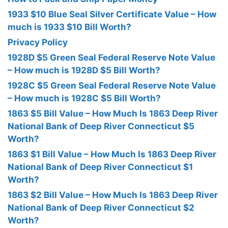
1933 $10 Blue Seal Silver Certificate Value – How
much is 1933 $10 Bill Worth?
Privacy Policy
1928D $5 Green Seal Federal Reserve Note Value
– How much is 1928D $5 Bill Worth?
1928C $5 Green Seal Federal Reserve Note Value
– How much is 1928C $5 Bill Worth?
1863 $5 Bill Value – How Much Is 1863 Deep River
National Bank of Deep River Connecticut $5
Worth?
1863 $1 Bill Value – How Much Is 1863 Deep River
National Bank of Deep River Connecticut $1
Worth?
1863 $2 Bill Value – How Much Is 1863 Deep River
National Bank of Deep River Connecticut $2
Worth?