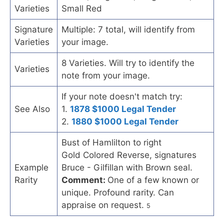
Varieties
Small Red
Signature
Multiple: 7 total, will identify from
Varieties
your image.
8 Varieties. Will try to identify the
Varieties
note from your image.
If your note doesn't match try:
See Also
1.
1878 $1000 Legal Tender
2.
1880 $1000 Legal Tender
Bust of Hamlilton to right
Gold Colored Reverse, signatures
Example
Bruce - Gilfillan with Brown seal.
Rarity
Comment:
One of a few known or
unique. Profound rarity. Can
appraise on request.
5