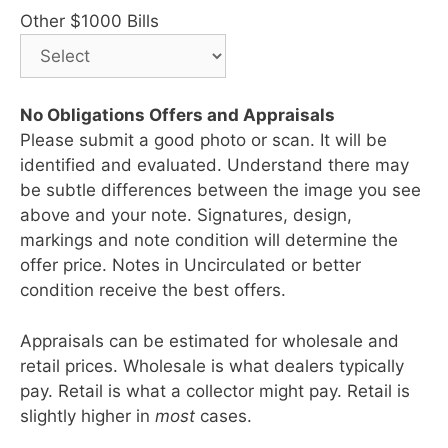
Other $1000 Bills
No Obligations Offers and Appraisals
Please submit a good photo or scan. It will be
identified and evaluated. Understand there may
be subtle differences between the image you see
above and your note. Signatures, design,
markings and note condition will determine the
offer price. Notes in Uncirculated or better
condition receive the best offers.
Appraisals can be estimated for wholesale and
retail prices. Wholesale is what dealers typically
pay. Retail is what a collector might pay. Retail is
slightly higher in
most
cases.