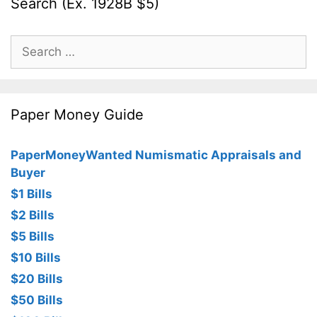
Search (Ex. 1928B $5)
Search
for:
Paper Money Guide
PaperMoneyWanted Numismatic Appraisals and
Buyer
$1 Bills
$2 Bills
$5 Bills
$10 Bills
$20 Bills
$50 Bills