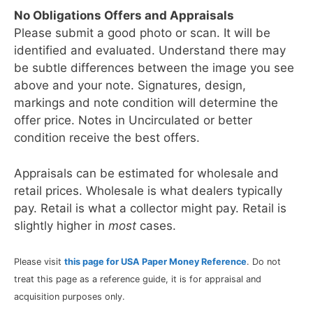
No Obligations Offers and Appraisals
Please submit a good photo or scan. It will be
identified and evaluated. Understand there may
be subtle differences between the image you see
above and your note. Signatures, design,
markings and note condition will determine the
offer price. Notes in Uncirculated or better
condition receive the best offers.
Appraisals can be estimated for wholesale and
retail prices. Wholesale is what dealers typically
pay. Retail is what a collector might pay. Retail is
slightly higher in
most
cases.
Please visit
this page for USA Paper Money Reference
. Do not
treat this page as a reference guide, it is for appraisal and
acquisition purposes only.