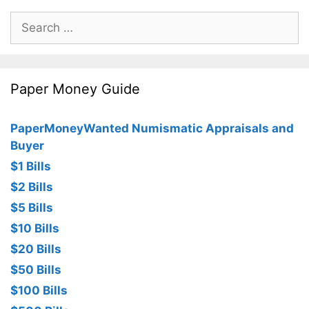
Search
for:
Paper Money Guide
PaperMoneyWanted Numismatic Appraisals and
Buyer
$1 Bills
$2 Bills
$5 Bills
$10 Bills
$20 Bills
$50 Bills
$100 Bills