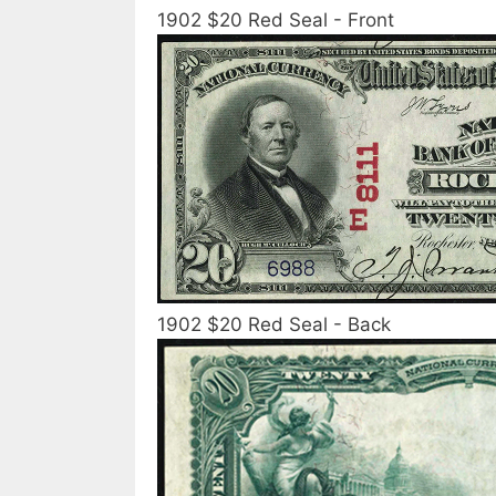
1902 $20 Red Seal - Front
1902 $20 Red Seal - Back