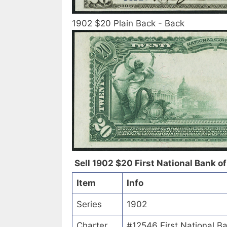
1902 $20 Plain Back - Back
Sell 1902 $20 First National Bank of
Item
Info
Series
1902
Charter
#12546 First National Ba