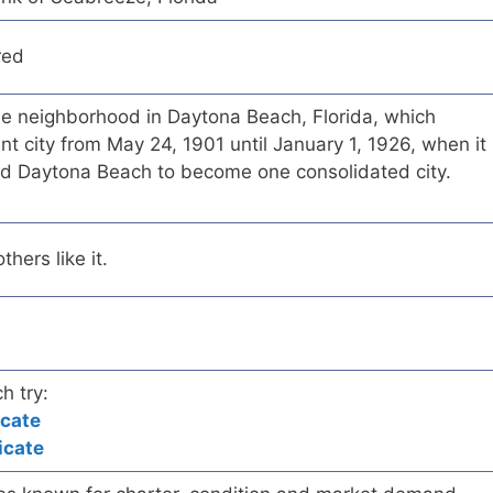
red
e neighborhood in Daytona Beach, Florida, which
t city from May 24, 1901 until January 1, 1926, when it
d Daytona Beach to become one consolidated city.
hers like it.
h try:
icate
icate