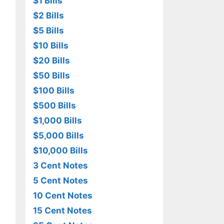
$1 Bills
$2 Bills
$5 Bills
$10 Bills
$20 Bills
$50 Bills
$100 Bills
$500 Bills
$1,000 Bills
$5,000 Bills
$10,000 Bills
3 Cent Notes
5 Cent Notes
10 Cent Notes
15 Cent Notes