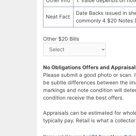
Other Info
1. Value depends on not
Date Backs issued in sh
Neat Fact
commonly 4 $20 Notes (
Other $20 Bills
No Obligations Offers and Appraisa
Please submit a good photo or scan. I
be subtle differences between the im
markings and note condition will deter
condition receive the best offers.
Appraisals can be estimated for whole
typically pay. Retail is what a collector