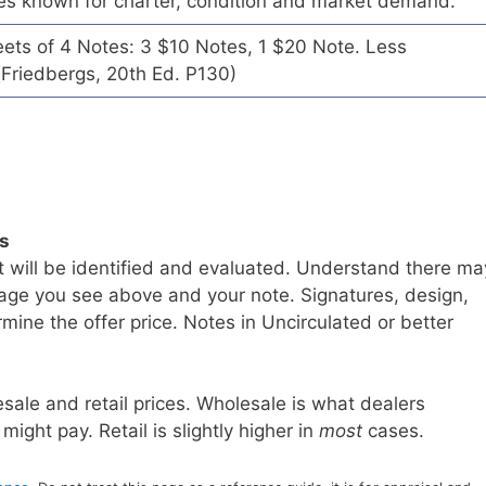
es known for charter, condition and market demand.
eets of 4 Notes: 3 $10 Notes, 1 $20 Note. Less
Friedbergs, 20th Ed. P130)
ls
t will be identified and evaluated. Understand there ma
age you see above and your note. Signatures, design,
mine the offer price. Notes in Uncirculated or better
sale and retail prices. Wholesale is what dealers
 might pay. Retail is slightly higher in
most
cases.