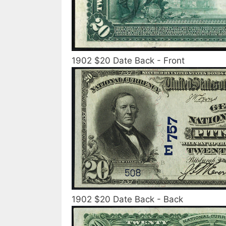
1902 $20 Date Back - Front
1902 $20 Date Back - Back