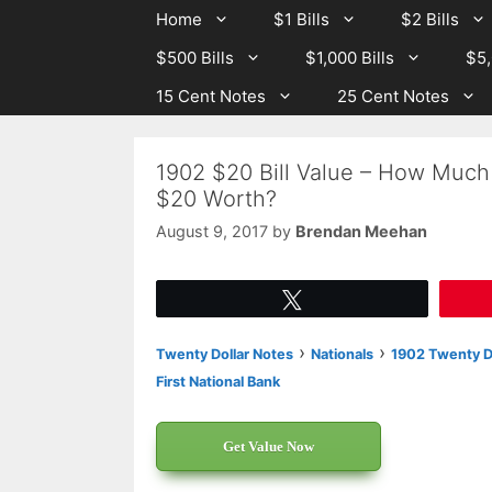
Skip
Skip
Home
$1 Bills
$2 Bills
to
to
$500 Bills
$1,000 Bills
$5,
content
content
15 Cent Notes
25 Cent Notes
1902 $20 Bill Value – How Much 
$20 Worth?
August 9, 2017
by
Brendan Meehan
Tweet
›
›
Twenty Dollar Notes
Nationals
1902 Twenty Do
First National Bank
Get Value Now