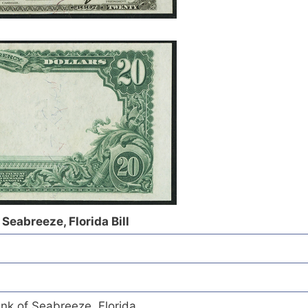
 Seabreeze, Florida Bill
nk of Seabreeze, Florida