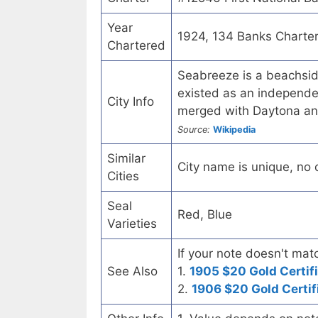
Year
1924, 134 Banks Charte
Chartered
Seabreeze is a beachsid
existed as an independen
City Info
merged with Daytona an
Source:
Wikipedia
Similar
City name is unique, no ot
Cities
Seal
Red, Blue
Varieties
If your note doesn't matc
See Also
1.
1905 $20 Gold Certif
2.
1906 $20 Gold Certif