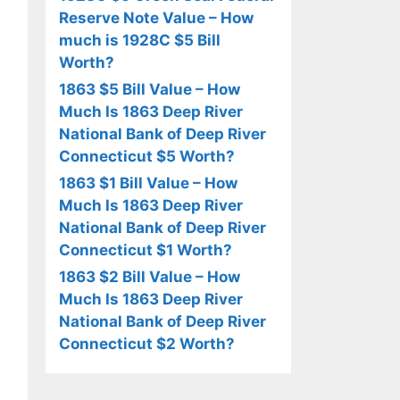
Reserve Note Value – How
much is 1928C $5 Bill
Worth?
1863 $5 Bill Value – How
Much Is 1863 Deep River
National Bank of Deep River
Connecticut $5 Worth?
1863 $1 Bill Value – How
Much Is 1863 Deep River
National Bank of Deep River
Connecticut $1 Worth?
1863 $2 Bill Value – How
Much Is 1863 Deep River
National Bank of Deep River
Connecticut $2 Worth?