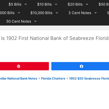
$5 Bills
$10 Bills
$20 Bills
$50 Bi
000 Bills
$10,000 Bills
3 Cent Notes
5
50 Cent Notes
Is 1902 First National Bank of Seabreeze Florid
Pin
Share
›
›
llar National Bank Notes
Florida Charters
1902 $20 Seabreeze Flori