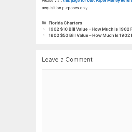
Please visit
this page for USA Paper Money Refe
acquisition purposes only.
Categories
Florida Charters
1902 $10 Bill Value – How Much Is 1902 
1902 $50 Bill Value – How Much Is 1902 
Leave a Comment
Comment