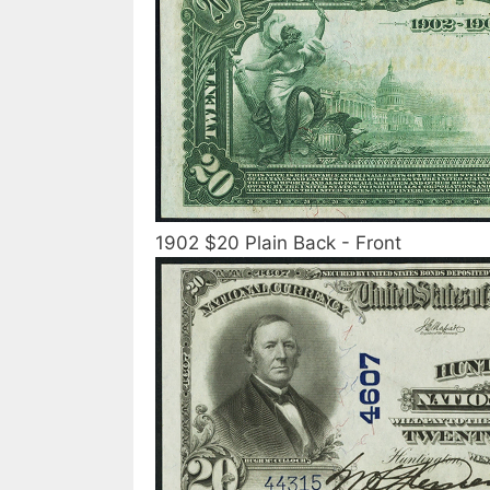
1902 $20 Plain Back - Front