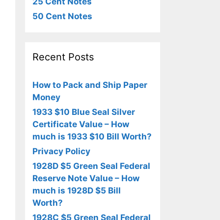
25 Cent Notes
50 Cent Notes
Recent Posts
How to Pack and Ship Paper
Money
1933 $10 Blue Seal Silver
Certificate Value – How
much is 1933 $10 Bill Worth?
Privacy Policy
1928D $5 Green Seal Federal
Reserve Note Value – How
much is 1928D $5 Bill
Worth?
1928C $5 Green Seal Federal