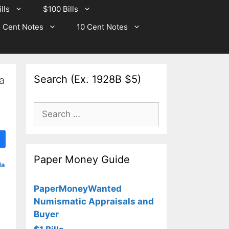
lls
$100 Bills
 Cent Notes
10 Cent Notes
Search (Ex. 1928B $5)
a
Search
for:
Paper Money Guide
da
PaperMoneyWanted
Numismatic Appraisals and
Buyer