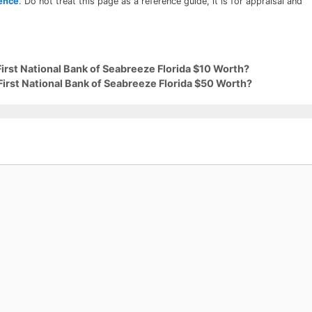
rence
. Do not treat this page as a reference guide, it is for appraisal and
First National Bank of Seabreeze Florida $10 Worth?
First National Bank of Seabreeze Florida $50 Worth?