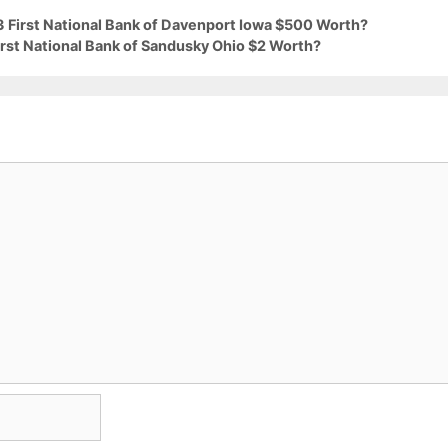
3 First National Bank of Davenport Iowa $500 Worth?
irst National Bank of Sandusky Ohio $2 Worth?