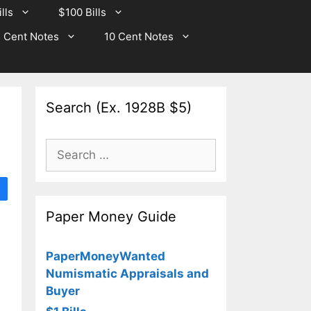
lls
$100 Bills
 Cent Notes
10 Cent Notes
Search (Ex. 1928B $5)
Search
for:
Paper Money Guide
PaperMoneyWanted
Numismatic Appraisals and
Buyer