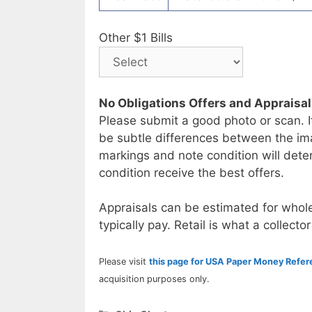
Other $1 Bills
No Obligations Offers and Appraisa
Please submit a good photo or scan. I
be subtle differences between the im
markings and note condition will deter
condition receive the best offers.
Appraisals can be estimated for whole
typically pay. Retail is what a collector
Please visit
this page for USA Paper Money Refe
acquisition purposes only.