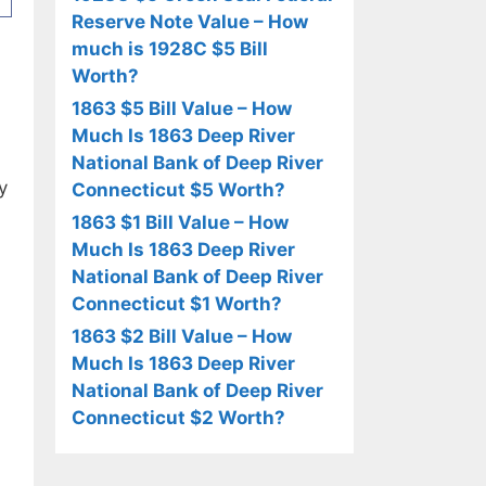
Reserve Note Value – How
much is 1928C $5 Bill
Worth?
1863 $5 Bill Value – How
Much Is 1863 Deep River
National Bank of Deep River
y
Connecticut $5 Worth?
1863 $1 Bill Value – How
Much Is 1863 Deep River
National Bank of Deep River
Connecticut $1 Worth?
1863 $2 Bill Value – How
Much Is 1863 Deep River
National Bank of Deep River
Connecticut $2 Worth?