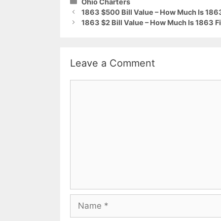
Categories
Ohio Charters
1863 $500 Bill Value – How Much Is 186
1863 $2 Bill Value – How Much Is 1863 F
Leave a Comment
Comment
Name