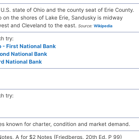
 U.S. state of Ohio and the county seat of Erie County.
o on the shores of Lake Erie, Sandusky is midway
est and Cleveland to the east.
Source:
Wikipedia
h try:
- First National Bank
cond National Bank
rd National Bank
h try:
es known for charter, condition and market demand.
 Notes, A for $2 Notes (Friedbergs, 20th Ed. P 99)