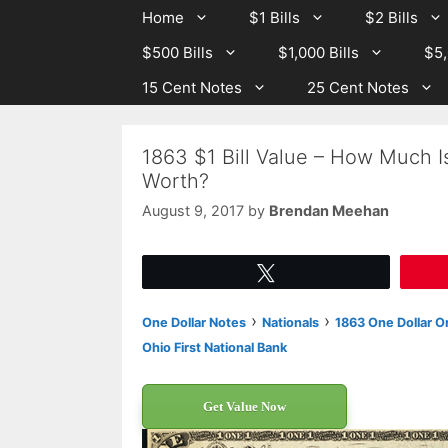
Skip
Skip
Home
$1 Bills
$2 Bills
to
to
$500 Bills
$1,000 Bills
$5,
content
content
15 Cent Notes
25 Cent Notes
1863 $1 Bill Value – How Much I
Worth?
August 9, 2017
by
Brendan Meehan
Tweet
›
›
One Dollar Notes
Nationals
1863 One Dollar Or
Ohio First National Bank
Get Value Now