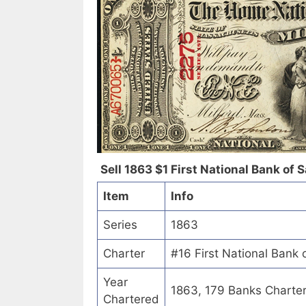
Sell 1863 $1 First National Bank of 
Item
Info
Series
1863
Charter
#16 First National Bank 
Year
1863, 179 Banks Charte
Chartered