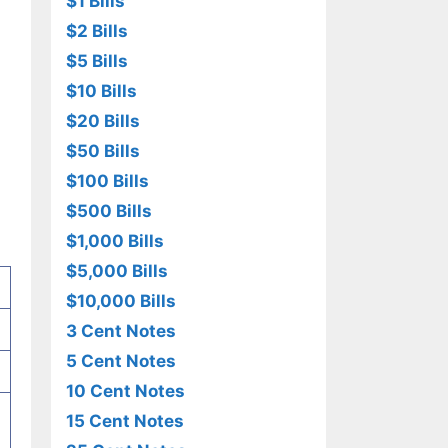
$1 Bills
$2 Bills
$5 Bills
$10 Bills
$20 Bills
$50 Bills
$100 Bills
$500 Bills
$1,000 Bills
$5,000 Bills
$10,000 Bills
3 Cent Notes
5 Cent Notes
10 Cent Notes
15 Cent Notes