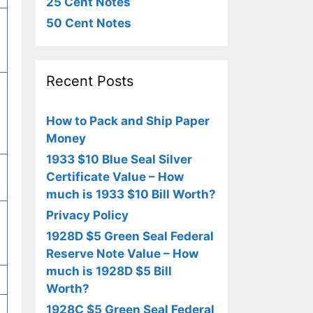
25 Cent Notes
50 Cent Notes
Recent Posts
How to Pack and Ship Paper
Money
1933 $10 Blue Seal Silver
Certificate Value – How
much is 1933 $10 Bill Worth?
Privacy Policy
1928D $5 Green Seal Federal
Reserve Note Value – How
much is 1928D $5 Bill
Worth?
1928C $5 Green Seal Federal