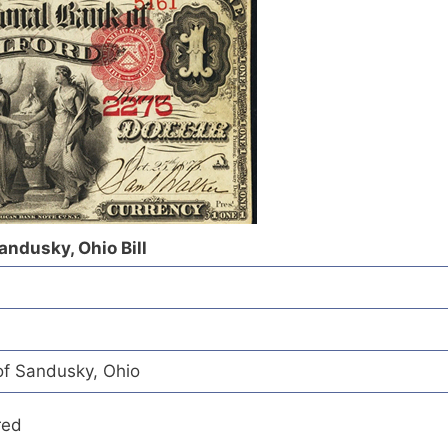
Sandusky, Ohio Bill
of Sandusky, Ohio
red