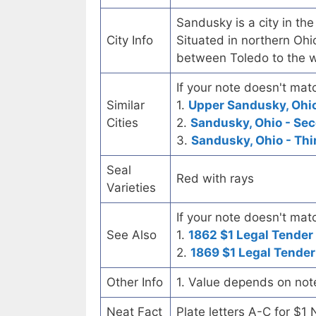
Sandusky is a city in the
City Info
Situated in northern Ohi
between Toledo to the w
If your note doesn't matc
Similar
1.
Upper Sandusky, Ohio 
Cities
2.
Sandusky, Ohio - Se
3.
Sandusky, Ohio - Thi
Seal
Red with rays
Varieties
If your note doesn't matc
See Also
1.
1862 $1 Legal Tender
2.
1869 $1 Legal Tender
Other Info
1. Value depends on not
Neat Fact
Plate letters A-C for $1