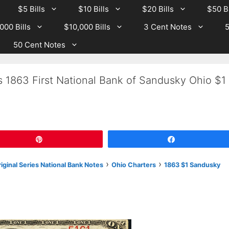
$5 Bills
$10 Bills
$20 Bills
$50 Bi
000 Bills
$10,000 Bills
3 Cent Notes
5
50 Cent Notes
s 1863 First National Bank of Sandusky Ohio $1
Pin
Share
›
›
iginal Series National Bank Notes
Ohio Charters
1863 $1 Sandusky