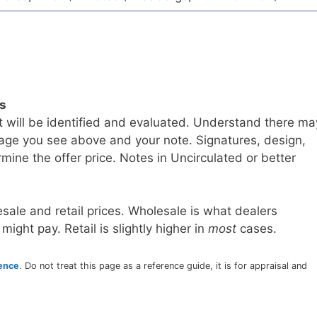
ls
t will be identified and evaluated. Understand there ma
age you see above and your note. Signatures, design,
mine the offer price. Notes in Uncirculated or better
sale and retail prices. Wholesale is what dealers
 might pay. Retail is slightly higher in
most
cases.
rence
. Do not treat this page as a reference guide, it is for appraisal and