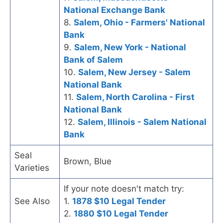
National Exchange Bank
8.
Salem, Ohio - Farmers' National
Bank
9.
Salem, New York - National
Bank of Salem
10.
Salem, New Jersey - Salem
National Bank
11.
Salem, North Carolina - First
National Bank
12.
Salem, Illinois - Salem National
Bank
Seal
Brown, Blue
Varieties
If your note doesn't match try:
See Also
1.
1878 $10 Legal Tender
2.
1880 $10 Legal Tender