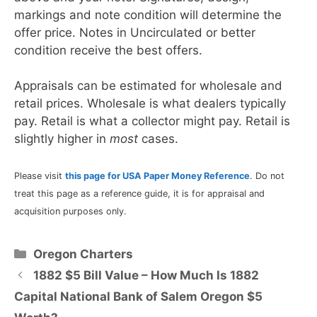
markings and note condition will determine the
offer price. Notes in Uncirculated or better
condition receive the best offers.
Appraisals can be estimated for wholesale and
retail prices. Wholesale is what dealers typically
pay. Retail is what a collector might pay. Retail is
slightly higher in
most
cases.
Please visit
this page for USA Paper Money Reference
. Do not
treat this page as a reference guide, it is for appraisal and
acquisition purposes only.
Categories
Oregon Charters
1882 $5 Bill Value – How Much Is 1882
Capital National Bank of Salem Oregon $5