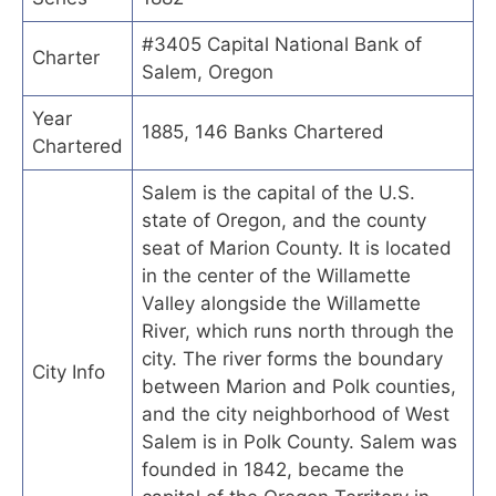
#3405 Capital National Bank of
Charter
Salem, Oregon
Year
1885, 146 Banks Chartered
Chartered
Salem is the capital of the U.S.
state of Oregon, and the county
seat of Marion County. It is located
in the center of the Willamette
Valley alongside the Willamette
River, which runs north through the
city. The river forms the boundary
City Info
between Marion and Polk counties,
and the city neighborhood of West
Salem is in Polk County. Salem was
founded in 1842, became the