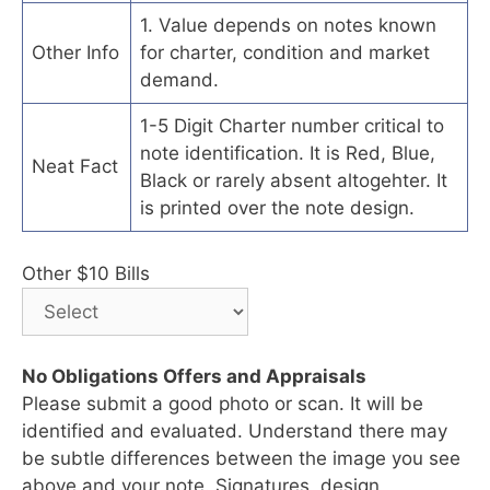
1. Value depends on notes known
Other Info
for charter, condition and market
demand.
1-5 Digit Charter number critical to
note identification. It is Red, Blue,
Neat Fact
Black or rarely absent altogehter. It
is printed over the note design.
Other $10 Bills
No Obligations Offers and Appraisals
Please submit a good photo or scan. It will be
identified and evaluated. Understand there may
be subtle differences between the image you see
above and your note. Signatures, design,