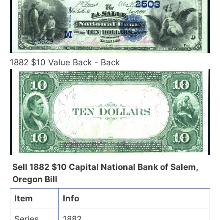
1882 $10 Value Back - Back
Sell 1882 $10 Capital National Bank of Salem,
Oregon Bill
Item
Info
Series
1882