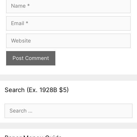
Name
Email
Website
Search (Ex. 1928B $5)
Search
for: