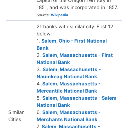
capital of the Oregon Territory in
1851, and was incorporated in 1857.
Source:
Wikipedia
21 banks with similar city. First 12
below:
1.
Salem, Ohio - First National
Bank
2.
Salem, Massachusetts - First
National Bank
3.
Salem, Massachusetts -
Naumkeag National Bank
4.
Salem, Massachusetts -
Mercantile National Bank
5.
Salem, Massachusetts - Salem
National Bank
Similar
6.
Salem, Massachusetts -
Cities
Merchants National Bank
7.
Salem, Massachusetts -