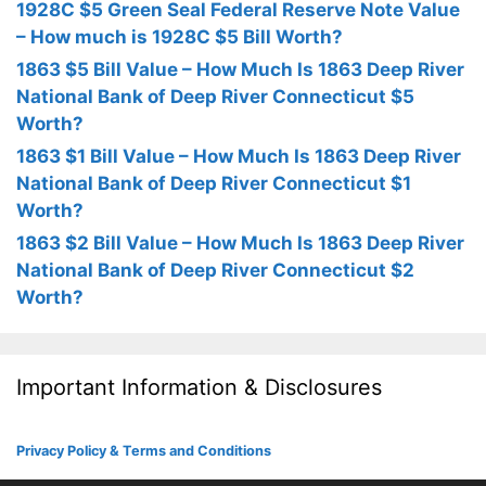
1928C $5 Green Seal Federal Reserve Note Value
– How much is 1928C $5 Bill Worth?
1863 $5 Bill Value – How Much Is 1863 Deep River
National Bank of Deep River Connecticut $5
Worth?
1863 $1 Bill Value – How Much Is 1863 Deep River
National Bank of Deep River Connecticut $1
Worth?
1863 $2 Bill Value – How Much Is 1863 Deep River
National Bank of Deep River Connecticut $2
Worth?
Important Information & Disclosures
Privacy Policy & Terms and Conditions