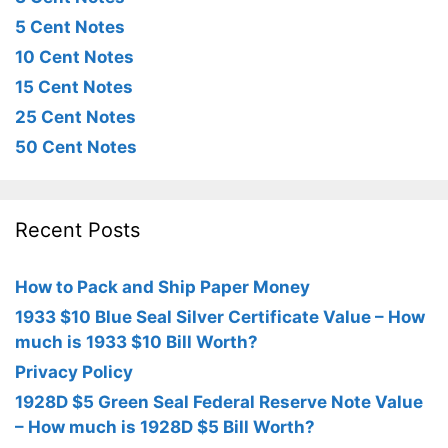
5 Cent Notes
10 Cent Notes
15 Cent Notes
25 Cent Notes
50 Cent Notes
Recent Posts
How to Pack and Ship Paper Money
1933 $10 Blue Seal Silver Certificate Value – How
much is 1933 $10 Bill Worth?
Privacy Policy
1928D $5 Green Seal Federal Reserve Note Value
– How much is 1928D $5 Bill Worth?