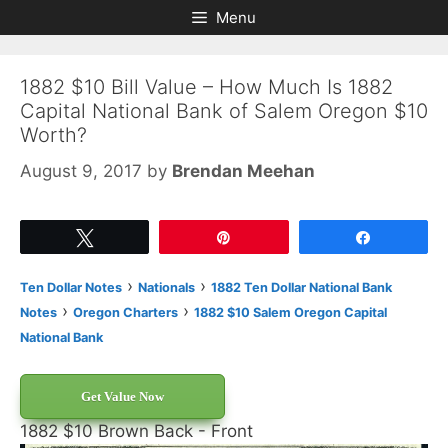
Skip
Skip
Menu
to
to
content
content
1882 $10 Bill Value – How Much Is 1882
Capital National Bank of Salem Oregon $10
Worth?
August 9, 2017
by
Brendan Meehan
Tweet
Pin
Share
›
›
Ten Dollar Notes
Nationals
1882 Ten Dollar National Bank
›
›
Notes
Oregon Charters
1882 $10 Salem Oregon Capital
National Bank
Get Value Now
1882 $10 Brown Back - Front