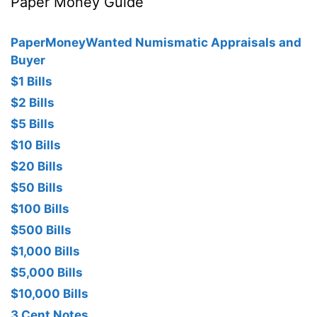
Paper Money Guide
PaperMoneyWanted Numismatic Appraisals and
Buyer
$1 Bills
$2 Bills
$5 Bills
$10 Bills
$20 Bills
$50 Bills
$100 Bills
$500 Bills
$1,000 Bills
$5,000 Bills
$10,000 Bills
3 Cent Notes