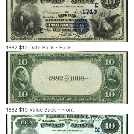
1882 $10 Date Back - Back
1882 $10 Value Back - Front