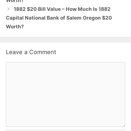
Worth?
1882 $20 Bill Value – How Much Is 1882
Capital National Bank of Salem Oregon $20
Worth?
Leave a Comment
Comment