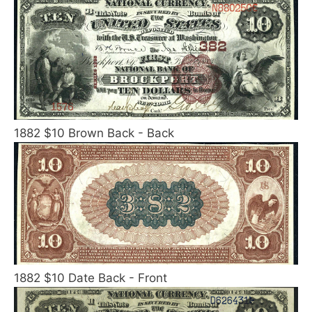
1882 $10 Brown Back - Back
1882 $10 Date Back - Front