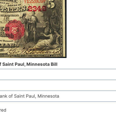
 Saint Paul, Minnesota Bill
ank of Saint Paul, Minnesota
red