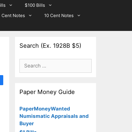
lls
$100 Bills
 Cent Notes
10 Cent Notes
Search (Ex. 1928B $5)
Search
for:
Paper Money Guide
PaperMoneyWanted
Numismatic Appraisals and
Buyer