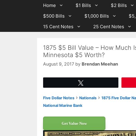
Skip
Skip
Home
$1 Bills
$2 Bills
to
to
$500 Bills
$1,000 Bills
$5,
content
content
15 Cent Notes
25 Cent Notes
1875 $5 Bill Value – How Much I
Minnesota $5 Worth?
August 9, 2017
by
Brendan Meehan
Tweet
›
›
Five Dollar Notes
Nationals
1875 Five Dollar N
National Marine Bank
Get Value Now