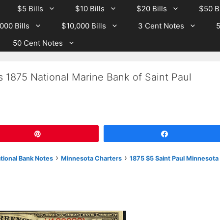
$5 Bills
$10 Bills
$20 Bills
$50 Bi
000 Bills
$10,000 Bills
3 Cent Notes
5
50 Cent Notes
s 1875 National Marine Bank of Saint Paul
Pin
Share
›
›
ational Bank Notes
Minnesota Charters
1875 $5 Saint Paul Minnesota