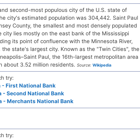
l and second-most populous city of the U.S. state of
he city's estimated population was 304,442. Saint Paul
amsey County, the smallest and most densely populated
 city lies mostly on the east bank of the Mississippi
ding its point of confluence with the Minnesota River,
the state's largest city. Known as the "Twin Cities", the
neapolis–Saint Paul, the 16th-largest metropolitan area
th about 3.52 million residents.
Source:
Wikipedia
h try:
 - First National Bank
a - Second National Bank
a - Merchants National Bank
h try: