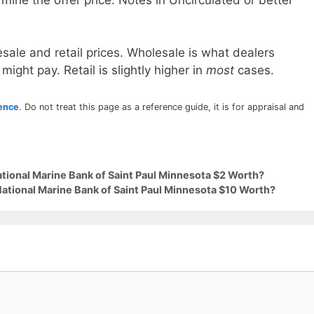
sale and retail prices. Wholesale is what dealers
 might pay. Retail is slightly higher in
most
cases.
rence
. Do not treat this page as a reference guide, it is for appraisal and
ational Marine Bank of Saint Paul Minnesota $2 Worth?
National Marine Bank of Saint Paul Minnesota $10 Worth?