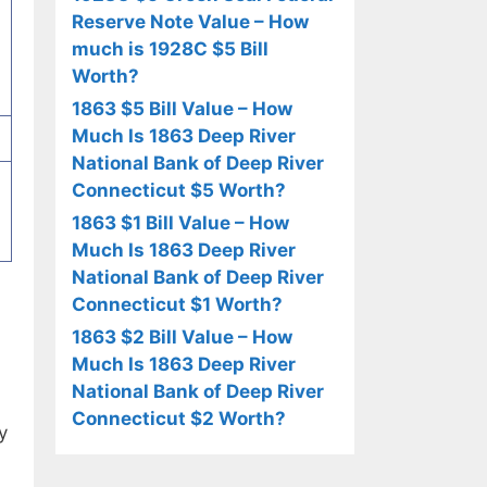
Reserve Note Value – How
much is 1928C $5 Bill
Worth?
1863 $5 Bill Value – How
Much Is 1863 Deep River
National Bank of Deep River
Connecticut $5 Worth?
1863 $1 Bill Value – How
Much Is 1863 Deep River
National Bank of Deep River
Connecticut $1 Worth?
1863 $2 Bill Value – How
Much Is 1863 Deep River
National Bank of Deep River
Connecticut $2 Worth?
y