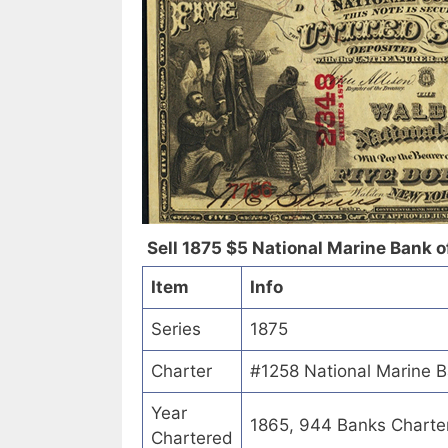
Sell 1875 $5 National Marine Bank of
Item
Info
Series
1875
Charter
#1258 National Marine B
Year
1865, 944 Banks Charte
Chartered