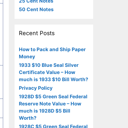
25 Cent Notes
50 Cent Notes
Recent Posts
How to Pack and Ship Paper
Money
1933 $10 Blue Seal Silver
Certificate Value – How
much is 1933 $10 Bill Worth?
Privacy Policy
1928D $5 Green Seal Federal
Reserve Note Value – How
much is 1928D $5 Bill
Worth?
1928C $5 Green Seal Federal