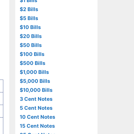
$1 Bills
$2 Bills
$5 Bills
$10 Bills
$20 Bills
$50 Bills
$100 Bills
$500 Bills
$1,000 Bills
$5,000 Bills
$10,000 Bills
3 Cent Notes
5 Cent Notes
10 Cent Notes
15 Cent Notes