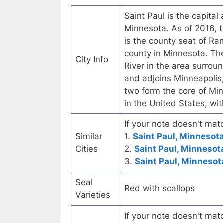
Saint Paul is the capita
Minnesota. As of 2016, t
is the county seat of R
county in Minnesota. The
City Info
River in the area surroun
and adjoins Minneapolis, 
two form the core of Min
in the United States, wi
If your note doesn't matc
Similar
1.
Saint Paul, Minnesota
Cities
2.
Saint Paul, Minnesot
3.
Saint Paul, Minnesot
Seal
Red with scallops
Varieties
If your note doesn't matc