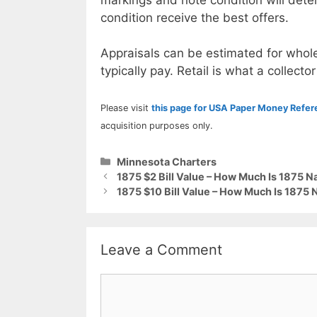
condition receive the best offers.
Appraisals can be estimated for whole
typically pay. Retail is what a collector
Please visit
this page for USA Paper Money Refe
acquisition purposes only.
Categories
Minnesota Charters
1875 $2 Bill Value – How Much Is 1875 N
1875 $10 Bill Value – How Much Is 1875 
Leave a Comment
Comment