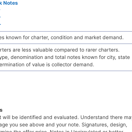
k Notes
r
r
r
es known for charter, condition and market demand.
ers are less valuable compared to rarer charters.
pe, denomination and total notes known for city, state
ermination of value is collector demand.
ls
t will be identified and evaluated. Understand there ma
age you see above and your note. Signatures, design,
mine the offer price. Notes in Uncirculated or better