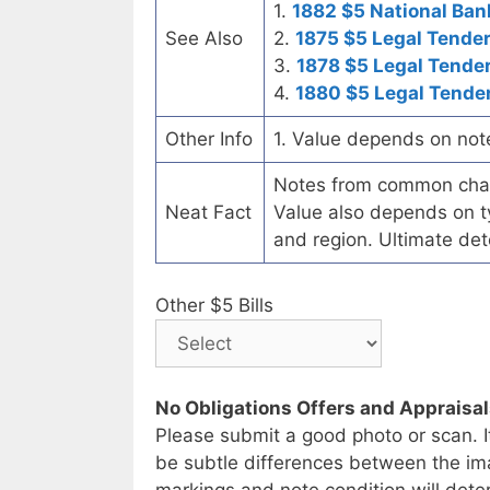
1.
1882 $5 National Ban
See Also
2.
1875 $5 Legal Tende
3.
1878 $5 Legal Tende
4.
1880 $5 Legal Tende
Other Info
1. Value depends on not
Notes from common chart
Neat Fact
Value also depends on ty
and region. Ultimate det
Other $5 Bills
No Obligations Offers and Appraisa
Please submit a good photo or scan. I
be subtle differences between the im
markings and note condition will deter