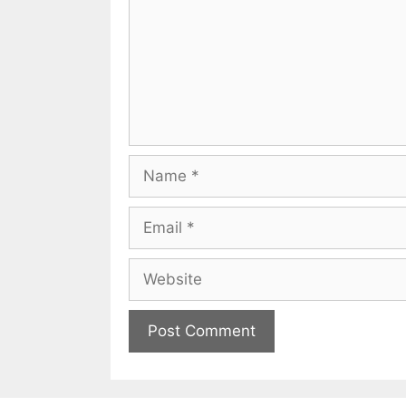
Name
Email
Website