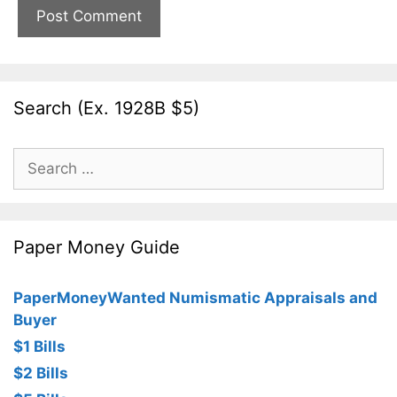
Search (Ex. 1928B $5)
Search
for:
Paper Money Guide
PaperMoneyWanted Numismatic Appraisals and
Buyer
$1 Bills
$2 Bills