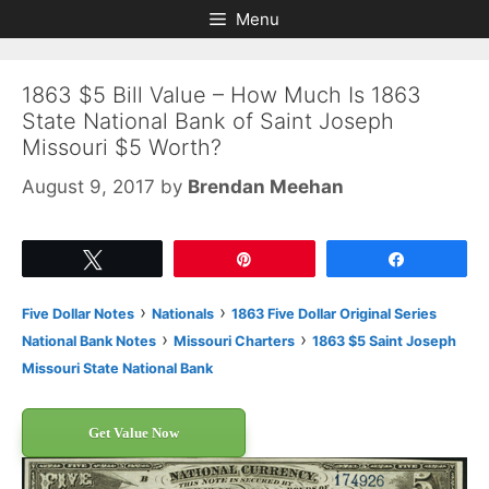
Skip
Skip
Menu
to
to
content
content
1863 $5 Bill Value – How Much Is 1863
State National Bank of Saint Joseph
Missouri $5 Worth?
August 9, 2017
by
Brendan Meehan
Tweet
Pin
Share
›
›
Five Dollar Notes
Nationals
1863 Five Dollar Original Series
›
›
National Bank Notes
Missouri Charters
1863 $5 Saint Joseph
Missouri State National Bank
Get Value Now