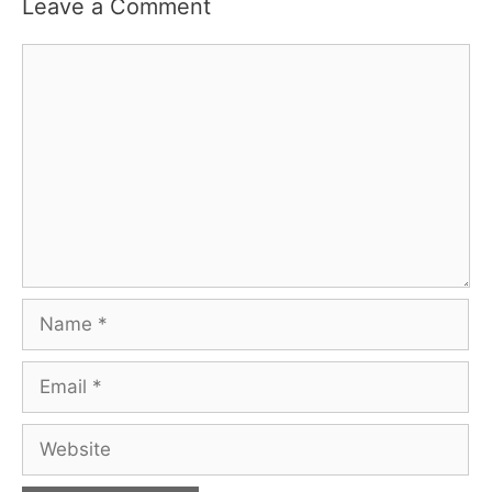
Leave a Comment
Comment
Name
Email
Website