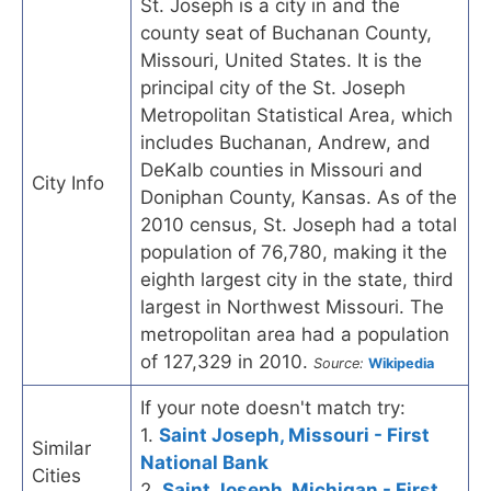
St. Joseph is a city in and the
county seat of Buchanan County,
Missouri, United States. It is the
principal city of the St. Joseph
Metropolitan Statistical Area, which
includes Buchanan, Andrew, and
DeKalb counties in Missouri and
City Info
Doniphan County, Kansas. As of the
2010 census, St. Joseph had a total
population of 76,780, making it the
eighth largest city in the state, third
largest in Northwest Missouri. The
metropolitan area had a population
of 127,329 in 2010.
Source:
Wikipedia
If your note doesn't match try:
1.
Saint Joseph, Missouri - First
Similar
National Bank
Cities
2.
Saint Joseph, Michigan - First