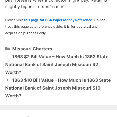
slightly higher in
most
cases.
Please visit
this page for USA Paper Money Reference
. Do not
treat this page as a reference guide, it is for appraisal and
acquisition purposes only.
Categories
Missouri Charters
1863 $2 Bill Value – How Much Is 1863 State
National Bank of Saint Joseph Missouri $2
Worth?
1863 $10 Bill Value – How Much Is 1863 State
National Bank of Saint Joseph Missouri $10
Worth?