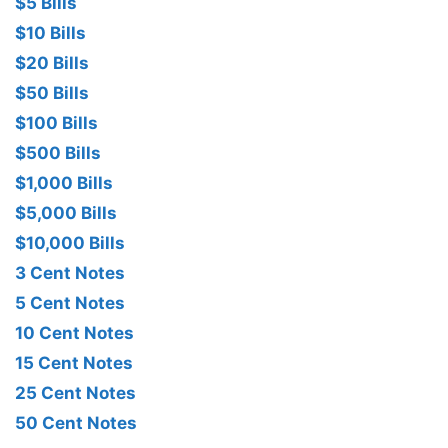
$5 Bills
$10 Bills
$20 Bills
$50 Bills
$100 Bills
$500 Bills
$1,000 Bills
$5,000 Bills
$10,000 Bills
3 Cent Notes
5 Cent Notes
10 Cent Notes
15 Cent Notes
25 Cent Notes
50 Cent Notes