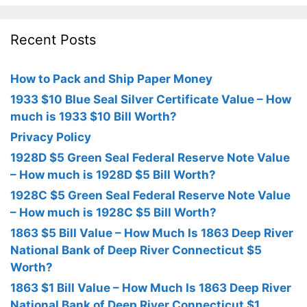
Recent Posts
How to Pack and Ship Paper Money
1933 $10 Blue Seal Silver Certificate Value – How
much is 1933 $10 Bill Worth?
Privacy Policy
1928D $5 Green Seal Federal Reserve Note Value
– How much is 1928D $5 Bill Worth?
1928C $5 Green Seal Federal Reserve Note Value
– How much is 1928C $5 Bill Worth?
1863 $5 Bill Value – How Much Is 1863 Deep River
National Bank of Deep River Connecticut $5
Worth?
1863 $1 Bill Value – How Much Is 1863 Deep River
National Bank of Deep River Connecticut $1