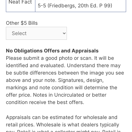
Neat Fact
5-5 (Friedbergs, 20th Ed. P 99)
Other $5 Bills
No Obligations Offers and Appraisals
Please submit a good photo or scan. It will be
identified and evaluated. Understand there may
be subtle differences between the image you see
above and your note. Signatures, design,
markings and note condition will determine the
offer price. Notes in Uncirculated or better
condition receive the best offers.
Appraisals can be estimated for wholesale and
retail prices. Wholesale is what dealers typically
pay. Retail is what a collector might pay. Retail is