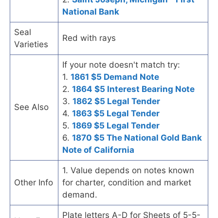
National Bank
Seal
Red with rays
Varieties
If your note doesn't match try:
1.
1861 $5 Demand Note
2.
1864 $5 Interest Bearing Note
3.
1862 $5 Legal Tender
See Also
4.
1863 $5 Legal Tender
5.
1869 $5 Legal Tender
6.
1870 $5 The National Gold Bank
Note of California
1. Value depends on notes known
Other Info
for charter, condition and market
demand.
Plate letters A-D for Sheets of 5-5-