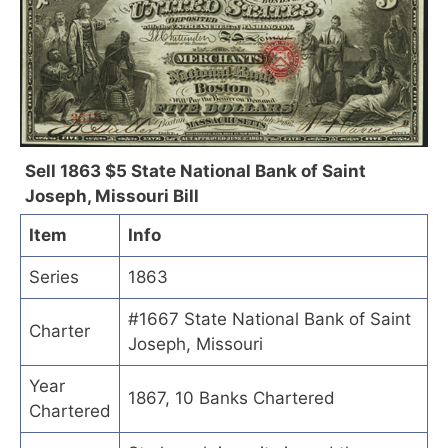
Sell 1863 $5 State National Bank of Saint
Joseph, Missouri Bill
Item
Info
Series
1863
#1667 State National Bank of Saint
Charter
Joseph, Missouri
Year
1867, 10 Banks Chartered
Chartered