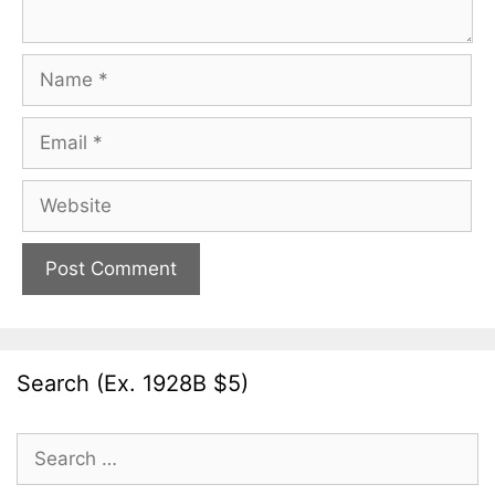
Name
Email
Website
Search (Ex. 1928B $5)
Search
for: