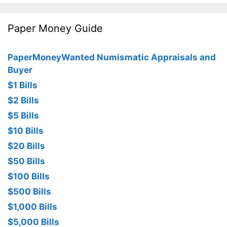
Paper Money Guide
PaperMoneyWanted Numismatic Appraisals and
Buyer
$1 Bills
$2 Bills
$5 Bills
$10 Bills
$20 Bills
$50 Bills
$100 Bills
$500 Bills
$1,000 Bills
$5,000 Bills