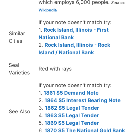
which employs 6,000 people.
Source:
Wikipedia
If your note doesn't match try:
1.
Rock Island, Illinois - First
Similar
National Bank
Cities
2.
Rock Island, Illinois - Rock
Island / National Bank
Seal
Red with rays
Varieties
If your note doesn't match try:
1.
1861 $5 Demand Note
2.
1864 $5 Interest Bearing Note
3.
1862 $5 Legal Tender
See Also
4.
1863 $5 Legal Tender
5.
1869 $5 Legal Tender
6.
1870 $5 The National Gold Bank