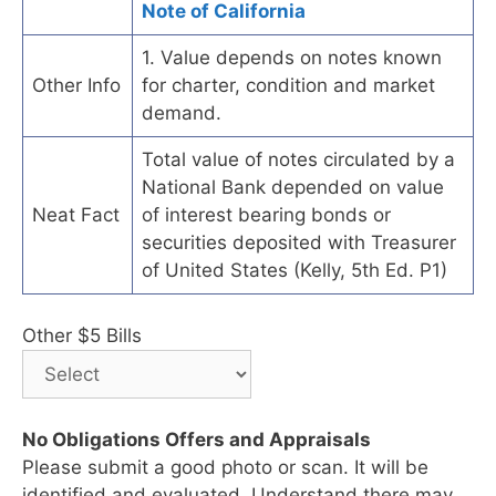
Note of California
1. Value depends on notes known
Other Info
for charter, condition and market
demand.
Total value of notes circulated by a
National Bank depended on value
Neat Fact
of interest bearing bonds or
securities deposited with Treasurer
of United States (Kelly, 5th Ed. P1)
Other $5 Bills
No Obligations Offers and Appraisals
Please submit a good photo or scan. It will be
identified and evaluated. Understand there may