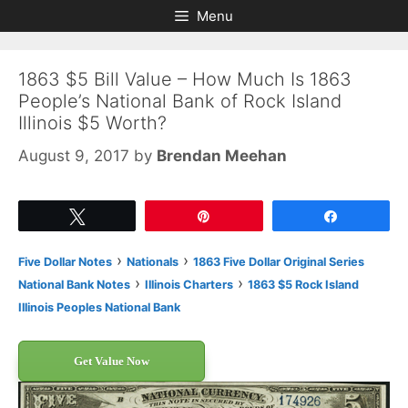
Skip
Skip
Menu
to
to
content
content
1863 $5 Bill Value – How Much Is 1863
People’s National Bank of Rock Island
Illinois $5 Worth?
August 9, 2017
by
Brendan Meehan
Tweet
Pin
Share
›
›
Five Dollar Notes
Nationals
1863 Five Dollar Original Series
›
›
National Bank Notes
Illinois Charters
1863 $5 Rock Island
Illinois Peoples National Bank
Get Value Now