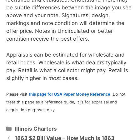
be subtle differences between the image you see
above and your note. Signatures, design,
markings and note condition will determine the
offer price. Notes in Uncirculated or better
condition receive the best offers.
Appraisals can be estimated for wholesale and
retail prices. Wholesale is what dealers typically
pay. Retail is what a collector might pay. Retail is
slightly higher in
most
cases.
Please visit
this page for USA Paper Money Reference
. Do not
treat this page as a reference guide, it is for appraisal and
acquisition purposes only.
Categories
Illinois Charters
1863 $2 Bill Value – How Much Is 1863