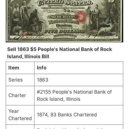
Sell 1863 $5 People's National Bank of Rock
Island, Illinois Bill
Item
Info
Series
1863
#2155 People's National Bank of
Charter
Rock Island, Illinois
Year
1874, 83 Banks Chartered
Chartered