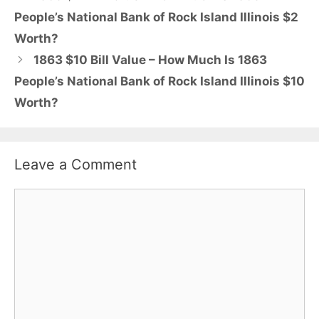
People’s National Bank of Rock Island Illinois $2
Worth?
1863 $10 Bill Value – How Much Is 1863
People’s National Bank of Rock Island Illinois $10
Worth?
Leave a Comment
Comment