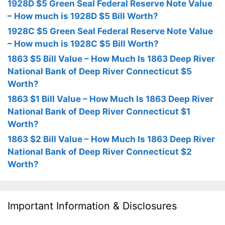
1928D $5 Green Seal Federal Reserve Note Value
– How much is 1928D $5 Bill Worth?
1928C $5 Green Seal Federal Reserve Note Value
– How much is 1928C $5 Bill Worth?
1863 $5 Bill Value – How Much Is 1863 Deep River
National Bank of Deep River Connecticut $5
Worth?
1863 $1 Bill Value – How Much Is 1863 Deep River
National Bank of Deep River Connecticut $1
Worth?
1863 $2 Bill Value – How Much Is 1863 Deep River
National Bank of Deep River Connecticut $2
Worth?
Important Information & Disclosures