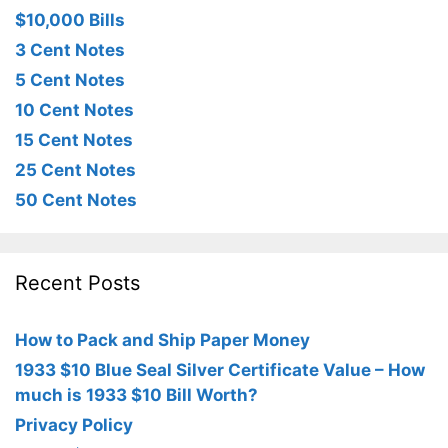
$10,000 Bills
3 Cent Notes
5 Cent Notes
10 Cent Notes
15 Cent Notes
25 Cent Notes
50 Cent Notes
Recent Posts
How to Pack and Ship Paper Money
1933 $10 Blue Seal Silver Certificate Value – How
much is 1933 $10 Bill Worth?
Privacy Policy