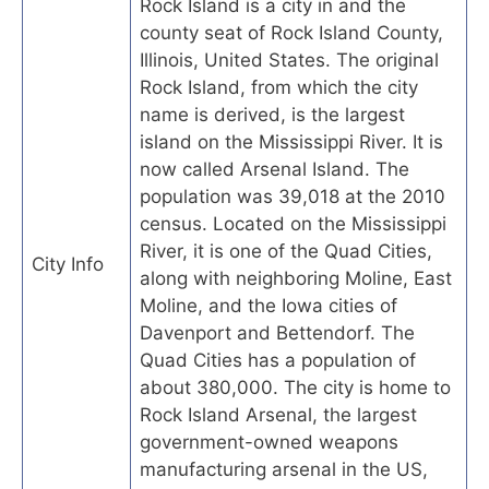
Rock Island is a city in and the
county seat of Rock Island County,
Illinois, United States. The original
Rock Island, from which the city
name is derived, is the largest
island on the Mississippi River. It is
now called Arsenal Island. The
population was 39,018 at the 2010
census. Located on the Mississippi
River, it is one of the Quad Cities,
City Info
along with neighboring Moline, East
Moline, and the Iowa cities of
Davenport and Bettendorf. The
Quad Cities has a population of
about 380,000. The city is home to
Rock Island Arsenal, the largest
government-owned weapons
manufacturing arsenal in the US,