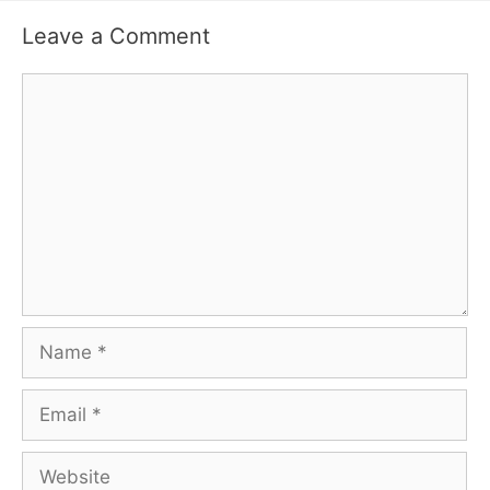
Leave a Comment
Comment
Name
Email
Website