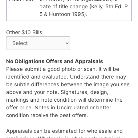
date of title change (Kelly, 5th Ed. P
5 & Huntoon 1995).
Other $10 Bills
No Obligations Offers and Appraisals
Please submit a good photo or scan. It will be
identified and evaluated. Understand there may
be subtle differences between the image you see
above and your note. Signatures, design,
markings and note condition will determine the
offer price. Notes in Uncirculated or better
condition receive the best offers.
Appraisals can be estimated for wholesale and