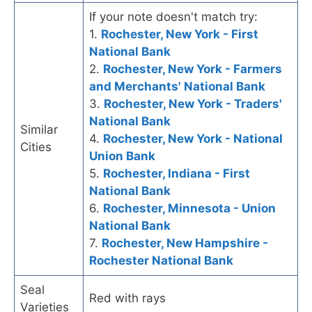
If your note doesn't match try:
1.
Rochester, New York - First
National Bank
2.
Rochester, New York - Farmers
and Merchants' National Bank
3.
Rochester, New York - Traders'
National Bank
Similar
4.
Rochester, New York - National
Cities
Union Bank
5.
Rochester, Indiana - First
National Bank
6.
Rochester, Minnesota - Union
National Bank
7.
Rochester, New Hampshire -
Rochester National Bank
Seal
Red with rays
Varieties