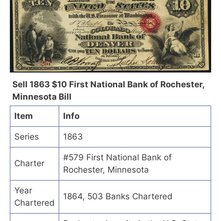
Sell 1863 $10 First National Bank of Rochester,
Minnesota Bill
Item
Info
Series
1863
#579 First National Bank of
Charter
Rochester, Minnesota
Year
1864, 503 Banks Chartered
Chartered