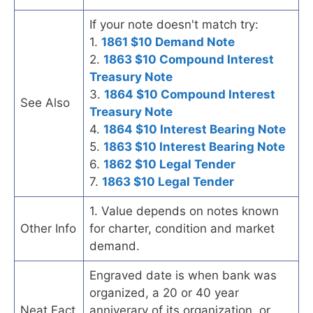
If your note doesn't match try:
1.
1861 $10 Demand Note
2.
1863 $10 Compound Interest
Treasury Note
3.
1864 $10 Compound Interest
See Also
Treasury Note
4.
1864 $10 Interest Bearing Note
5.
1863 $10 Interest Bearing Note
6.
1862 $10 Legal Tender
7.
1863 $10 Legal Tender
1. Value depends on notes known
Other Info
for charter, condition and market
demand.
Engraved date is when bank was
organized, a 20 or 40 year
Neat Fact
anniverary of its organization, or