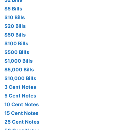
$2 Bills
$5 Bills
$10 Bills
$20 Bills
$50 Bills
$100 Bills
$500 Bills
$1,000 Bills
$5,000 Bills
$10,000 Bills
3 Cent Notes
5 Cent Notes
10 Cent Notes
15 Cent Notes
25 Cent Notes