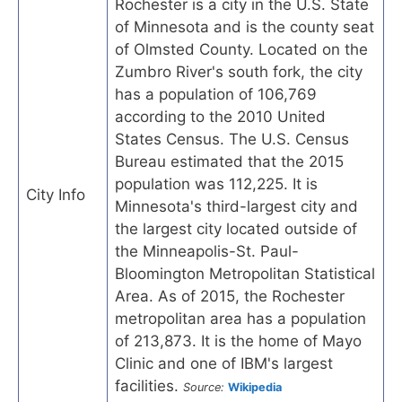
Rochester is a city in the U.S. State
of Minnesota and is the county seat
of Olmsted County. Located on the
Zumbro River's south fork, the city
has a population of 106,769
according to the 2010 United
States Census. The U.S. Census
Bureau estimated that the 2015
population was 112,225. It is
City Info
Minnesota's third-largest city and
the largest city located outside of
the Minneapolis-St. Paul-
Bloomington Metropolitan Statistical
Area. As of 2015, the Rochester
metropolitan area has a population
of 213,873. It is the home of Mayo
Clinic and one of IBM's largest
facilities.
Source:
Wikipedia