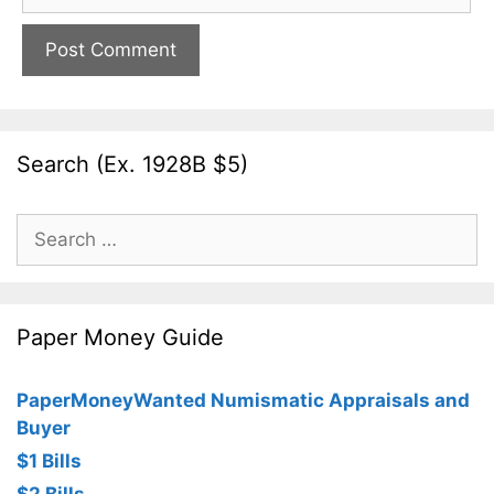
Search (Ex. 1928B $5)
Search
for:
Paper Money Guide
PaperMoneyWanted Numismatic Appraisals and
Buyer
$1 Bills