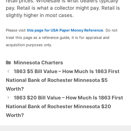
retail prices. Wholesale is what dealers typically
pay. Retail is what a collector might pay. Retail is
slightly higher in
most
cases.
Please visit
this page for USA Paper Money Reference
. Do not
treat this page as a reference guide, it is for appraisal and
acquisition purposes only.
Categories
Minnesota Charters
1863 $5 Bill Value – How Much Is 1863 First
National Bank of Rochester Minnesota $5
Worth?
1863 $20 Bill Value – How Much Is 1863 First
National Bank of Rochester Minnesota $20
Worth?