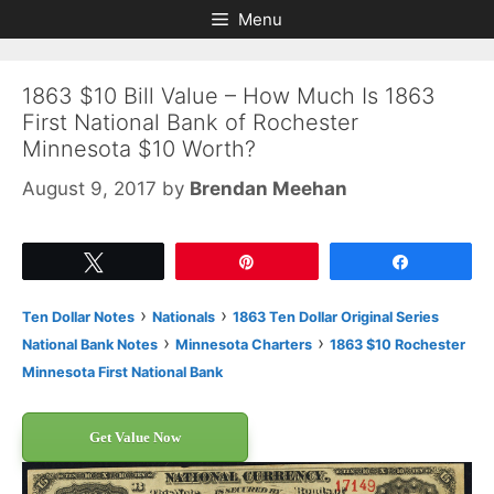
Skip
Skip
Menu
to
to
content
content
1863 $10 Bill Value – How Much Is 1863
First National Bank of Rochester
Minnesota $10 Worth?
August 9, 2017
by
Brendan Meehan
Tweet
Pin
Share
›
›
Ten Dollar Notes
Nationals
1863 Ten Dollar Original Series
›
›
National Bank Notes
Minnesota Charters
1863 $10 Rochester
Minnesota First National Bank
Get Value Now