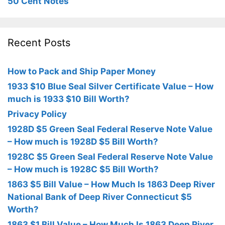
50 Cent Notes
Recent Posts
How to Pack and Ship Paper Money
1933 $10 Blue Seal Silver Certificate Value – How
much is 1933 $10 Bill Worth?
Privacy Policy
1928D $5 Green Seal Federal Reserve Note Value
– How much is 1928D $5 Bill Worth?
1928C $5 Green Seal Federal Reserve Note Value
– How much is 1928C $5 Bill Worth?
1863 $5 Bill Value – How Much Is 1863 Deep River
National Bank of Deep River Connecticut $5
Worth?
1863 $1 Bill Value – How Much Is 1863 Deep River