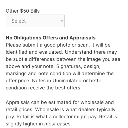
Other $50 Bills
No Obligations Offers and Appraisals
Please submit a good photo or scan. It will be
identified and evaluated. Understand there may
be subtle differences between the image you see
above and your note. Signatures, design,
markings and note condition will determine the
offer price. Notes in Uncirculated or better
condition receive the best offers.
Appraisals can be estimated for wholesale and
retail prices. Wholesale is what dealers typically
pay. Retail is what a collector might pay. Retail is
slightly higher in
most
cases.