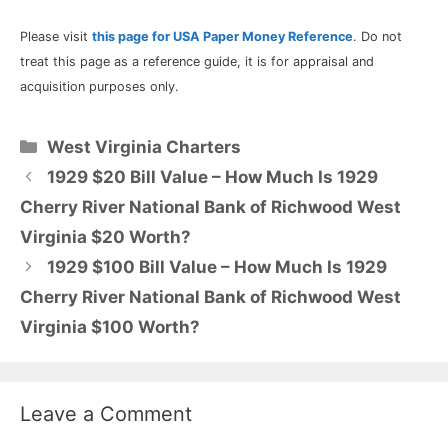
Please visit
this page for USA Paper Money Reference
. Do not
treat this page as a reference guide, it is for appraisal and
acquisition purposes only.
Categories
West Virginia Charters
1929 $20 Bill Value – How Much Is 1929
Cherry River National Bank of Richwood West
Virginia $20 Worth?
1929 $100 Bill Value – How Much Is 1929
Cherry River National Bank of Richwood West
Virginia $100 Worth?
Leave a Comment