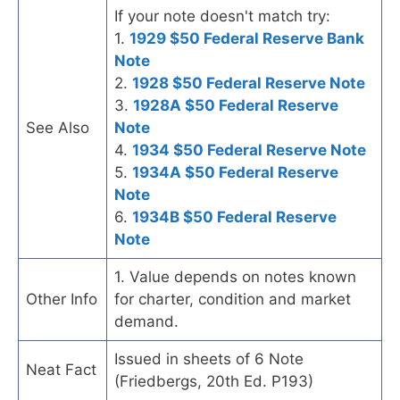
If your note doesn't match try:
1.
1929 $50 Federal Reserve Bank
Note
2.
1928 $50 Federal Reserve Note
3.
1928A $50 Federal Reserve
See Also
Note
4.
1934 $50 Federal Reserve Note
5.
1934A $50 Federal Reserve
Note
6.
1934B $50 Federal Reserve
Note
1. Value depends on notes known
Other Info
for charter, condition and market
demand.
Issued in sheets of 6 Note
Neat Fact
(Friedbergs, 20th Ed. P193)