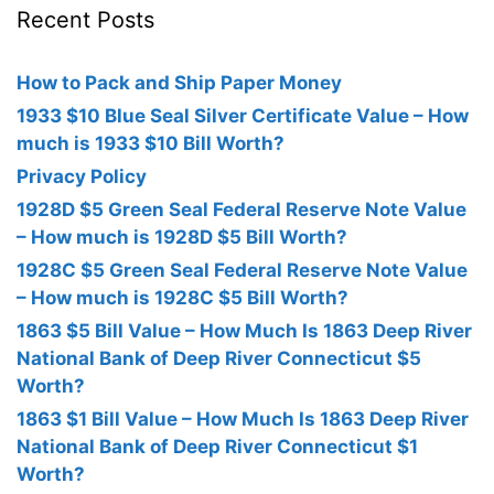
Recent Posts
How to Pack and Ship Paper Money
1933 $10 Blue Seal Silver Certificate Value – How
much is 1933 $10 Bill Worth?
Privacy Policy
1928D $5 Green Seal Federal Reserve Note Value
– How much is 1928D $5 Bill Worth?
1928C $5 Green Seal Federal Reserve Note Value
– How much is 1928C $5 Bill Worth?
1863 $5 Bill Value – How Much Is 1863 Deep River
National Bank of Deep River Connecticut $5
Worth?
1863 $1 Bill Value – How Much Is 1863 Deep River
National Bank of Deep River Connecticut $1
Worth?