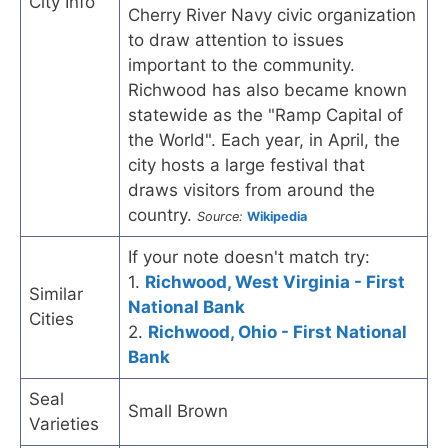
City Info
Cherry River Navy civic organization
to draw attention to issues
important to the community.
Richwood has also became known
statewide as the "Ramp Capital of
the World". Each year, in April, the
city hosts a large festival that
draws visitors from around the
country.
Source:
Wikipedia
If your note doesn't match try:
1.
Richwood, West Virginia - First
Similar
National Bank
Cities
2.
Richwood, Ohio - First National
Bank
Seal
Small Brown
Varieties