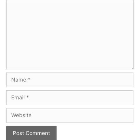
Comment
Name
Email
Website