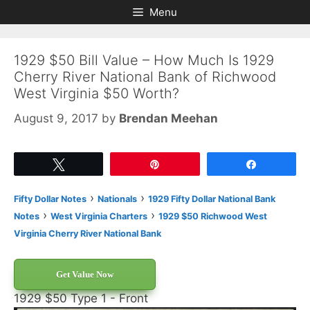
Skip
Skip
Menu
to
to
content
content
1929 $50 Bill Value – How Much Is 1929
Cherry River National Bank of Richwood
West Virginia $50 Worth?
August 9, 2017
by
Brendan Meehan
Tweet
Pin
Share
›
›
Fifty Dollar Notes
Nationals
1929 Fifty Dollar National Bank
›
›
Notes
West Virginia Charters
1929 $50 Richwood West
Virginia Cherry River National Bank
Get Value Now
1929 $50 Type 1 - Front