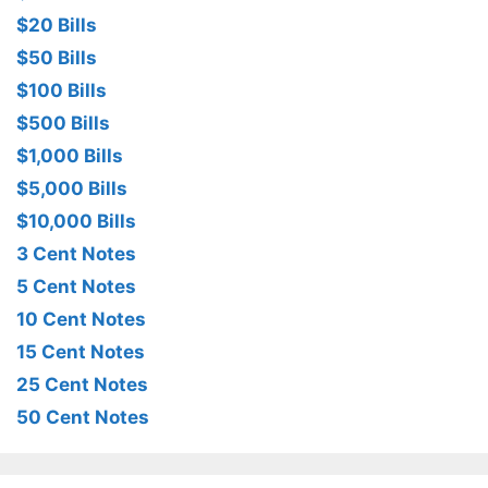
$20 Bills
$50 Bills
$100 Bills
$500 Bills
$1,000 Bills
$5,000 Bills
$10,000 Bills
3 Cent Notes
5 Cent Notes
10 Cent Notes
15 Cent Notes
25 Cent Notes
50 Cent Notes