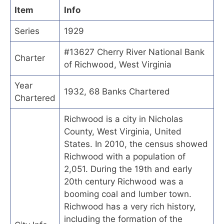
Item
Info
Series
1929
#13627 Cherry River National Bank
Charter
of Richwood, West Virginia
Year
1932, 68 Banks Chartered
Chartered
Richwood is a city in Nicholas
County, West Virginia, United
States. In 2010, the census showed
Richwood with a population of
2,051. During the 19th and early
20th century Richwood was a
booming coal and lumber town.
Richwood has a very rich history,
including the formation of the