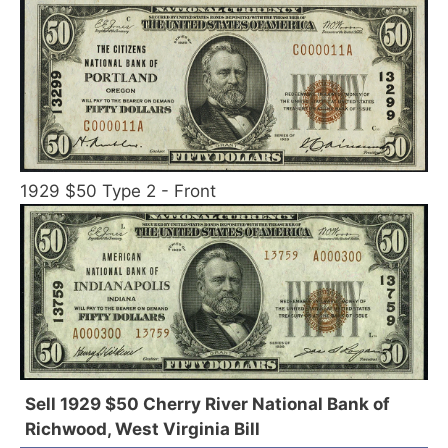
1929 $50 Type 2 - Front
Sell 1929 $50 Cherry River National Bank of
Richwood, West Virginia Bill