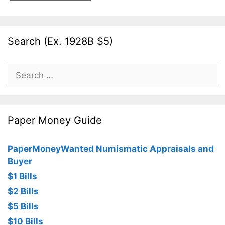
Search (Ex. 1928B $5)
Search
for:
Paper Money Guide
PaperMoneyWanted Numismatic Appraisals and
Buyer
$1 Bills
$2 Bills
$5 Bills
$10 Bills