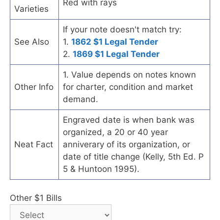
Red with rays
Varieties
If your note doesn't match try:
See Also
1.
1862 $1 Legal Tender
2.
1869 $1 Legal Tender
1. Value depends on notes known
Other Info
for charter, condition and market
demand.
Engraved date is when bank was
organized, a 20 or 40 year
Neat Fact
anniverary of its organization, or
date of title change (Kelly, 5th Ed. P
5 & Huntoon 1995).
Other $1 Bills