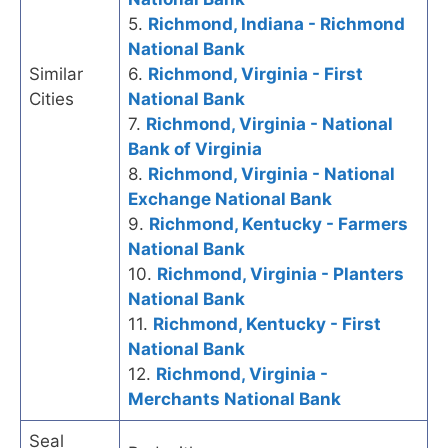
5.
Richmond, Indiana - Richmond
National Bank
Similar
6.
Richmond, Virginia - First
Cities
National Bank
7.
Richmond, Virginia - National
Bank of Virginia
8.
Richmond, Virginia - National
Exchange National Bank
9.
Richmond, Kentucky - Farmers
National Bank
10.
Richmond, Virginia - Planters
National Bank
11.
Richmond, Kentucky - First
National Bank
12.
Richmond, Virginia -
Merchants National Bank
Seal