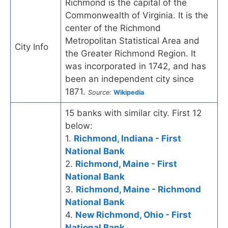
Richmond is the capital of the
Commonwealth of Virginia. It is the
center of the Richmond
Metropolitan Statistical Area and
City Info
the Greater Richmond Region. It
was incorporated in 1742, and has
been an independent city since
1871.
Source:
Wikipedia
15 banks with similar city. First 12
below:
1.
Richmond, Indiana - First
National Bank
2.
Richmond, Maine - First
National Bank
3.
Richmond, Maine - Richmond
National Bank
4.
New Richmond, Ohio - First
National Bank