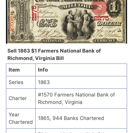
Sell 1863 $1 Farmers National Bank of
Richmond, Virginia Bill
Item
Info
Series
1863
#1570 Farmers National Bank of
Charter
Richmond, Virginia
Year
1865, 944 Banks Chartered
Chartered