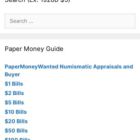
Search
for:
Paper Money Guide
PaperMoneyWanted Numismatic Appraisals and
Buyer
$1 Bills
$2 Bills
$5 Bills
$10 Bills
$20 Bills
$50 Bills