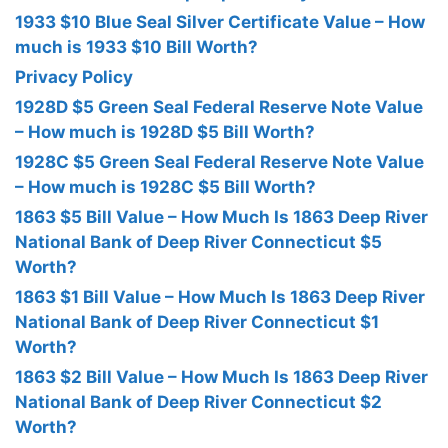
1933 $10 Blue Seal Silver Certificate Value – How
much is 1933 $10 Bill Worth?
Privacy Policy
1928D $5 Green Seal Federal Reserve Note Value
– How much is 1928D $5 Bill Worth?
1928C $5 Green Seal Federal Reserve Note Value
– How much is 1928C $5 Bill Worth?
1863 $5 Bill Value – How Much Is 1863 Deep River
National Bank of Deep River Connecticut $5
Worth?
1863 $1 Bill Value – How Much Is 1863 Deep River
National Bank of Deep River Connecticut $1
Worth?
1863 $2 Bill Value – How Much Is 1863 Deep River
National Bank of Deep River Connecticut $2
Worth?