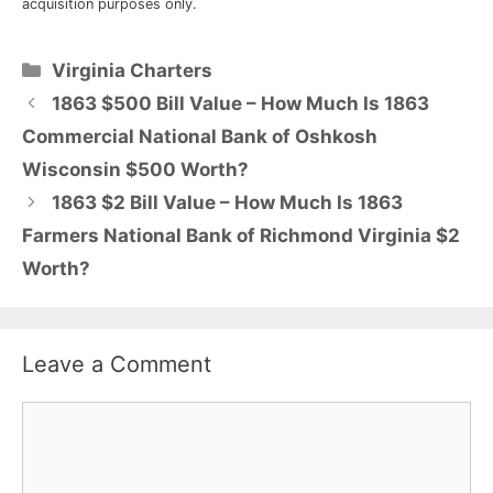
acquisition purposes only.
Categories
Virginia Charters
1863 $500 Bill Value – How Much Is 1863
Commercial National Bank of Oshkosh
Wisconsin $500 Worth?
1863 $2 Bill Value – How Much Is 1863
Farmers National Bank of Richmond Virginia $2
Worth?
Leave a Comment
Comment