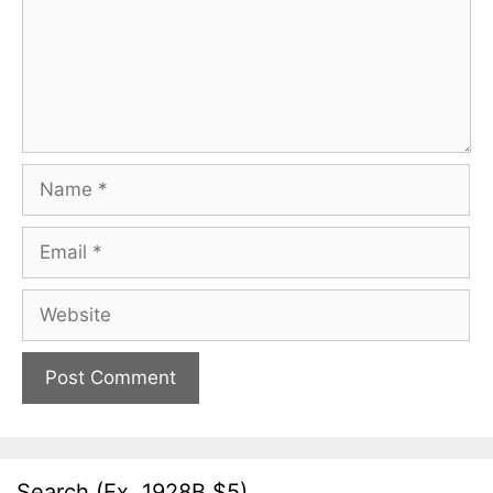
Name
Email
Website
Search (Ex. 1928B $5)