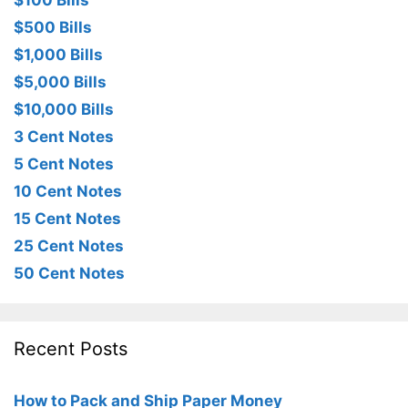
$100 Bills
$500 Bills
$1,000 Bills
$5,000 Bills
$10,000 Bills
3 Cent Notes
5 Cent Notes
10 Cent Notes
15 Cent Notes
25 Cent Notes
50 Cent Notes
Recent Posts
How to Pack and Ship Paper Money