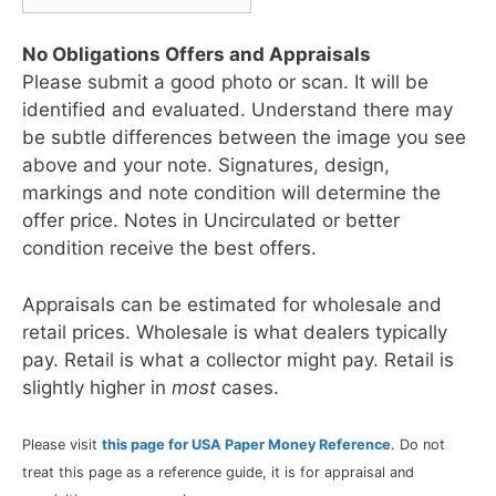
No Obligations Offers and Appraisals
Please submit a good photo or scan. It will be
identified and evaluated. Understand there may
be subtle differences between the image you see
above and your note. Signatures, design,
markings and note condition will determine the
offer price. Notes in Uncirculated or better
condition receive the best offers.
Appraisals can be estimated for wholesale and
retail prices. Wholesale is what dealers typically
pay. Retail is what a collector might pay. Retail is
slightly higher in
most
cases.
Please visit
this page for USA Paper Money Reference
. Do not
treat this page as a reference guide, it is for appraisal and