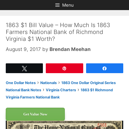
Skip
Skip
Menu
to
to
content
content
1863 $1 Bill Value – How Much Is 1863
Farmers National Bank of Richmond
Virginia $1 Worth?
August 9, 2017
by
Brendan Meehan
Tweet
Pin
Share
›
›
One Dollar Notes
Nationals
1863 One Dollar Original Series
›
›
National Bank Notes
Virginia Charters
1863 $1 Richmond
Virginia Farmers National Bank
Get Value Now