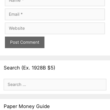
Email
Website
Search (Ex. 1928B $5)
Search
for:
Paper Money Guide