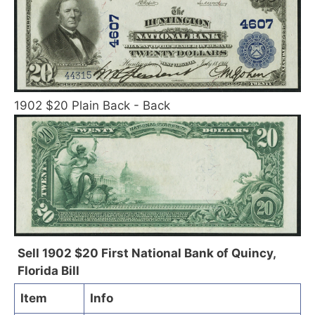
1902 $20 Plain Back - Back
Sell 1902 $20 First National Bank of Quincy,
Florida Bill
Item
Info