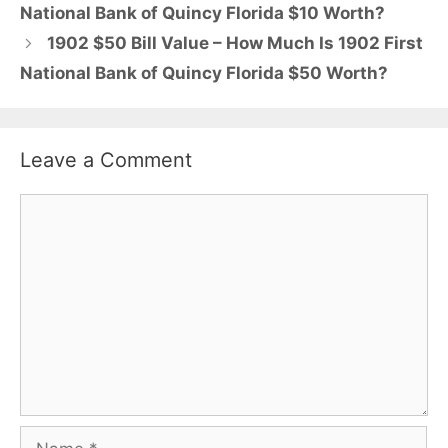
National Bank of Quincy Florida $10 Worth?
1902 $50 Bill Value – How Much Is 1902 First
National Bank of Quincy Florida $50 Worth?
Leave a Comment
Comment
Name