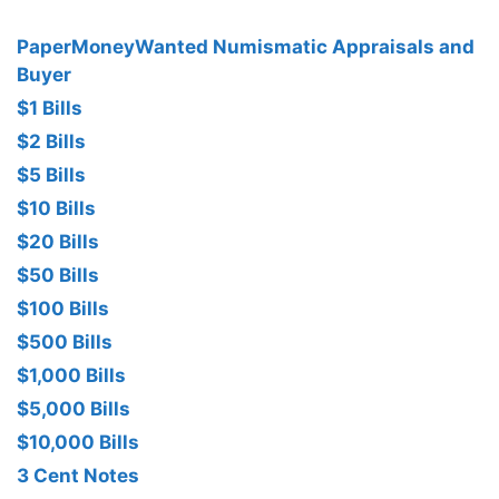
PaperMoneyWanted Numismatic Appraisals and
Buyer
$1 Bills
$2 Bills
$5 Bills
$10 Bills
$20 Bills
$50 Bills
$100 Bills
$500 Bills
$1,000 Bills
$5,000 Bills
$10,000 Bills
3 Cent Notes