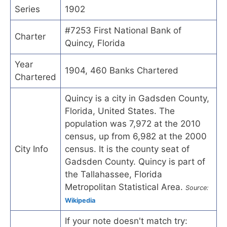
Series
1902
#7253 First National Bank of
Charter
Quincy, Florida
Year
1904, 460 Banks Chartered
Chartered
Quincy is a city in Gadsden County,
Florida, United States. The
population was 7,972 at the 2010
census, up from 6,982 at the 2000
City Info
census. It is the county seat of
Gadsden County. Quincy is part of
the Tallahassee, Florida
Metropolitan Statistical Area.
Source:
Wikipedia
If your note doesn't match try: