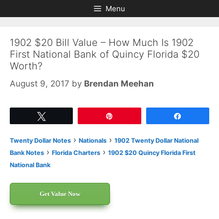
Skip
Skip
Menu
to
to
content
content
1902 $20 Bill Value – How Much Is 1902
First National Bank of Quincy Florida $20
Worth?
August 9, 2017
by
Brendan Meehan
Tweet
Pin
Share
›
›
Twenty Dollar Notes
Nationals
1902 Twenty Dollar National
›
›
Bank Notes
Florida Charters
1902 $20 Quincy Florida First
National Bank
Get Value Now