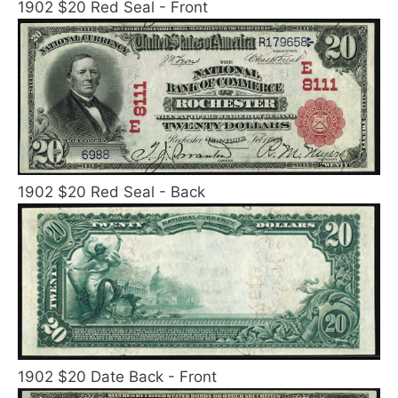
1902 $20 Red Seal - Front
1902 $20 Red Seal - Back
1902 $20 Date Back - Front