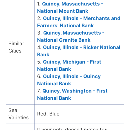
1.
Quincy, Massachusetts -
National Mount Bank
2.
Quincy, Illinois - Merchants and
Farmers' National Bank
3.
Quincy, Massachusetts -
National Granite Bank
Similar
4.
Quincy, Illinois - Ricker National
Cities
Bank
5.
Quincy, Michigan - First
National Bank
6.
Quincy, Illinois - Quincy
National Bank
7.
Quincy, Washington - First
National Bank
Seal
Red, Blue
Varieties
If your note doesn't match try: