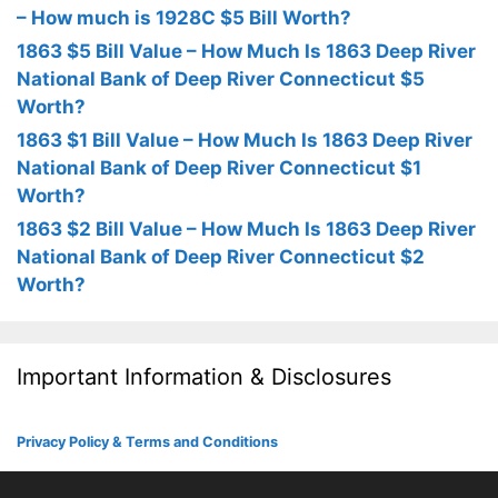
– How much is 1928C $5 Bill Worth?
1863 $5 Bill Value – How Much Is 1863 Deep River
National Bank of Deep River Connecticut $5
Worth?
1863 $1 Bill Value – How Much Is 1863 Deep River
National Bank of Deep River Connecticut $1
Worth?
1863 $2 Bill Value – How Much Is 1863 Deep River
National Bank of Deep River Connecticut $2
Worth?
Important Information & Disclosures
Privacy Policy & Terms and Conditions