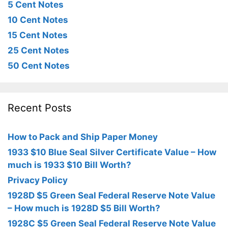
5 Cent Notes
10 Cent Notes
15 Cent Notes
25 Cent Notes
50 Cent Notes
Recent Posts
How to Pack and Ship Paper Money
1933 $10 Blue Seal Silver Certificate Value – How
much is 1933 $10 Bill Worth?
Privacy Policy
1928D $5 Green Seal Federal Reserve Note Value
– How much is 1928D $5 Bill Worth?
1928C $5 Green Seal Federal Reserve Note Value