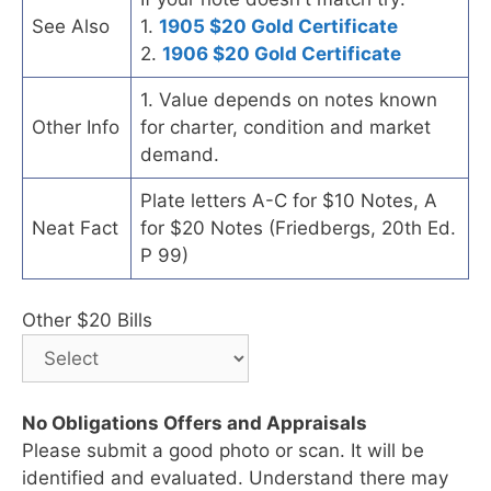
See Also
1.
1905 $20 Gold Certificate
2.
1906 $20 Gold Certificate
1. Value depends on notes known
Other Info
for charter, condition and market
demand.
Plate letters A-C for $10 Notes, A
Neat Fact
for $20 Notes (Friedbergs, 20th Ed.
P 99)
Other $20 Bills
No Obligations Offers and Appraisals
Please submit a good photo or scan. It will be
identified and evaluated. Understand there may