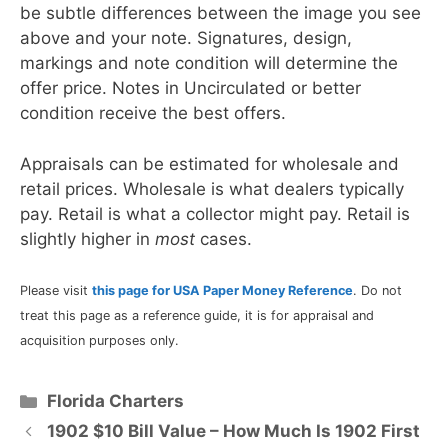
be subtle differences between the image you see
above and your note. Signatures, design,
markings and note condition will determine the
offer price. Notes in Uncirculated or better
condition receive the best offers.
Appraisals can be estimated for wholesale and
retail prices. Wholesale is what dealers typically
pay. Retail is what a collector might pay. Retail is
slightly higher in
most
cases.
Please visit
this page for USA Paper Money Reference
. Do not
treat this page as a reference guide, it is for appraisal and
acquisition purposes only.
Categories
Florida Charters
1902 $10 Bill Value – How Much Is 1902 First