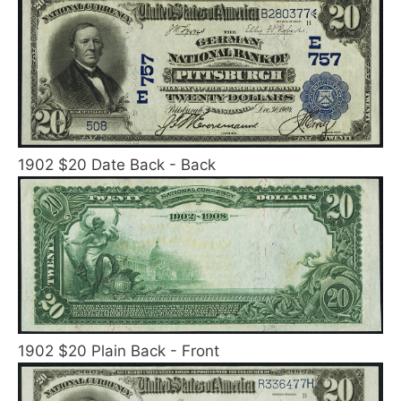
1902 $20 Date Back - Back
1902 $20 Plain Back - Front