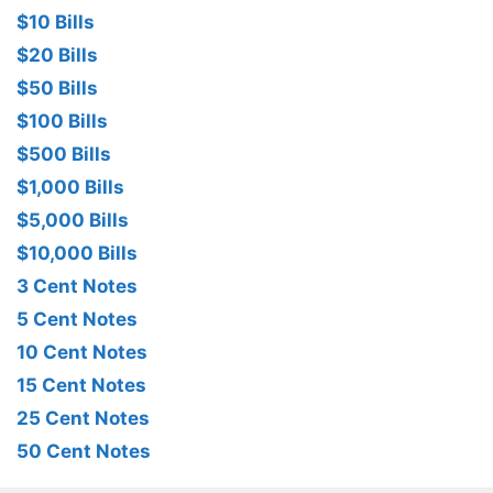
$10 Bills
$20 Bills
$50 Bills
$100 Bills
$500 Bills
$1,000 Bills
$5,000 Bills
$10,000 Bills
3 Cent Notes
5 Cent Notes
10 Cent Notes
15 Cent Notes
25 Cent Notes
50 Cent Notes