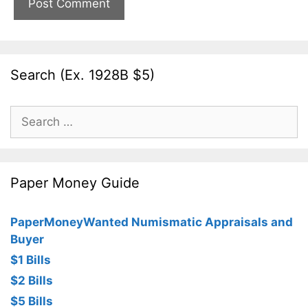
Search (Ex. 1928B $5)
Search
for:
Paper Money Guide
PaperMoneyWanted Numismatic Appraisals and
Buyer
$1 Bills
$2 Bills
$5 Bills