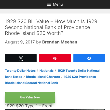
Skip
Skip
Menu
to
to
content
content
1929 $20 Bill Value – How Much Is 1929
Second National Bank of Providence
Rhode Island $20 Worth?
August 9, 2017
by
Brendan Meehan
Tweet
Pin
Share
›
›
Twenty Dollar Notes
Nationals
1929 Twenty Dollar National
›
›
Bank Notes
Rhode Island Charters
1929 $20 Providence
Rhode Island Second National Bank
Get Value Now
1929 $20 Type 1 - Front