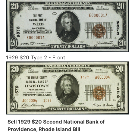
1929 $20 Type 2 - Front
Sell 1929 $20 Second National Bank of
Providence, Rhode Island Bill