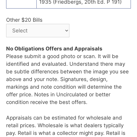
1935 (Friedbergs, 20th Ed. P 191)
Other $20 Bills
No Obligations Offers and Appraisals
Please submit a good photo or scan. It will be
identified and evaluated. Understand there may
be subtle differences between the image you see
above and your note. Signatures, design,
markings and note condition will determine the
offer price. Notes in Uncirculated or better
condition receive the best offers.
Appraisals can be estimated for wholesale and
retail prices. Wholesale is what dealers typically
pay. Retail is what a collector might pay. Retail is