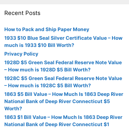
Recent Posts
How to Pack and Ship Paper Money
1933 $10 Blue Seal Silver Certificate Value – How
much is 1933 $10 Bill Worth?
Privacy Policy
1928D $5 Green Seal Federal Reserve Note Value
– How much is 1928D $5 Bill Worth?
1928C $5 Green Seal Federal Reserve Note Value
– How much is 1928C $5 Bill Worth?
1863 $5 Bill Value – How Much Is 1863 Deep River
National Bank of Deep River Connecticut $5
Worth?
1863 $1 Bill Value – How Much Is 1863 Deep River
National Bank of Deep River Connecticut $1