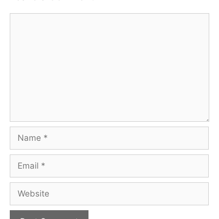
Comment
Name
Email
Website