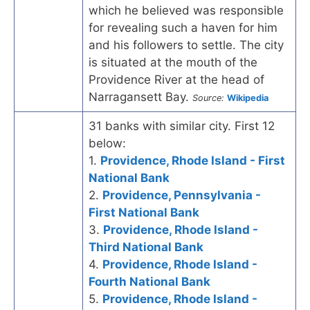
which he believed was responsible
for revealing such a haven for him
and his followers to settle. The city
is situated at the mouth of the
Providence River at the head of
Narragansett Bay.
Source:
Wikipedia
31 banks with similar city. First 12
below:
1.
Providence, Rhode Island - First
National Bank
2.
Providence, Pennsylvania -
First National Bank
3.
Providence, Rhode Island -
Third National Bank
4.
Providence, Rhode Island -
Fourth National Bank
5.
Providence, Rhode Island -