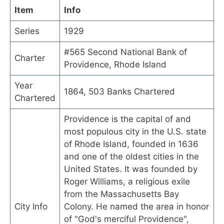
Item
Info
Series
1929
#565 Second National Bank of
Charter
Providence, Rhode Island
Year
1864, 503 Banks Chartered
Chartered
Providence is the capital of and
most populous city in the U.S. state
of Rhode Island, founded in 1636
and one of the oldest cities in the
United States. It was founded by
Roger Williams, a religious exile
from the Massachusetts Bay
City Info
Colony. He named the area in honor
of "God's merciful Providence",