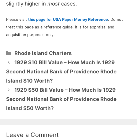
slightly higher in
most
cases.
Please visit
this page for USA Paper Money Reference
. Do not
treat this page as a reference guide, it is for appraisal and
acquisition purposes only.
Categories
Rhode Island Charters
1929 $10 Bill Value – How Much Is 1929
Second National Bank of Providence Rhode
Island $10 Worth?
1929 $50 Bill Value – How Much Is 1929
Second National Bank of Providence Rhode
Island $50 Worth?
Leave a Comment