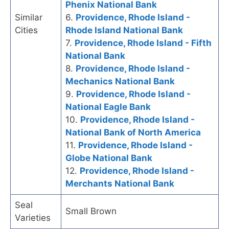
Phenix National Bank
Similar
6.
Providence, Rhode Island -
Cities
Rhode Island National Bank
7.
Providence, Rhode Island - Fifth
National Bank
8.
Providence, Rhode Island -
Mechanics National Bank
9.
Providence, Rhode Island -
National Eagle Bank
10.
Providence, Rhode Island -
National Bank of North America
11.
Providence, Rhode Island -
Globe National Bank
12.
Providence, Rhode Island -
Merchants National Bank
Seal
Small Brown
Varieties