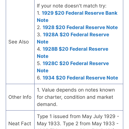
If your note doesn't match try:
1.
1929 $20 Federal Reserve Bank
Note
2.
1928 $20 Federal Reserve Note
3.
1928A $20 Federal Reserve
See Also
Note
4.
1928B $20 Federal Reserve
Note
5.
1928C $20 Federal Reserve
Note
6.
1934 $20 Federal Reserve Note
1. Value depends on notes known
Other Info
for charter, condition and market
demand.
Type 1 issued from May July 1929 -
Neat Fact
May 1933. Type 2 from May 1933 -