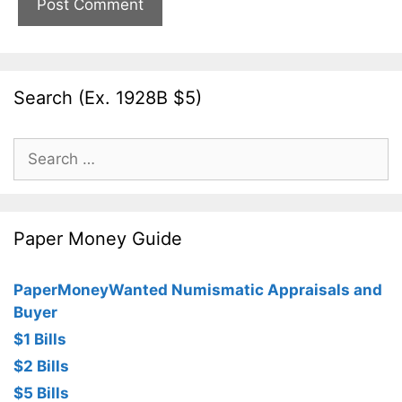
Search (Ex. 1928B $5)
Search
for:
Paper Money Guide
PaperMoneyWanted Numismatic Appraisals and
Buyer
$1 Bills
$2 Bills
$5 Bills