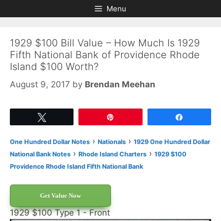
Skip
Skip
Menu
to
to
content
content
1929 $100 Bill Value – How Much Is 1929
Fifth National Bank of Providence Rhode
Island $100 Worth?
August 9, 2017
by
Brendan Meehan
Tweet
Pin
Share
›
›
One Hundred Dollar Notes
Nationals
1929 One Hundred Dollar
›
›
National Bank Notes
Rhode Island Charters
1929 $100
Providence Rhode Island Fifth National Bank
Get Value Now
1929 $100 Type 1 - Front