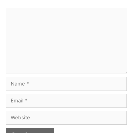
Comment
Name
Email
Website