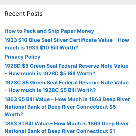
Recent Posts
How to Pack and Ship Paper Money
1933 $10 Blue Seal Silver Certificate Value – How
much is 1933 $10 Bill Worth?
Privacy Policy
1928D $5 Green Seal Federal Reserve Note Value
– How much is 1928D $5 Bill Worth?
1928C $5 Green Seal Federal Reserve Note Value
– How much is 1928C $5 Bill Worth?
1863 $5 Bill Value – How Much Is 1863 Deep River
National Bank of Deep River Connecticut $5
Worth?
1863 $1 Bill Value – How Much Is 1863 Deep River
National Bank of Deep River Connecticut $1