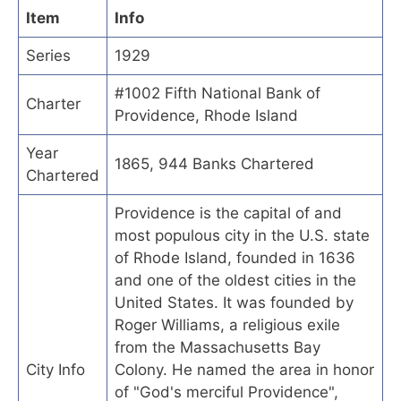
Item
Info
Series
1929
#1002 Fifth National Bank of
Charter
Providence, Rhode Island
Year
1865, 944 Banks Chartered
Chartered
Providence is the capital of and
most populous city in the U.S. state
of Rhode Island, founded in 1636
and one of the oldest cities in the
United States. It was founded by
Roger Williams, a religious exile
from the Massachusetts Bay
City Info
Colony. He named the area in honor
of "God's merciful Providence",