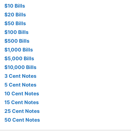
$10 Bills
$20 Bills
$50 Bills
$100 Bills
$500 Bills
$1,000 Bills
$5,000 Bills
$10,000 Bills
3 Cent Notes
5 Cent Notes
10 Cent Notes
15 Cent Notes
25 Cent Notes
50 Cent Notes