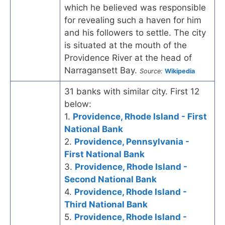
which he believed was responsible
for revealing such a haven for him
and his followers to settle. The city
is situated at the mouth of the
Providence River at the head of
Narragansett Bay.
Source:
Wikipedia
31 banks with similar city. First 12
below:
1.
Providence, Rhode Island - First
National Bank
2.
Providence, Pennsylvania -
First National Bank
3.
Providence, Rhode Island -
Second National Bank
4.
Providence, Rhode Island -
Third National Bank
5.
Providence, Rhode Island -