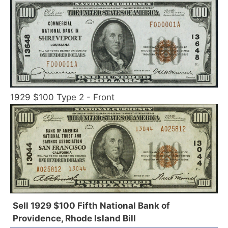
1929 $100 Type 2 - Front
Sell 1929 $100 Fifth National Bank of
Providence, Rhode Island Bill