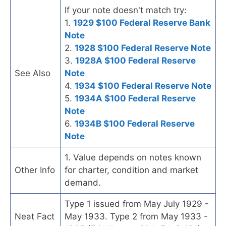
If your note doesn't match try:
1.
1929 $100 Federal Reserve Bank
Note
2.
1928 $100 Federal Reserve Note
3.
1928A $100 Federal Reserve
See Also
Note
4.
1934 $100 Federal Reserve Note
5.
1934A $100 Federal Reserve
Note
6.
1934B $100 Federal Reserve
Note
1. Value depends on notes known
Other Info
for charter, condition and market
demand.
Type 1 issued from May July 1929 -
Neat Fact
May 1933. Type 2 from May 1933 -