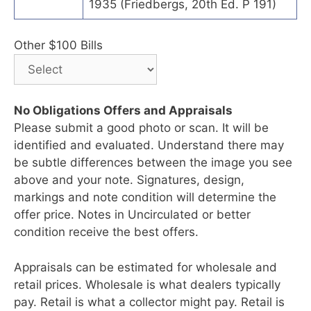
1935 (Friedbergs, 20th Ed. P 191)
Other $100 Bills
No Obligations Offers and Appraisals
Please submit a good photo or scan. It will be
identified and evaluated. Understand there may
be subtle differences between the image you see
above and your note. Signatures, design,
markings and note condition will determine the
offer price. Notes in Uncirculated or better
condition receive the best offers.
Appraisals can be estimated for wholesale and
retail prices. Wholesale is what dealers typically
pay. Retail is what a collector might pay. Retail is