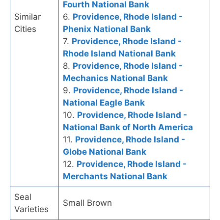
Fourth National Bank
Similar
6.
Providence, Rhode Island -
Cities
Phenix National Bank
7.
Providence, Rhode Island -
Rhode Island National Bank
8.
Providence, Rhode Island -
Mechanics National Bank
9.
Providence, Rhode Island -
National Eagle Bank
10.
Providence, Rhode Island -
National Bank of North America
11.
Providence, Rhode Island -
Globe National Bank
12.
Providence, Rhode Island -
Merchants National Bank
Seal
Small Brown
Varieties