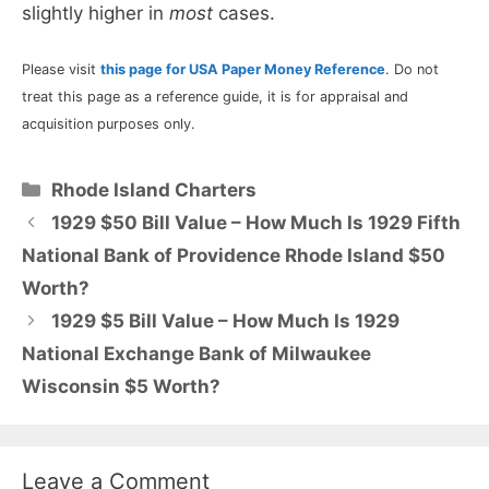
slightly higher in
most
cases.
Please visit
this page for USA Paper Money Reference
. Do not
treat this page as a reference guide, it is for appraisal and
acquisition purposes only.
Categories
Rhode Island Charters
1929 $50 Bill Value – How Much Is 1929 Fifth
National Bank of Providence Rhode Island $50
Worth?
1929 $5 Bill Value – How Much Is 1929
National Exchange Bank of Milwaukee
Wisconsin $5 Worth?
Leave a Comment