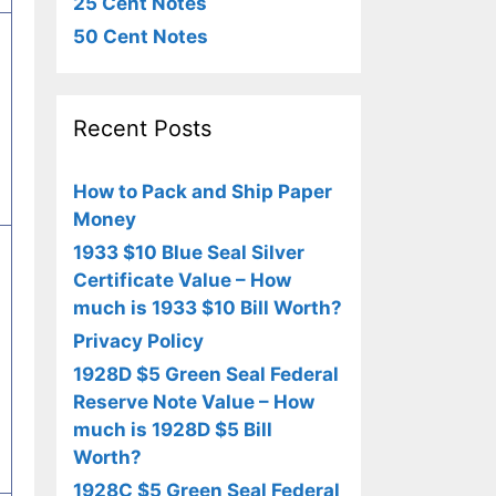
25 Cent Notes
50 Cent Notes
Recent Posts
How to Pack and Ship Paper
Money
1933 $10 Blue Seal Silver
Certificate Value – How
much is 1933 $10 Bill Worth?
Privacy Policy
1928D $5 Green Seal Federal
Reserve Note Value – How
much is 1928D $5 Bill
Worth?
1928C $5 Green Seal Federal