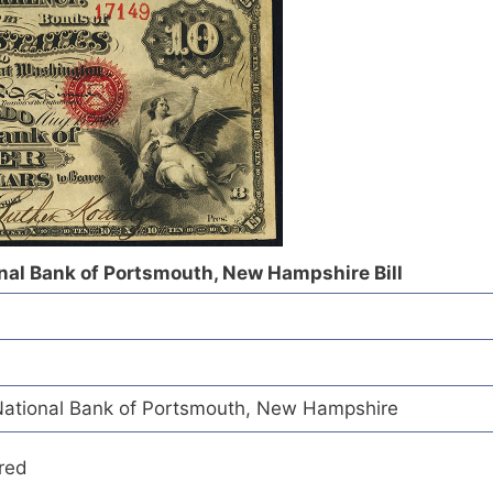
nal Bank of Portsmouth, New Hampshire Bill
ational Bank of Portsmouth, New Hampshire
red