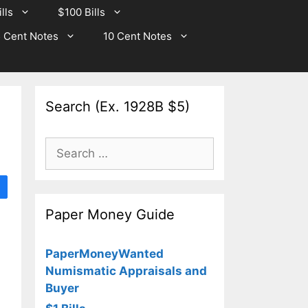
lls
$100 Bills
 Cent Notes
10 Cent Notes
Search (Ex. 1928B $5)
Search
for:
Paper Money Guide
PaperMoneyWanted
Numismatic Appraisals and
Buyer