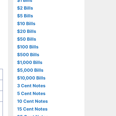
$1 Bills
$2 Bills
$5 Bills
$10 Bills
$20 Bills
$50 Bills
$100 Bills
$500 Bills
$1,000 Bills
$5,000 Bills
$10,000 Bills
3 Cent Notes
5 Cent Notes
10 Cent Notes
15 Cent Notes