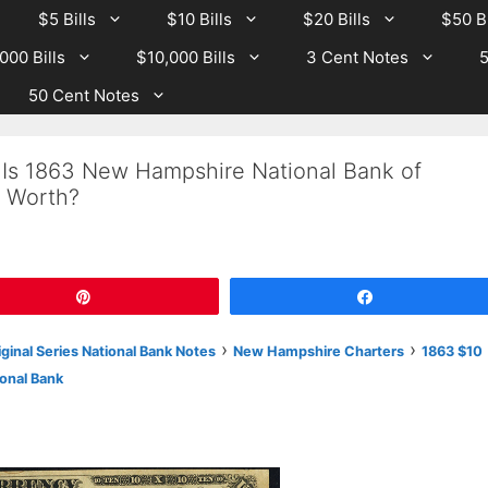
$5 Bills
$10 Bills
$20 Bills
$50 Bi
000 Bills
$10,000 Bills
3 Cent Notes
5
50 Cent Notes
 Is 1863 New Hampshire National Bank of
 Worth?
Pin
Share
›
›
iginal Series National Bank Notes
New Hampshire Charters
1863 $10
onal Bank