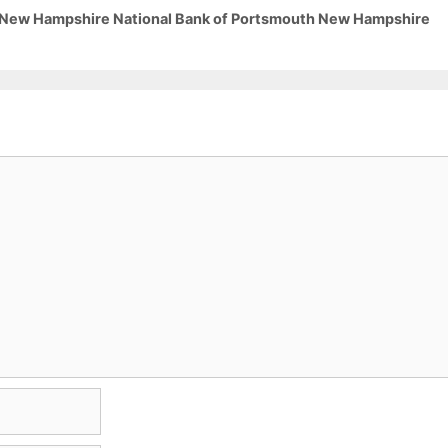
3 New Hampshire National Bank of Portsmouth New Hampshire