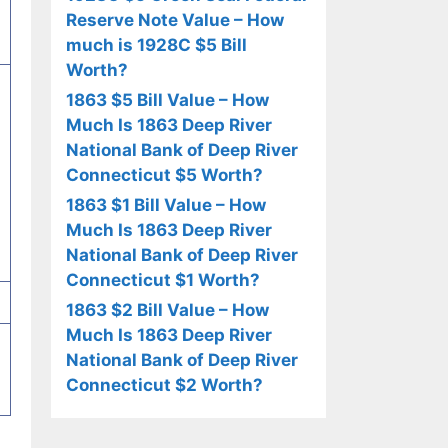
Reserve Note Value – How
much is 1928C $5 Bill
Worth?
1863 $5 Bill Value – How
Much Is 1863 Deep River
National Bank of Deep River
Connecticut $5 Worth?
1863 $1 Bill Value – How
Much Is 1863 Deep River
National Bank of Deep River
Connecticut $1 Worth?
1863 $2 Bill Value – How
Much Is 1863 Deep River
National Bank of Deep River
Connecticut $2 Worth?