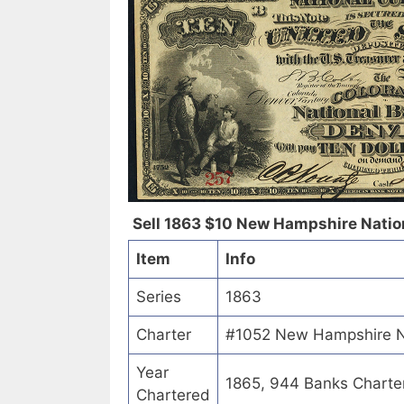
Sell 1863 $10 New Hampshire Natio
Item
Info
Series
1863
Charter
#1052 New Hampshire N
Year
1865, 944 Banks Charte
Chartered