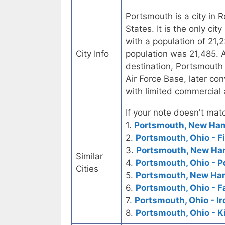
Portsmouth is a city in
States. It is the only ci
with a population of 21,
City Info
population was 21,485. A
destination, Portsmouth
Air Force Base, later co
with limited commercial 
If your note doesn't matc
1.
Portsmouth, New Hamp
2.
Portsmouth, Ohio - F
3.
Portsmouth, New Ham
Similar
4.
Portsmouth, Ohio - 
Cities
5.
Portsmouth, New Ham
6.
Portsmouth, Ohio - F
7.
Portsmouth, Ohio - Ir
8.
Portsmouth, Ohio - K