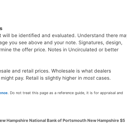
ls
t will be identified and evaluated. Understand there ma
age you see above and your note. Signatures, design,
mine the offer price. Notes in Uncirculated or better
sale and retail prices. Wholesale is what dealers
 might pay. Retail is slightly higher in
most
cases.
rence
. Do not treat this page as a reference guide, it is for appraisal and
 New Hampshire National Bank of Portsmouth New Hampshire $5