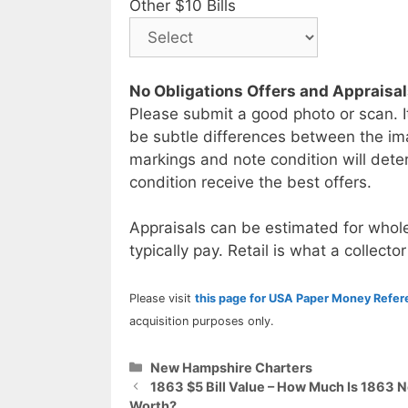
Other $10 Bills
No Obligations Offers and Appraisa
Please submit a good photo or scan. I
be subtle differences between the im
markings and note condition will deter
condition receive the best offers.
Appraisals can be estimated for whole
typically pay. Retail is what a collector
Please visit
this page for USA Paper Money Refe
acquisition purposes only.
Categories
New Hampshire Charters
1863 $5 Bill Value – How Much Is 1863
Worth?