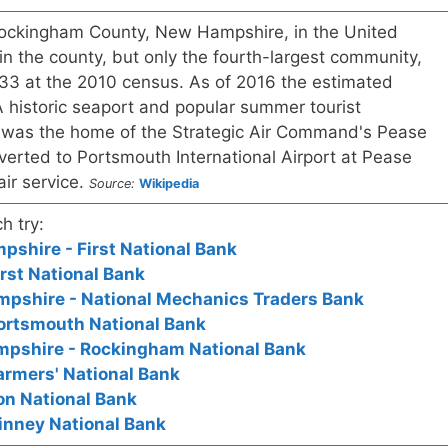
 Rockingham County, New Hampshire, in the United
ty in the county, but only the fourth-largest community,
233 at the 2010 census. As of 2016 the estimated
 historic seaport and popular summer tourist
 was the home of the Strategic Air Command's Pease
nverted to Portsmouth International Airport at Pease
air service.
Source:
Wikipedia
h try:
shire - First National Bank
irst National Bank
pshire - National Mechanics Traders Bank
Portsmouth National Bank
pshire - Rockingham National Bank
armers' National Bank
on National Bank
inney National Bank