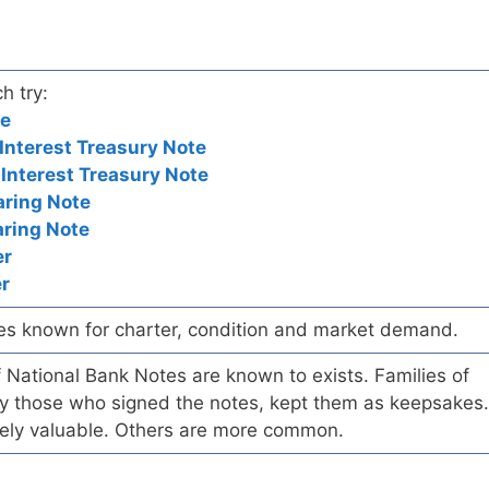
h try:
te
nterest Treasury Note
nterest Treasury Note
aring Note
aring Note
er
r
es known for charter, condition and market demand.
of National Bank Notes are known to exists. Families of
arly those who signed the notes, kept them as keepsakes.
ely valuable. Others are more common.