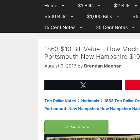
Skip
Skip
Home
$1 Bills
$2 Bills
to
to
$500 Bills
$1,000 Bills
$5,
content
content
15 Cent Notes
25 Cent Notes
1863 $10 Bill Value – How Much
Portsmouth New Hampshire $10
August 9, 2017
by
Brendan Meehan
Tweet
›
›
Ten Dollar Notes
Nationals
1863 Ten Dollar Or
Portsmouth New Hampshire New Hampshire Nati
Get Value Now