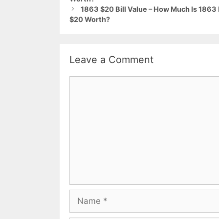
1863 $20 Bill Value – How Much Is 186
$20 Worth?
Leave a Comment
Comment
Name