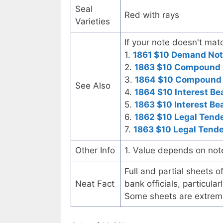
Seal
Red with rays
Varieties
If your note doesn't matc
1.
1861 $10 Demand No
2.
1863 $10 Compound I
3.
1864 $10 Compound I
See Also
4.
1864 $10 Interest Be
5.
1863 $10 Interest Be
6.
1862 $10 Legal Tend
7.
1863 $10 Legal Tende
Other Info
1. Value depends on not
Full and partial sheets 
Neat Fact
bank officials, particul
Some sheets are extrem