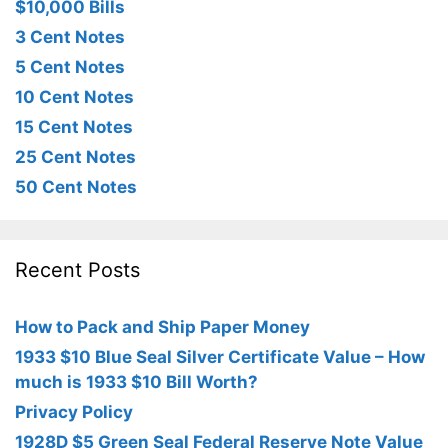
$10,000 Bills
3 Cent Notes
5 Cent Notes
10 Cent Notes
15 Cent Notes
25 Cent Notes
50 Cent Notes
Recent Posts
How to Pack and Ship Paper Money
1933 $10 Blue Seal Silver Certificate Value – How
much is 1933 $10 Bill Worth?
Privacy Policy
1928D $5 Green Seal Federal Reserve Note Value