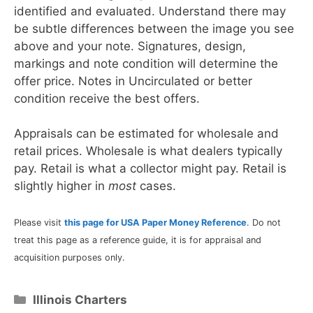
identified and evaluated. Understand there may
be subtle differences between the image you see
above and your note. Signatures, design,
markings and note condition will determine the
offer price. Notes in Uncirculated or better
condition receive the best offers.
Appraisals can be estimated for wholesale and
retail prices. Wholesale is what dealers typically
pay. Retail is what a collector might pay. Retail is
slightly higher in
most
cases.
Please visit
this page for USA Paper Money Reference
. Do not
treat this page as a reference guide, it is for appraisal and
acquisition purposes only.
Categories
Illinois Charters