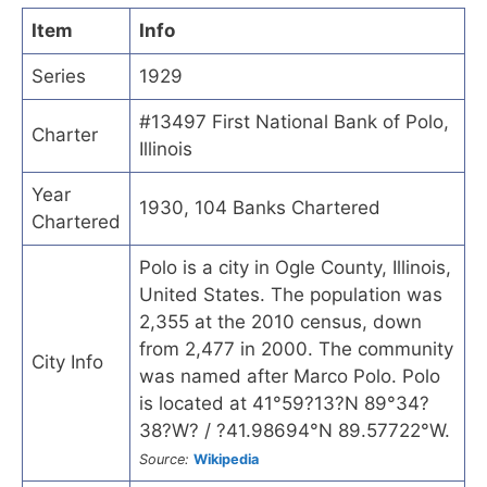
Item
Info
Series
1929
#13497 First National Bank of Polo,
Charter
Illinois
Year
1930, 104 Banks Chartered
Chartered
Polo is a city in Ogle County, Illinois,
United States. The population was
2,355 at the 2010 census, down
from 2,477 in 2000. The community
City Info
was named after Marco Polo. Polo
is located at 41°59?13?N 89°34?
38?W? / ?41.98694°N 89.57722°W.
Source:
Wikipedia