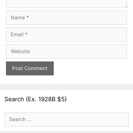
Name
Email
Website
Search (Ex. 1928B $5)
Search
for: