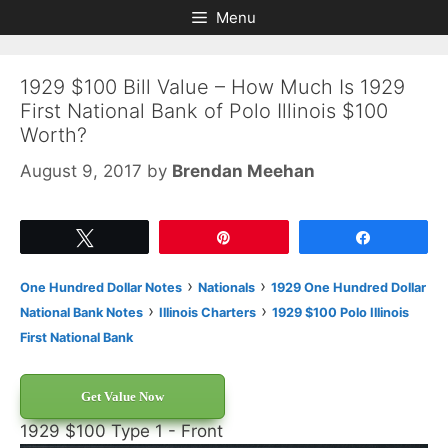
Skip
Skip
Menu
to
to
content
content
1929 $100 Bill Value – How Much Is 1929
First National Bank of Polo Illinois $100
Worth?
August 9, 2017
by
Brendan Meehan
Tweet
Pin
Share
›
›
One Hundred Dollar Notes
Nationals
1929 One Hundred Dollar
›
›
National Bank Notes
Illinois Charters
1929 $100 Polo Illinois
First National Bank
Get Value Now
1929 $100 Type 1 - Front