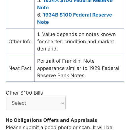
5.
1934A $100 Federal Reserve
Note
6.
1934B $100 Federal Reserve
Note
1. Value depends on notes known
Other Info
for charter, condition and market
demand.
Portrait of Franklin. Note
Neat Fact
appearance similar to 1929 Federal
Reserve Bank Notes.
Other $100 Bills
No Obligations Offers and Appraisals
Please submit a good photo or scan. It will be