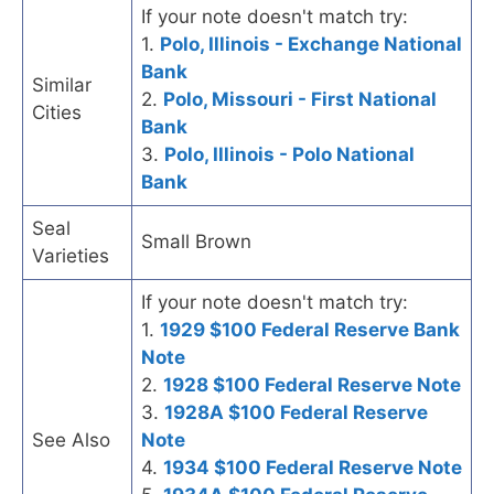
If your note doesn't match try:
1.
Polo, Illinois - Exchange National
Bank
Similar
2.
Polo, Missouri - First National
Cities
Bank
3.
Polo, Illinois - Polo National
Bank
Seal
Small Brown
Varieties
If your note doesn't match try:
1.
1929 $100 Federal Reserve Bank
Note
2.
1928 $100 Federal Reserve Note
3.
1928A $100 Federal Reserve
See Also
Note
4.
1934 $100 Federal Reserve Note