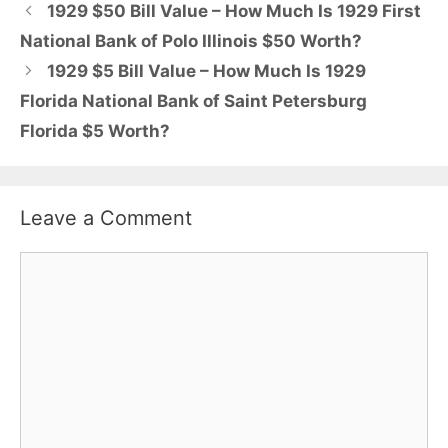
1929 $50 Bill Value – How Much Is 1929 First
National Bank of Polo Illinois $50 Worth?
1929 $5 Bill Value – How Much Is 1929
Florida National Bank of Saint Petersburg
Florida $5 Worth?
Leave a Comment
Comment