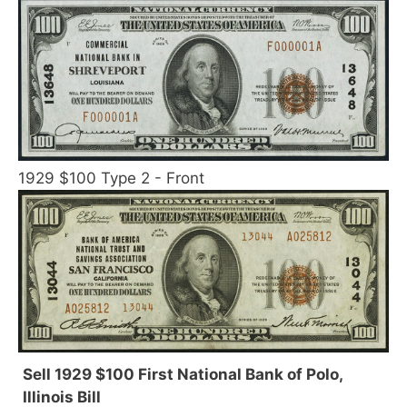
1929 $100 Type 2 - Front
Sell 1929 $100 First National Bank of Polo,
Illinois Bill