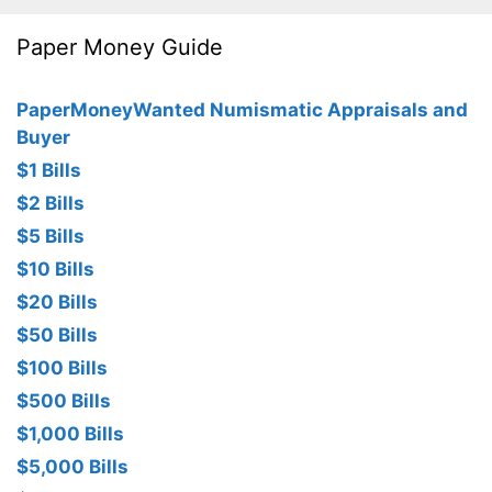
Paper Money Guide
PaperMoneyWanted Numismatic Appraisals and
Buyer
$1 Bills
$2 Bills
$5 Bills
$10 Bills
$20 Bills
$50 Bills
$100 Bills
$500 Bills
$1,000 Bills
$5,000 Bills