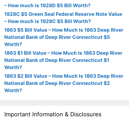
– How much is 1928D $5 Bill Worth?
1928C $5 Green Seal Federal Reserve Note Value
– How much is 1928C $5 Bill Worth?
1863 $5 Bill Value – How Much Is 1863 Deep River
National Bank of Deep River Connecticut $5
Worth?
1863 $1 Bill Value – How Much Is 1863 Deep River
National Bank of Deep River Connecticut $1
Worth?
1863 $2 Bill Value – How Much Is 1863 Deep River
National Bank of Deep River Connecticut $2
Worth?
Important Information & Disclosures