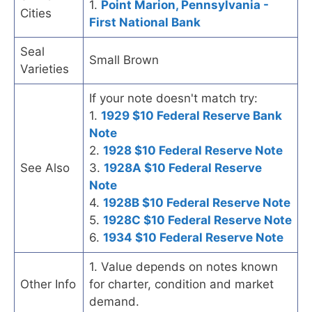
1.
Point Marion, Pennsylvania -
Cities
First National Bank
Seal
Small Brown
Varieties
If your note doesn't match try:
1.
1929 $10 Federal Reserve Bank
Note
2.
1928 $10 Federal Reserve Note
See Also
3.
1928A $10 Federal Reserve
Note
4.
1928B $10 Federal Reserve Note
5.
1928C $10 Federal Reserve Note
6.
1934 $10 Federal Reserve Note
1. Value depends on notes known
Other Info
for charter, condition and market
demand.