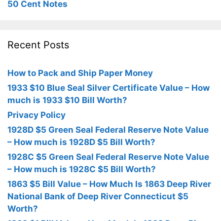
50 Cent Notes
Recent Posts
How to Pack and Ship Paper Money
1933 $10 Blue Seal Silver Certificate Value – How
much is 1933 $10 Bill Worth?
Privacy Policy
1928D $5 Green Seal Federal Reserve Note Value
– How much is 1928D $5 Bill Worth?
1928C $5 Green Seal Federal Reserve Note Value
– How much is 1928C $5 Bill Worth?
1863 $5 Bill Value – How Much Is 1863 Deep River
National Bank of Deep River Connecticut $5
Worth?