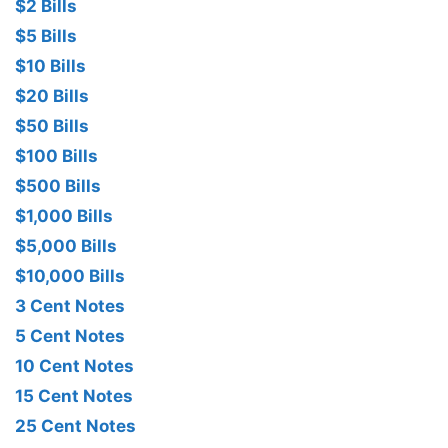
$2 Bills
$5 Bills
$10 Bills
$20 Bills
$50 Bills
$100 Bills
$500 Bills
$1,000 Bills
$5,000 Bills
$10,000 Bills
3 Cent Notes
5 Cent Notes
10 Cent Notes
15 Cent Notes
25 Cent Notes