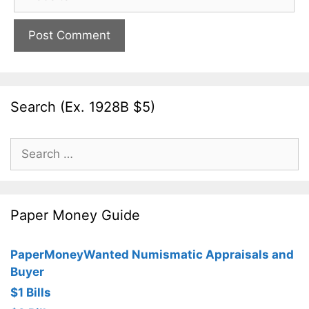
Search (Ex. 1928B $5)
Search
for:
Paper Money Guide
PaperMoneyWanted Numismatic Appraisals and
Buyer
$1 Bills