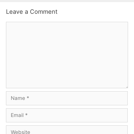
Leave a Comment
Comment
Name
Email
Website