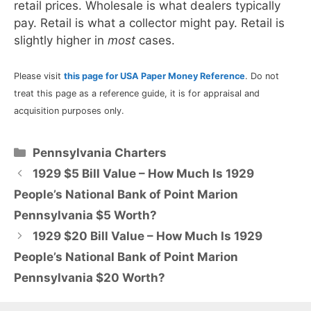
retail prices. Wholesale is what dealers typically
pay. Retail is what a collector might pay. Retail is
slightly higher in
most
cases.
Please visit
this page for USA Paper Money Reference
. Do not
treat this page as a reference guide, it is for appraisal and
acquisition purposes only.
Categories
Pennsylvania Charters
1929 $5 Bill Value – How Much Is 1929
People’s National Bank of Point Marion
Pennsylvania $5 Worth?
1929 $20 Bill Value – How Much Is 1929
People’s National Bank of Point Marion
Pennsylvania $20 Worth?