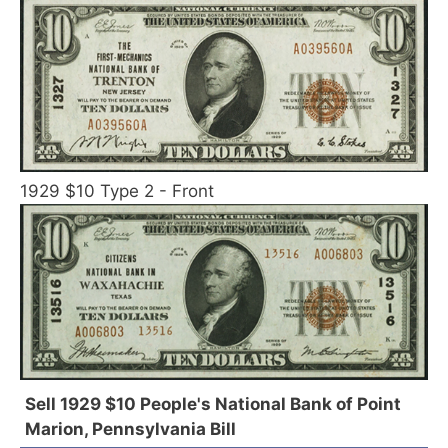
1929 $10 Type 2 - Front
Sell 1929 $10 People's National Bank of Point
Marion, Pennsylvania Bill