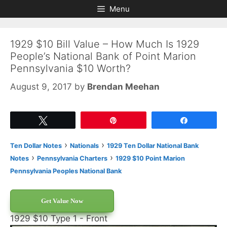
Skip
Skip
Menu
to
to
content
content
1929 $10 Bill Value – How Much Is 1929
People’s National Bank of Point Marion
Pennsylvania $10 Worth?
August 9, 2017
by
Brendan Meehan
Tweet
Pin
Share
›
›
Ten Dollar Notes
Nationals
1929 Ten Dollar National Bank
›
›
Notes
Pennsylvania Charters
1929 $10 Point Marion
Pennsylvania Peoples National Bank
Get Value Now
1929 $10 Type 1 - Front