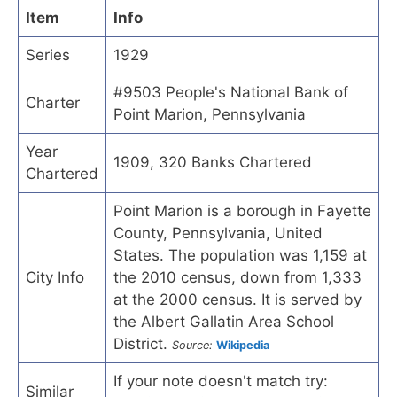
Item
Info
Series
1929
#9503 People's National Bank of
Charter
Point Marion, Pennsylvania
Year
1909, 320 Banks Chartered
Chartered
Point Marion is a borough in Fayette
County, Pennsylvania, United
States. The population was 1,159 at
City Info
the 2010 census, down from 1,333
at the 2000 census. It is served by
the Albert Gallatin Area School
District.
Source:
Wikipedia
If your note doesn't match try:
Similar