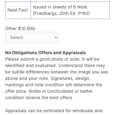
Issued in sheets of 6 Note
Neat Fact
(Friedbergs, 20th Ed. P192)
Other $10 Bills
No Obligations Offers and Appraisals
Please submit a good photo or scan. It will be
identified and evaluated. Understand there may
be subtle differences between the image you see
above and your note. Signatures, design,
markings and note condition will determine the
offer price. Notes in Uncirculated or better
condition receive the best offers.
Appraisals can be estimated for wholesale and