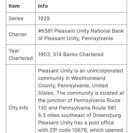
Item
Info
Series
1929
#6581 Pleasant Unity National Bank
Charter
of Pleasant Unity, Pennsylvania
Year
1903, 514 Banks Chartered
Chartered
Pleasant Unity is an unincorporated
community in Westmoreland
County, Pennsylvania, United
States. The community is located at
the junction of Pennsylvania Route
City Info
130 and Pennsylvania Route 981
6.3 miles southeast of Greensburg.
Pleasant Unity has a post office
with ZIP code 15676, which opened