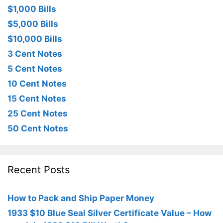
$1,000 Bills
$5,000 Bills
$10,000 Bills
3 Cent Notes
5 Cent Notes
10 Cent Notes
15 Cent Notes
25 Cent Notes
50 Cent Notes
Recent Posts
How to Pack and Ship Paper Money
1933 $10 Blue Seal Silver Certificate Value – How