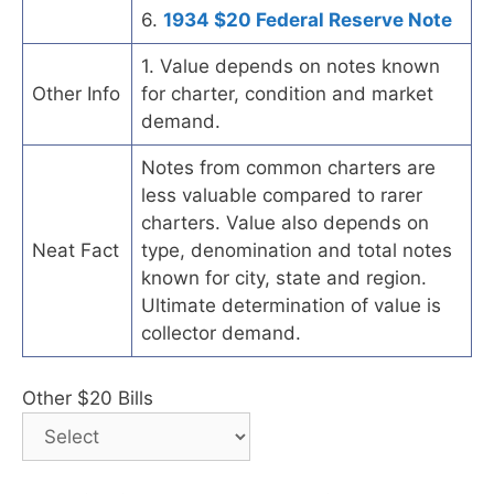
6.
1934 $20 Federal Reserve Note
1. Value depends on notes known
Other Info
for charter, condition and market
demand.
Notes from common charters are
less valuable compared to rarer
charters. Value also depends on
Neat Fact
type, denomination and total notes
known for city, state and region.
Ultimate determination of value is
collector demand.
Other $20 Bills