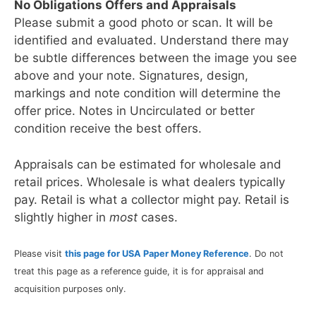
No Obligations Offers and Appraisals
Please submit a good photo or scan. It will be
identified and evaluated. Understand there may
be subtle differences between the image you see
above and your note. Signatures, design,
markings and note condition will determine the
offer price. Notes in Uncirculated or better
condition receive the best offers.
Appraisals can be estimated for wholesale and
retail prices. Wholesale is what dealers typically
pay. Retail is what a collector might pay. Retail is
slightly higher in
most
cases.
Please visit
this page for USA Paper Money Reference
. Do not
treat this page as a reference guide, it is for appraisal and
acquisition purposes only.