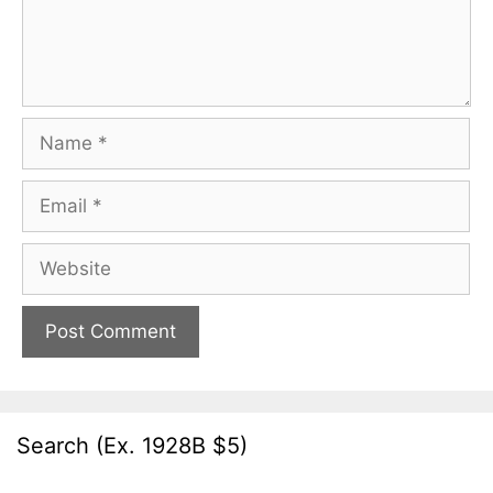
Name
Email
Website
Search (Ex. 1928B $5)