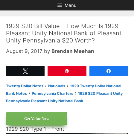
Skip
Skip
Menu
to
to
content
content
1929 $20 Bill Value – How Much Is 1929
Pleasant Unity National Bank of Pleasant
Unity Pennsylvania $20 Worth?
August 9, 2017
by
Brendan Meehan
Tweet
Pin
Share
›
›
Twenty Dollar Notes
Nationals
1929 Twenty Dollar National
›
›
Bank Notes
Pennsylvania Charters
1929 $20 Pleasant Unity
Pennsylvania Pleasant Unity National Bank
Get Value Now
1929 $20 Type 1 - Front