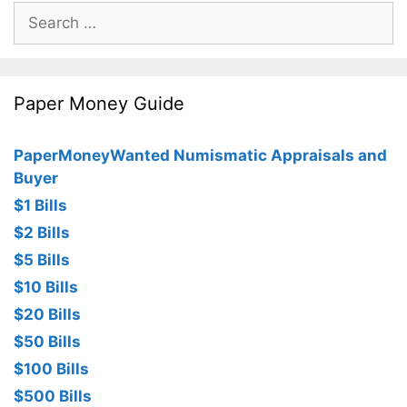
Search
for:
Paper Money Guide
PaperMoneyWanted Numismatic Appraisals and
Buyer
$1 Bills
$2 Bills
$5 Bills
$10 Bills
$20 Bills
$50 Bills
$100 Bills
$500 Bills