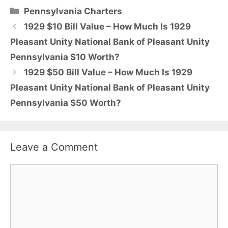
Categories
Pennsylvania Charters
1929 $10 Bill Value – How Much Is 1929
Pleasant Unity National Bank of Pleasant Unity
Pennsylvania $10 Worth?
1929 $50 Bill Value – How Much Is 1929
Pleasant Unity National Bank of Pleasant Unity
Pennsylvania $50 Worth?
Leave a Comment
Comment