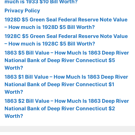
much is 1933 $10 Bill Worth?
Privacy Policy
1928D $5 Green Seal Federal Reserve Note Value
– How much is 1928D $5 Bill Worth?
1928C $5 Green Seal Federal Reserve Note Value
– How much is 1928C $5 Bill Worth?
1863 $5 Bill Value – How Much Is 1863 Deep River
National Bank of Deep River Connecticut $5
Worth?
1863 $1 Bill Value – How Much Is 1863 Deep River
National Bank of Deep River Connecticut $1
Worth?
1863 $2 Bill Value – How Much Is 1863 Deep River
National Bank of Deep River Connecticut $2
Worth?