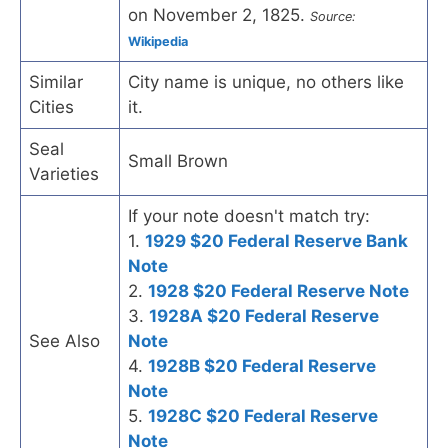
on November 2, 1825.
Source:
Wikipedia
Similar
City name is unique, no others like
Cities
it.
Seal
Small Brown
Varieties
If your note doesn't match try:
1.
1929 $20 Federal Reserve Bank
Note
2.
1928 $20 Federal Reserve Note
3.
1928A $20 Federal Reserve
See Also
Note
4.
1928B $20 Federal Reserve
Note
5.
1928C $20 Federal Reserve
Note