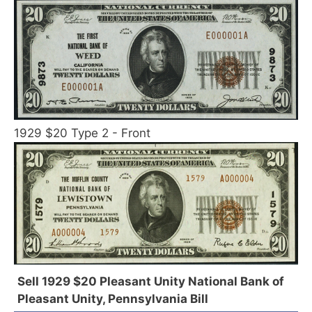
1929 $20 Type 2 - Front
Sell 1929 $20 Pleasant Unity National Bank of
Pleasant Unity, Pennsylvania Bill