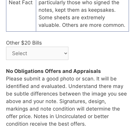
Neat Fact
particularly those who signed the
notes, kept them as keepsakes.
Some sheets are extremely
valuable. Others are more common.
Other $20 Bills
No Obligations Offers and Appraisals
Please submit a good photo or scan. It will be
identified and evaluated. Understand there may
be subtle differences between the image you see
above and your note. Signatures, design,
markings and note condition will determine the
offer price. Notes in Uncirculated or better
condition receive the best offers.