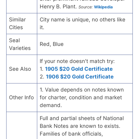
Henry B. Plant.
Source:
Wikipedia
Similar
City name is unique, no others like
Cities
it.
Seal
Red, Blue
Varieties
If your note doesn't match try:
See Also
1.
1905 $20 Gold Certificate
2.
1906 $20 Gold Certificate
1. Value depends on notes known
Other Info
for charter, condition and market
demand.
Full and partial sheets of National
Bank Notes are known to exists.
Families of bank officials,