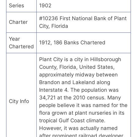
Series
1902
#10236 First National Bank of Plant
Charter
City, Florida
Year
1912, 186 Banks Chartered
Chartered
Plant City is a city in Hillsborough
County, Florida, United States,
approximately midway between
Brandon and Lakeland along
Interstate 4. The population was
34,721 at the 2010 census. Many
City Info
people believe it was named for the
flora grown at plant nurseries in its
tropical Gulf Coast climate.
However, it was actually named
after prominent railroad developer