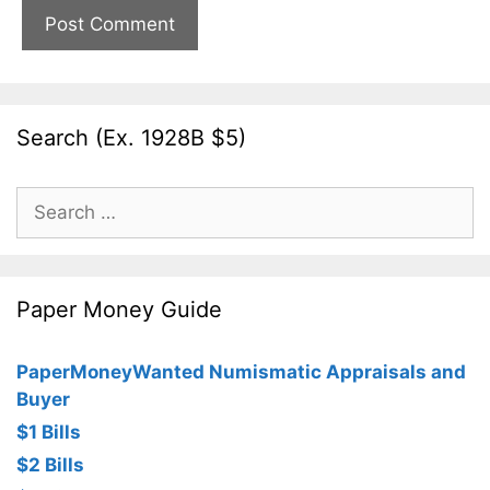
Search (Ex. 1928B $5)
Search
for:
Paper Money Guide
PaperMoneyWanted Numismatic Appraisals and
Buyer
$1 Bills
$2 Bills