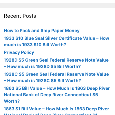
Recent Posts
How to Pack and Ship Paper Money
1933 $10 Blue Seal Silver Certificate Value – How
much is 1933 $10 Bill Worth?
Privacy Policy
1928D $5 Green Seal Federal Reserve Note Value
– How much is 1928D $5 Bill Worth?
1928C $5 Green Seal Federal Reserve Note Value
– How much is 1928C $5 Bill Worth?
1863 $5 Bill Value – How Much Is 1863 Deep River
National Bank of Deep River Connecticut $5
Worth?
1863 $1 Bill Value – How Much Is 1863 Deep River