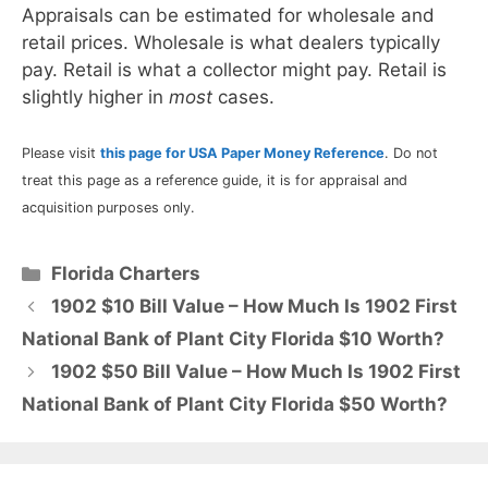
Appraisals can be estimated for wholesale and
retail prices. Wholesale is what dealers typically
pay. Retail is what a collector might pay. Retail is
slightly higher in
most
cases.
Please visit
this page for USA Paper Money Reference
. Do not
treat this page as a reference guide, it is for appraisal and
acquisition purposes only.
Categories
Florida Charters
1902 $10 Bill Value – How Much Is 1902 First
National Bank of Plant City Florida $10 Worth?
1902 $50 Bill Value – How Much Is 1902 First
National Bank of Plant City Florida $50 Worth?