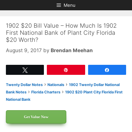
Skip
Skip
Menu
to
to
content
content
1902 $20 Bill Value – How Much Is 1902
First National Bank of Plant City Florida
$20 Worth?
August 9, 2017
by
Brendan Meehan
Tweet
Pin
Share
›
›
Twenty Dollar Notes
Nationals
1902 Twenty Dollar National
›
›
Bank Notes
Florida Charters
1902 $20 Plant City Florida First
National Bank
Get Value Now