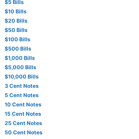
$5 Bills
$10 Bills
$20 Bills
$50 Bills
$100 Bills
$500 Bills
$1,000 Bills
$5,000 Bills
$10,000 Bills
3 Cent Notes
5 Cent Notes
10 Cent Notes
15 Cent Notes
25 Cent Notes
50 Cent Notes