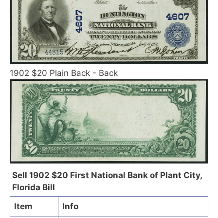
1902 $20 Plain Back - Back
Sell 1902 $20 First National Bank of Plant City,
Florida Bill
Item
Info