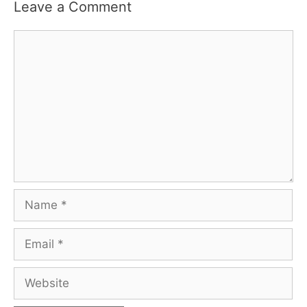
Leave a Comment
Comment
Name
Email
Website