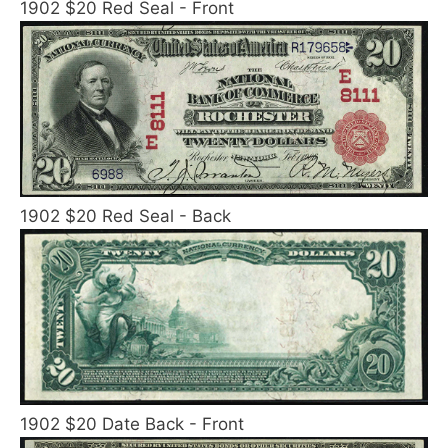
1902 $20 Red Seal - Front
1902 $20 Red Seal - Back
1902 $20 Date Back - Front