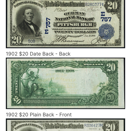
1902 $20 Date Back - Back
1902 $20 Plain Back - Front