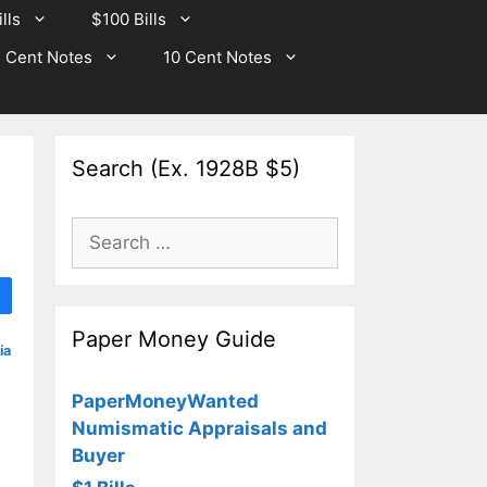
lls
$100 Bills
 Cent Notes
10 Cent Notes
Search (Ex. 1928B $5)
Search
for:
Paper Money Guide
ia
PaperMoneyWanted
Numismatic Appraisals and
Buyer