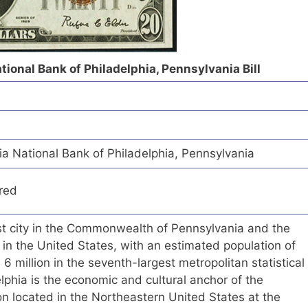
tional Bank of Philadelphia, Pennsylvania Bill
a National Bank of Philadelphia, Pennsylvania
red
est city in the Commonwealth of Pennsylvania and the
 in the United States, with an estimated population of
 million in the seventh-largest metropolitan statistical
elphia is the economic and cultural anchor of the
n located in the Northeastern United States at the