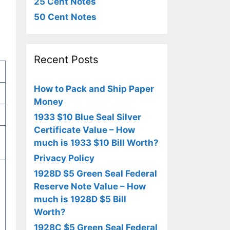
25 Cent Notes
50 Cent Notes
Recent Posts
How to Pack and Ship Paper
Money
1933 $10 Blue Seal Silver
Certificate Value – How
much is 1933 $10 Bill Worth?
Privacy Policy
1928D $5 Green Seal Federal
Reserve Note Value – How
much is 1928D $5 Bill
Worth?
1928C $5 Green Seal Federal