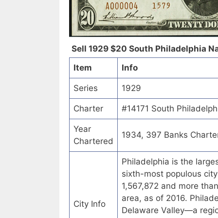
Sell 1929 $20 South Philadelphia Na
Item
Info
Series
1929
Charter
#14171 South Philadelphi
Year
1934, 397 Banks Charte
Chartered
Philadelphia is the larg
sixth-most populous city
1,567,872 and more than 6
area, as of 2016. Philad
City Info
Delaware Valley—a regio