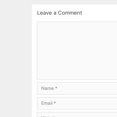
Leave a Comment
Comment
Name
Email
Website