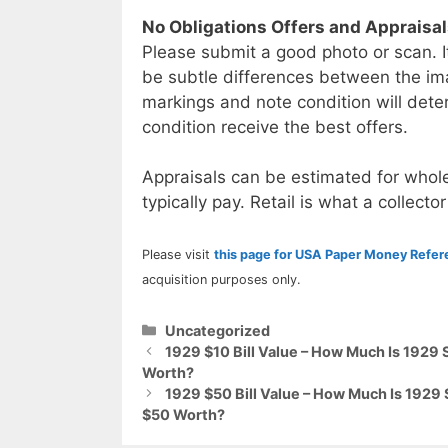
No Obligations Offers and Appraisa
Please submit a good photo or scan. I
be subtle differences between the im
markings and note condition will deter
condition receive the best offers.
Appraisals can be estimated for whole
typically pay. Retail is what a collector
Please visit
this page for USA Paper Money Refe
acquisition purposes only.
Categories
Uncategorized
1929 $10 Bill Value – How Much Is 1929 
Worth?
1929 $50 Bill Value – How Much Is 1929 
$50 Worth?