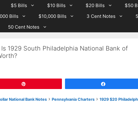
$5 Bills
$10 Bills
$20 Bills
$50 Bi
000 Bills
$10,000 Bills
3 Cent Notes
5
50 Cent Notes
Is 1929 South Philadelphia National Bank of
Worth?
Pin
Share
›
›
llar National Bank Notes
Pennsylvania Charters
1929 $20 Philadelph