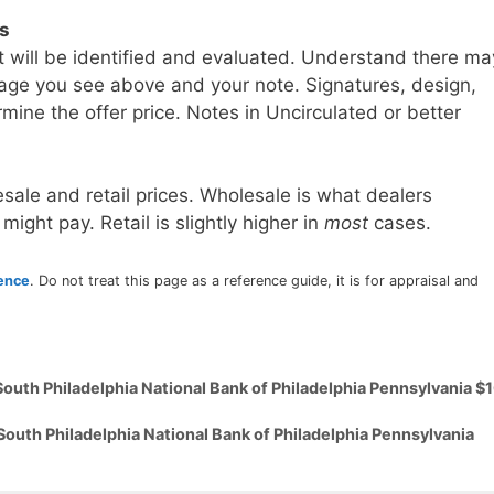
ls
t will be identified and evaluated. Understand there ma
age you see above and your note. Signatures, design,
mine the offer price. Notes in Uncirculated or better
sale and retail prices. Wholesale is what dealers
 might pay. Retail is slightly higher in
most
cases.
rence
. Do not treat this page as a reference guide, it is for appraisal and
South Philadelphia National Bank of Philadelphia Pennsylvania $
South Philadelphia National Bank of Philadelphia Pennsylvania