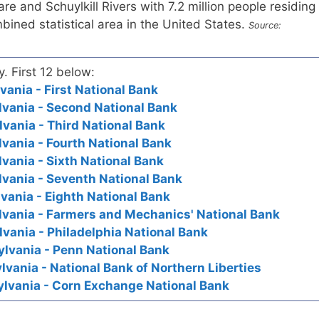
e and Schuylkill Rivers with 7.2 million people residing
mbined statistical area in the United States.
Source:
y. First 12 below:
vania - First National Bank
lvania - Second National Bank
lvania - Third National Bank
lvania - Fourth National Bank
lvania - Sixth National Bank
lvania - Seventh National Bank
vania - Eighth National Bank
lvania - Farmers and Mechanics' National Bank
lvania - Philadelphia National Bank
ylvania - Penn National Bank
lvania - National Bank of Northern Liberties
ylvania - Corn Exchange National Bank