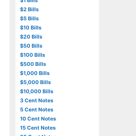
$1 Bills
$2 Bills
$5 Bills
$10 Bills
$20 Bills
$50 Bills
$100 Bills
$500 Bills
$1,000 Bills
$5,000 Bills
$10,000 Bills
3 Cent Notes
5 Cent Notes
10 Cent Notes
15 Cent Notes