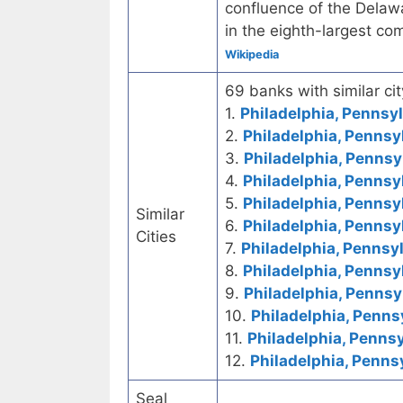
confluence of the Delawar
in the eighth-largest co
Wikipedia
69 banks with similar cit
1.
Philadelphia, Pennsyl
2.
Philadelphia, Pennsy
3.
Philadelphia, Pennsy
4.
Philadelphia, Pennsy
5.
Philadelphia, Pennsy
Similar
6.
Philadelphia, Pennsy
Cities
7.
Philadelphia, Pennsyl
8.
Philadelphia, Pennsy
9.
Philadelphia, Pennsy
10.
Philadelphia, Penns
11.
Philadelphia, Pennsy
12.
Philadelphia, Penns
Seal