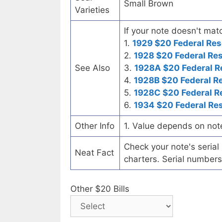
Small Brown
Varieties
If your note doesn't matc
1.
1929 $20 Federal Res
2.
1928 $20 Federal Re
See Also
3.
1928A $20 Federal R
4.
1928B $20 Federal R
5.
1928C $20 Federal R
6.
1934 $20 Federal Re
Other Info
1. Value depends on not
Check your note's seria
Neat Fact
charters. Serial numbers
Other $20 Bills