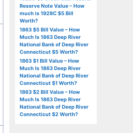
Reserve Note Value – How
much is 1928C $5 Bill
Worth?
1863 $5 Bill Value – How
Much Is 1863 Deep River
National Bank of Deep River
Connecticut $5 Worth?
1863 $1 Bill Value – How
Much Is 1863 Deep River
National Bank of Deep River
Connecticut $1 Worth?
1863 $2 Bill Value – How
Much Is 1863 Deep River
National Bank of Deep River
Connecticut $2 Worth?