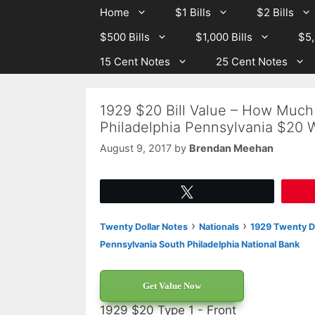
Skip
Skip
Home
$1 Bills
$2 Bills
to
to
$500 Bills
$1,000 Bills
$5,
content
content
15 Cent Notes
25 Cent Notes
1929 $20 Bill Value – How Much 
Philadelphia Pennsylvania $20 
August 9, 2017
by
Brendan Meehan
Tweet
›
›
Twenty Dollar Notes
Nationals
1929 Twenty Do
Pennsylvania South Philadelphia National Bank
Get Value Now
1929 $20 Type 1 - Front