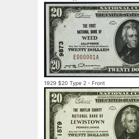
1929 $20 Type 2 - Front