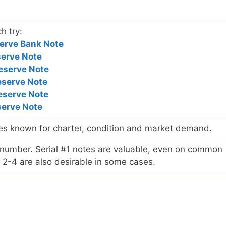
h try:
erve Bank Note
serve Note
eserve Note
eserve Note
eserve Note
serve Note
es known for charter, condition and market demand.
l number. Serial #1 notes are valuable, even on common
 2-4 are also desirable in some cases.