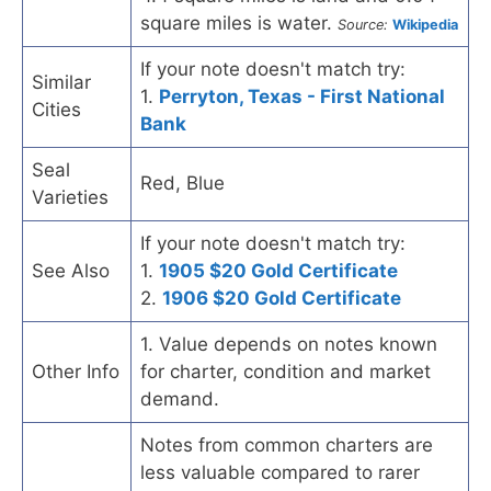
square miles is water.
Source:
Wikipedia
If your note doesn't match try:
Similar
1.
Perryton, Texas - First National
Cities
Bank
Seal
Red, Blue
Varieties
If your note doesn't match try:
See Also
1.
1905 $20 Gold Certificate
2.
1906 $20 Gold Certificate
1. Value depends on notes known
Other Info
for charter, condition and market
demand.
Notes from common charters are
less valuable compared to rarer