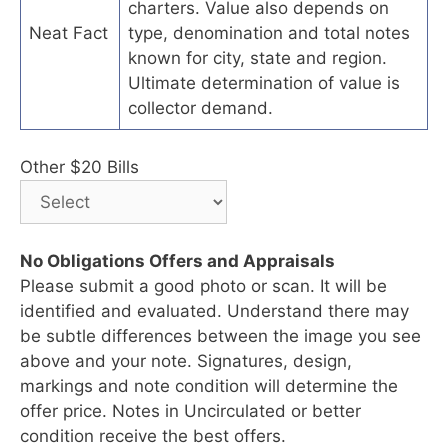
charters. Value also depends on
Neat Fact
type, denomination and total notes
known for city, state and region.
Ultimate determination of value is
collector demand.
Other $20 Bills
No Obligations Offers and Appraisals
Please submit a good photo or scan. It will be
identified and evaluated. Understand there may
be subtle differences between the image you see
above and your note. Signatures, design,
markings and note condition will determine the
offer price. Notes in Uncirculated or better
condition receive the best offers.