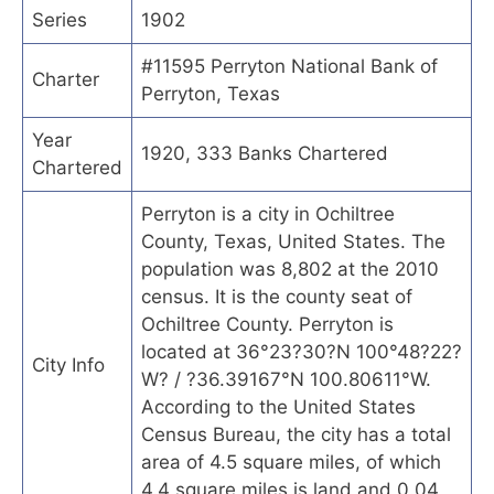
Series
1902
#11595 Perryton National Bank of
Charter
Perryton, Texas
Year
1920, 333 Banks Chartered
Chartered
Perryton is a city in Ochiltree
County, Texas, United States. The
population was 8,802 at the 2010
census. It is the county seat of
Ochiltree County. Perryton is
located at 36°23?30?N 100°48?22?
City Info
W? / ?36.39167°N 100.80611°W.
According to the United States
Census Bureau, the city has a total
area of 4.5 square miles, of which
4.4 square miles is land and 0.04