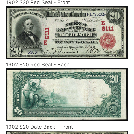
1902 $20 Red Seal - Front
1902 $20 Red Seal - Back
1902 $20 Date Back - Front