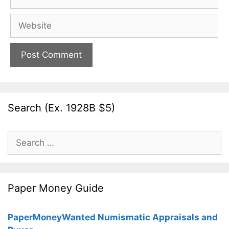
Website
Search (Ex. 1928B $5)
Search
for:
Paper Money Guide
PaperMoneyWanted Numismatic Appraisals and