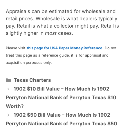
Appraisals can be estimated for wholesale and
retail prices. Wholesale is what dealers typically
pay. Retail is what a collector might pay. Retail is
slightly higher in
most
cases.
Please visit
this page for USA Paper Money Reference
. Do not
treat this page as a reference guide, it is for appraisal and
acquisition purposes only.
Categories
Texas Charters
1902 $10 Bill Value – How Much Is 1902
Perryton National Bank of Perryton Texas $10
Worth?
1902 $50 Bill Value – How Much Is 1902
Perryton National Bank of Perryton Texas $50