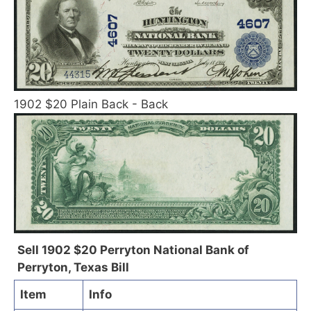
1902 $20 Plain Back - Back
Sell 1902 $20 Perryton National Bank of
Perryton, Texas Bill
Item
Info