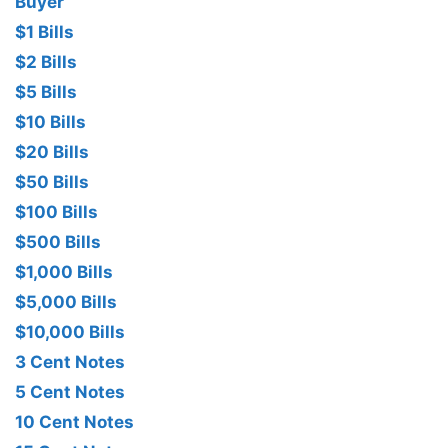
Buyer
$1 Bills
$2 Bills
$5 Bills
$10 Bills
$20 Bills
$50 Bills
$100 Bills
$500 Bills
$1,000 Bills
$5,000 Bills
$10,000 Bills
3 Cent Notes
5 Cent Notes
10 Cent Notes