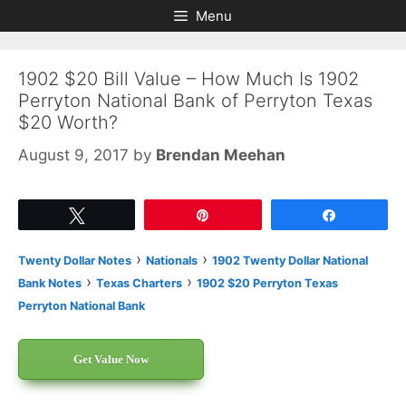
Skip
Skip
Menu
to
to
content
content
1902 $20 Bill Value – How Much Is 1902
Perryton National Bank of Perryton Texas
$20 Worth?
August 9, 2017
by
Brendan Meehan
Tweet
Pin
Share
›
›
Twenty Dollar Notes
Nationals
1902 Twenty Dollar National
›
›
Bank Notes
Texas Charters
1902 $20 Perryton Texas
Perryton National Bank
Get Value Now