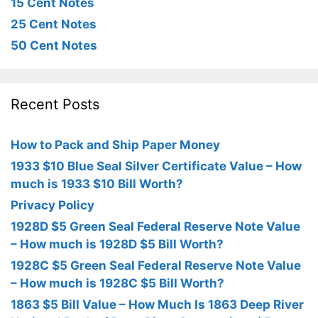
15 Cent Notes
25 Cent Notes
50 Cent Notes
Recent Posts
How to Pack and Ship Paper Money
1933 $10 Blue Seal Silver Certificate Value – How
much is 1933 $10 Bill Worth?
Privacy Policy
1928D $5 Green Seal Federal Reserve Note Value
– How much is 1928D $5 Bill Worth?
1928C $5 Green Seal Federal Reserve Note Value
– How much is 1928C $5 Bill Worth?
1863 $5 Bill Value – How Much Is 1863 Deep River