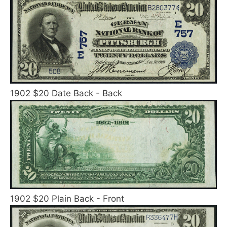
1902 $20 Date Back - Back
1902 $20 Plain Back - Front