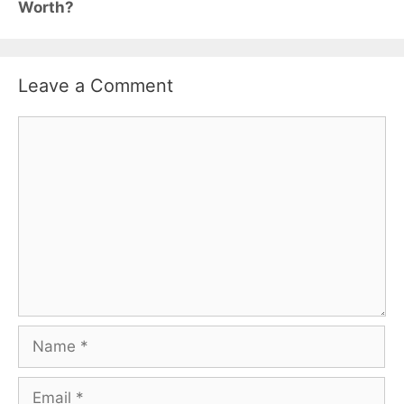
Worth?
Leave a Comment
Comment
Name
Email