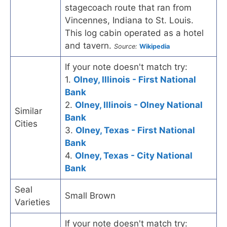
stagecoach route that ran from
Vincennes, Indiana to St. Louis.
This log cabin operated as a hotel
and tavern.
Source:
Wikipedia
If your note doesn't match try:
1.
Olney, Illinois - First National
Bank
2.
Olney, Illinois - Olney National
Similar
Bank
Cities
3.
Olney, Texas - First National
Bank
4.
Olney, Texas - City National
Bank
Seal
Small Brown
Varieties
If your note doesn't match try: