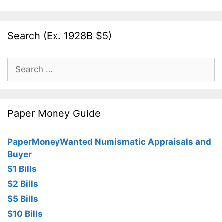
Search (Ex. 1928B $5)
Search
for:
Paper Money Guide
PaperMoneyWanted Numismatic Appraisals and
Buyer
$1 Bills
$2 Bills
$5 Bills
$10 Bills