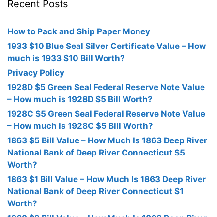
Recent Posts
How to Pack and Ship Paper Money
1933 $10 Blue Seal Silver Certificate Value – How
much is 1933 $10 Bill Worth?
Privacy Policy
1928D $5 Green Seal Federal Reserve Note Value
– How much is 1928D $5 Bill Worth?
1928C $5 Green Seal Federal Reserve Note Value
– How much is 1928C $5 Bill Worth?
1863 $5 Bill Value – How Much Is 1863 Deep River
National Bank of Deep River Connecticut $5
Worth?
1863 $1 Bill Value – How Much Is 1863 Deep River
National Bank of Deep River Connecticut $1
Worth?