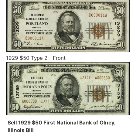
1929 $50 Type 2 - Front
Sell 1929 $50 First National Bank of Olney,
Illinois Bill