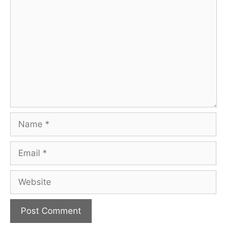
Comment
Name
Email
Website