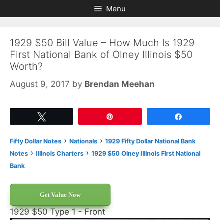
Skip
Skip
Menu
to
to
content
content
1929 $50 Bill Value – How Much Is 1929
First National Bank of Olney Illinois $50
Worth?
August 9, 2017
by
Brendan Meehan
Tweet
Pin
Share
›
›
Fifty Dollar Notes
Nationals
1929 Fifty Dollar National Bank
›
›
Notes
Illinois Charters
1929 $50 Olney Illinois First National
Bank
Get Value Now
1929 $50 Type 1 - Front