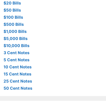
$20 Bills
$50 Bills
$100 Bills
$500 Bills
$1,000 Bills
$5,000 Bills
$10,000 Bills
3 Cent Notes
5 Cent Notes
10 Cent Notes
15 Cent Notes
25 Cent Notes
50 Cent Notes