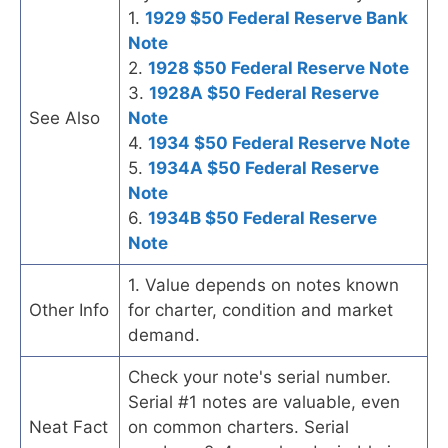
1.
1929 $50 Federal Reserve Bank
Note
2.
1928 $50 Federal Reserve Note
3.
1928A $50 Federal Reserve
See Also
Note
4.
1934 $50 Federal Reserve Note
5.
1934A $50 Federal Reserve
Note
6.
1934B $50 Federal Reserve
Note
1. Value depends on notes known
Other Info
for charter, condition and market
demand.
Check your note's serial number.
Serial #1 notes are valuable, even
Neat Fact
on common charters. Serial