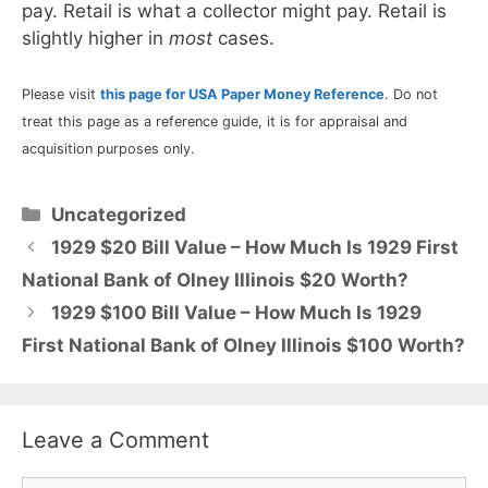
pay. Retail is what a collector might pay. Retail is
slightly higher in
most
cases.
Please visit
this page for USA Paper Money Reference
. Do not
treat this page as a reference guide, it is for appraisal and
acquisition purposes only.
Categories
Uncategorized
1929 $20 Bill Value – How Much Is 1929 First
National Bank of Olney Illinois $20 Worth?
1929 $100 Bill Value – How Much Is 1929
First National Bank of Olney Illinois $100 Worth?
Leave a Comment