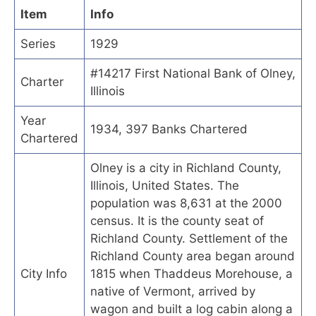
Item
Info
Series
1929
#14217 First National Bank of Olney,
Charter
Illinois
Year
1934, 397 Banks Chartered
Chartered
Olney is a city in Richland County,
Illinois, United States. The
population was 8,631 at the 2000
census. It is the county seat of
Richland County. Settlement of the
Richland County area began around
City Info
1815 when Thaddeus Morehouse, a
native of Vermont, arrived by
wagon and built a log cabin along a