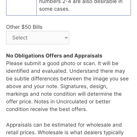
numbers 2-4 are also desirable in
some cases.
Other $50 Bills
No Obligations Offers and Appraisals
Please submit a good photo or scan. It will be
identified and evaluated. Understand there may
be subtle differences between the image you see
above and your note. Signatures, design,
markings and note condition will determine the
offer price. Notes in Uncirculated or better
condition receive the best offers.
Appraisals can be estimated for wholesale and
retail prices. Wholesale is what dealers typically