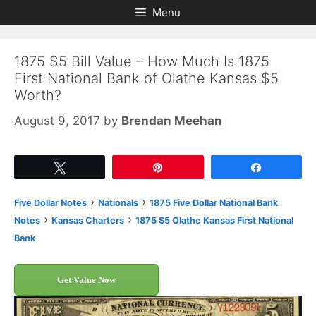
Skip
Skip
Menu
to
to
content
content
1875 $5 Bill Value – How Much Is 1875
First National Bank of Olathe Kansas $5
Worth?
August 9, 2017
by
Brendan Meehan
Tweet
Pin
Share
›
›
Five Dollar Notes
Nationals
1875 Five Dollar National Bank
›
›
Notes
Kansas Charters
1875 $5 Olathe Kansas First National
Bank
Get Value Now