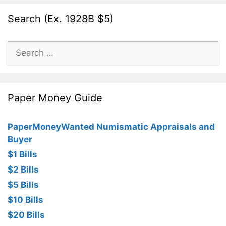
Search (Ex. 1928B $5)
Search
for:
Paper Money Guide
PaperMoneyWanted Numismatic Appraisals and
Buyer
$1 Bills
$2 Bills
$5 Bills
$10 Bills
$20 Bills