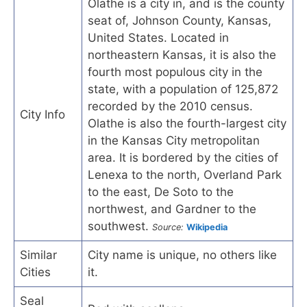
Olathe is a city in, and is the county
seat of, Johnson County, Kansas,
United States. Located in
northeastern Kansas, it is also the
fourth most populous city in the
state, with a population of 125,872
recorded by the 2010 census.
City Info
Olathe is also the fourth-largest city
in the Kansas City metropolitan
area. It is bordered by the cities of
Lenexa to the north, Overland Park
to the east, De Soto to the
northwest, and Gardner to the
southwest.
Source:
Wikipedia
Similar
City name is unique, no others like
Cities
it.
Seal