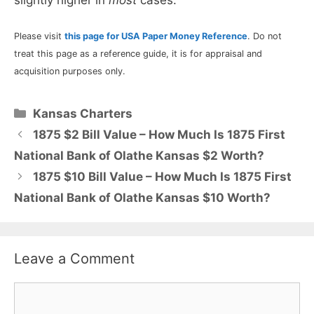
Please visit
this page for USA Paper Money Reference
. Do not
treat this page as a reference guide, it is for appraisal and
acquisition purposes only.
Categories
Kansas Charters
1875 $2 Bill Value – How Much Is 1875 First
National Bank of Olathe Kansas $2 Worth?
1875 $10 Bill Value – How Much Is 1875 First
National Bank of Olathe Kansas $10 Worth?
Leave a Comment
Comment