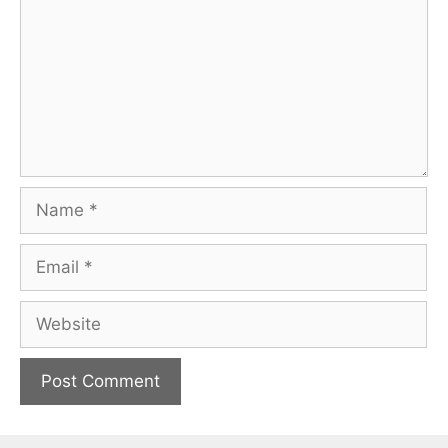
Name
Email
Website