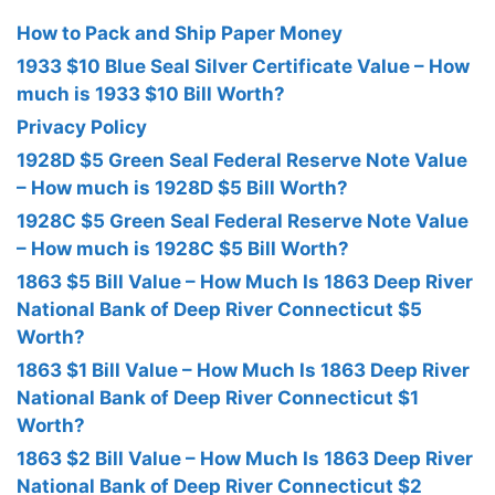
How to Pack and Ship Paper Money
1933 $10 Blue Seal Silver Certificate Value – How
much is 1933 $10 Bill Worth?
Privacy Policy
1928D $5 Green Seal Federal Reserve Note Value
– How much is 1928D $5 Bill Worth?
1928C $5 Green Seal Federal Reserve Note Value
– How much is 1928C $5 Bill Worth?
1863 $5 Bill Value – How Much Is 1863 Deep River
National Bank of Deep River Connecticut $5
Worth?
1863 $1 Bill Value – How Much Is 1863 Deep River
National Bank of Deep River Connecticut $1
Worth?
1863 $2 Bill Value – How Much Is 1863 Deep River
National Bank of Deep River Connecticut $2