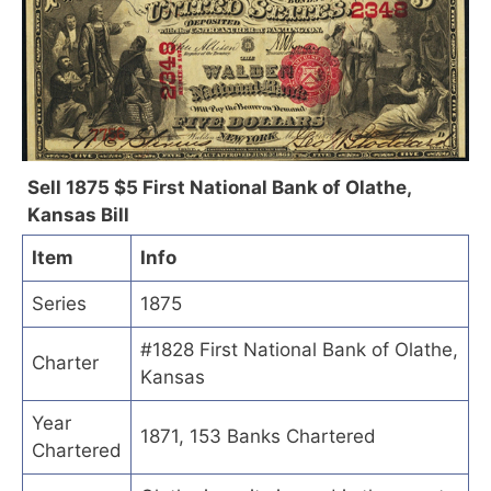
Sell 1875 $5 First National Bank of Olathe,
Kansas Bill
Item
Info
Series
1875
#1828 First National Bank of Olathe,
Charter
Kansas
Year
1871, 153 Banks Chartered
Chartered