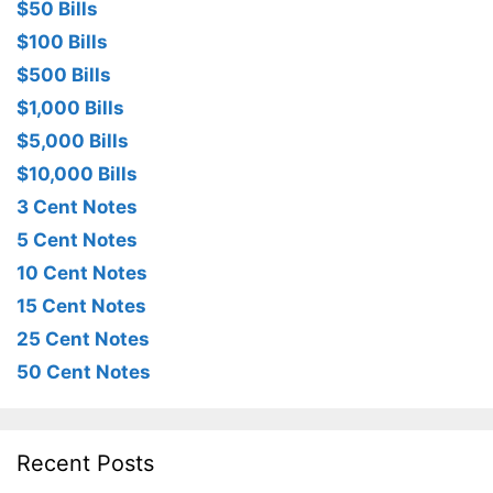
$50 Bills
$100 Bills
$500 Bills
$1,000 Bills
$5,000 Bills
$10,000 Bills
3 Cent Notes
5 Cent Notes
10 Cent Notes
15 Cent Notes
25 Cent Notes
50 Cent Notes
Recent Posts