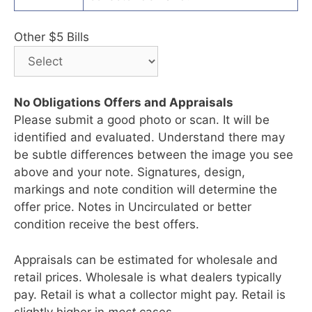
Other $5 Bills
No Obligations Offers and Appraisals
Please submit a good photo or scan. It will be
identified and evaluated. Understand there may
be subtle differences between the image you see
above and your note. Signatures, design,
markings and note condition will determine the
offer price. Notes in Uncirculated or better
condition receive the best offers.
Appraisals can be estimated for wholesale and
retail prices. Wholesale is what dealers typically
pay. Retail is what a collector might pay. Retail is
slightly higher in
most
cases.