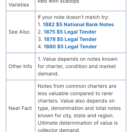
Red with scallops
Varieties
If your note doesn't match try:
1.
1882 $5 National Bank Notes
See Also
2.
1875 $5 Legal Tender
3.
1878 $5 Legal Tender
4.
1880 $5 Legal Tender
1. Value depends on notes known
Other Info
for charter, condition and market
demand.
Notes from common charters are
less valuable compared to rarer
charters. Value also depends on
Neat Fact
type, denomination and total notes
known for city, state and region.
Ultimate determination of value is
collector demand.