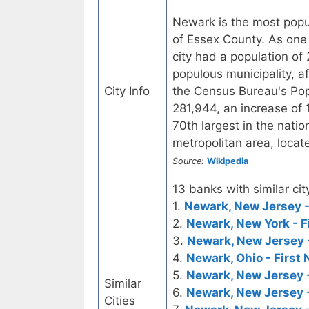
Newark is the most popul
of Essex County. As one o
city had a population of
populous municipality, a
City Info
the Census Bureau's Pop
281,944, an increase of 
70th largest in the nati
metropolitan area, loca
Source:
Wikipedia
13 banks with similar cit
1.
Newark, New Jersey -
2.
Newark, New York - F
3.
Newark, New Jersey 
4.
Newark, Ohio - First 
5.
Newark, New Jersey 
Similar
6.
Newark, New Jersey 
Cities