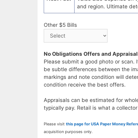
and region. Ultimate det
Other $5 Bills
No Obligations Offers and Appraisa
Please submit a good photo or scan. I
be subtle differences between the im
markings and note condition will deter
condition receive the best offers.
Appraisals can be estimated for whole
typically pay. Retail is what a collector
Please visit
this page for USA Paper Money Refe
acquisition purposes only.