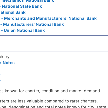
 Mechanics' National Bank
 National State Bank
ational Bank
 - Merchants and Manufacturers' National Bank
- Manufacturers' National Bank
- Union National Bank
h try:
k Notes
r
r
r
es known for charter, condition and market demand.
ers are less valuable compared to rarer charters.
pe, denomination and total notes known for city, state