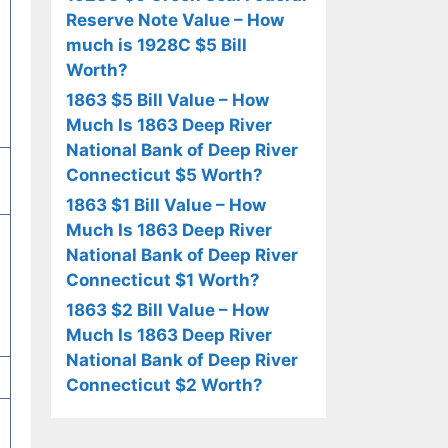
Reserve Note Value – How
much is 1928C $5 Bill
Worth?
1863 $5 Bill Value – How
Much Is 1863 Deep River
National Bank of Deep River
Connecticut $5 Worth?
1863 $1 Bill Value – How
Much Is 1863 Deep River
National Bank of Deep River
Connecticut $1 Worth?
1863 $2 Bill Value – How
Much Is 1863 Deep River
National Bank of Deep River
Connecticut $2 Worth?