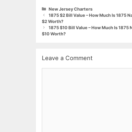
Categories
New Jersey Charters
1875 $2 Bill Value – How Much Is 1875
$2 Worth?
1875 $10 Bill Value – How Much Is 187
$10 Worth?
Leave a Comment
Comment