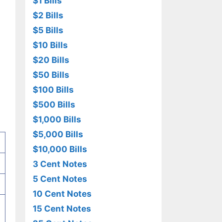
$1 Bills
$2 Bills
$5 Bills
$10 Bills
$20 Bills
$50 Bills
$100 Bills
$500 Bills
$1,000 Bills
$5,000 Bills
$10,000 Bills
3 Cent Notes
5 Cent Notes
10 Cent Notes
15 Cent Notes