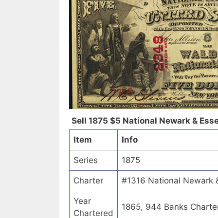
Sell 1875 $5 National Newark & Ess
Item
Info
Series
1875
Charter
#1316 National Newark 
Year
1865, 944 Banks Charte
Chartered