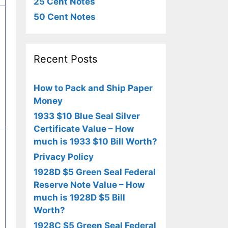
25 Cent Notes
50 Cent Notes
Recent Posts
How to Pack and Ship Paper
Money
1933 $10 Blue Seal Silver
Certificate Value – How
much is 1933 $10 Bill Worth?
Privacy Policy
1928D $5 Green Seal Federal
Reserve Note Value – How
much is 1928D $5 Bill
Worth?
1928C $5 Green Seal Federal