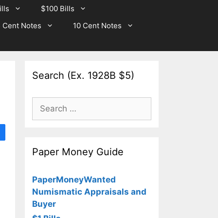
lls
$100 Bills
 Cent Notes
10 Cent Notes
Search (Ex. 1928B $5)
Search
for:
Paper Money Guide
PaperMoneyWanted
Numismatic Appraisals and
Buyer