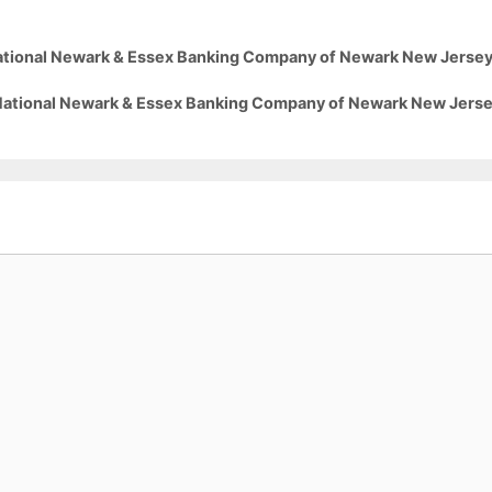
 National Newark & Essex Banking Company of Newark New Jerse
5 National Newark & Essex Banking Company of Newark New Jers