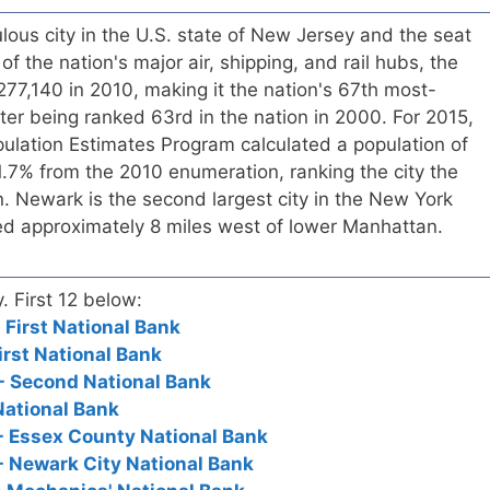
ous city in the U.S. state of New Jersey and the seat
f the nation's major air, shipping, and rail hubs, the
 277,140 in 2010, making it the nation's 67th most-
fter being ranked 63rd in the nation in 2000. For 2015,
ulation Estimates Program calculated a population of
1.7% from the 2010 enumeration, ranking the city the
on. Newark is the second largest city in the New York
ted approximately 8 miles west of lower Manhattan.
y. First 12 below:
 First National Bank
irst National Bank
- Second National Bank
National Bank
- Essex County National Bank
- Newark City National Bank