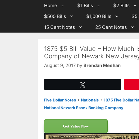
Skip
Skip
Home
$1 Bills
$2 Bills
to
to
$500 Bills
$1,000 Bills
$5,
content
content
15 Cent Notes
25 Cent Notes
1875 $5 Bill Value – How Much 
Company of Newark New Jersey
August 9, 2017
by
Brendan Meehan
Tweet
›
›
Five Dollar Notes
Nationals
1875 Five Dollar N
National Newark Essex Banking Company
Get Value Now