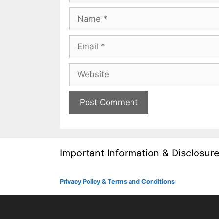
Name
Email
Website
Important Information & Disclosur
Privacy Policy & Terms and Conditions