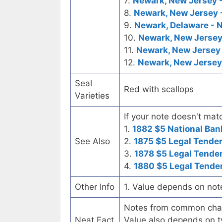
7.
Newark, New Jersey -
8.
Newark, New Jersey -
9.
Newark, Delaware - N
10.
Newark, New Jersey
11.
Newark, New Jersey 
12.
Newark, New Jersey 
Seal
Red with scallops
Varieties
If your note doesn't matc
1.
1882 $5 National Ban
See Also
2.
1875 $5 Legal Tende
3.
1878 $5 Legal Tende
4.
1880 $5 Legal Tende
Other Info
1. Value depends on not
Notes from common chart
Neat Fact
Value also depends on ty