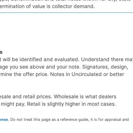
ermination of value is collector demand.
ls
t will be identified and evaluated. Understand there ma
age you see above and your note. Signatures, design,
mine the offer price. Notes in Uncirculated or better
sale and retail prices. Wholesale is what dealers
 might pay. Retail is slightly higher in
most
cases.
rence
. Do not treat this page as a reference guide, it is for appraisal and