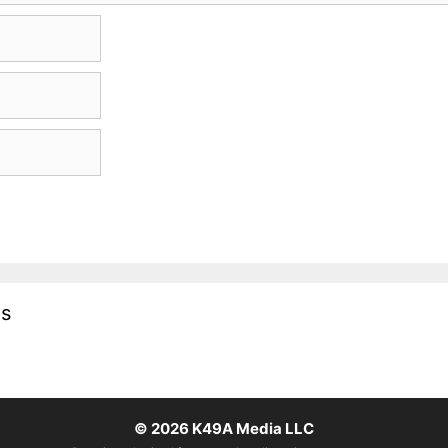
es
© 2026
K49A Media LLC