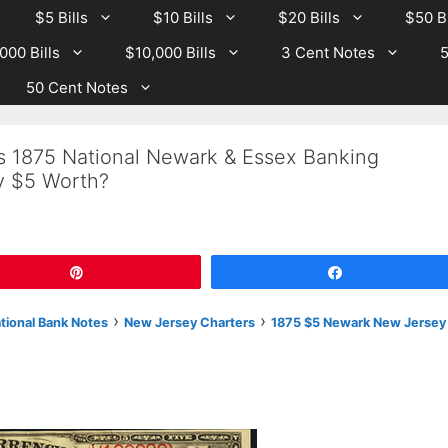
$5 Bills
$10 Bills
$20 Bills
$50 Bi
000 Bills
$10,000 Bills
3 Cent Notes
5
50 Cent Notes
Is 1875 National Newark & Essex Banking
 $5 Worth?
Pin
Share
›
›
ational Bank Notes
New Jersey Charters
1875 $5 Newark New Jersey