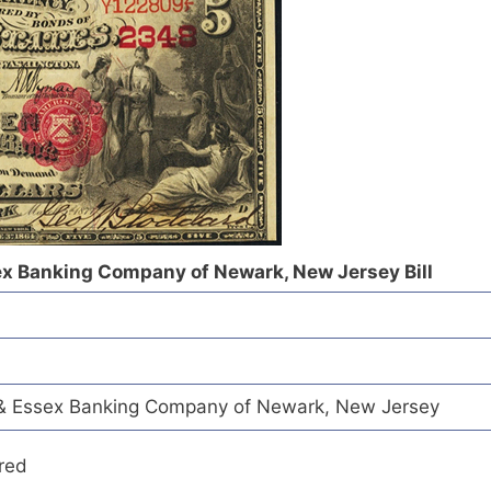
ex Banking Company of Newark, New Jersey Bill
& Essex Banking Company of Newark, New Jersey
red