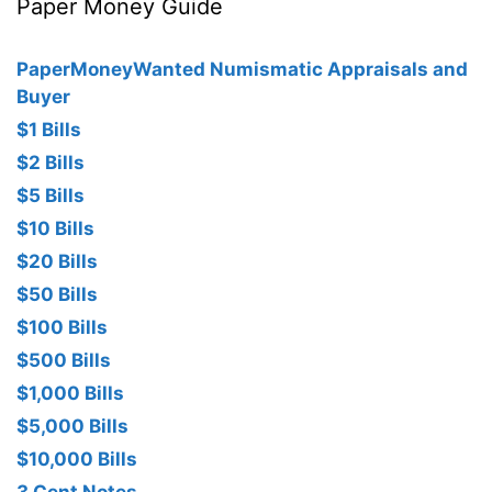
Paper Money Guide
PaperMoneyWanted Numismatic Appraisals and
Buyer
$1 Bills
$2 Bills
$5 Bills
$10 Bills
$20 Bills
$50 Bills
$100 Bills
$500 Bills
$1,000 Bills
$5,000 Bills
$10,000 Bills