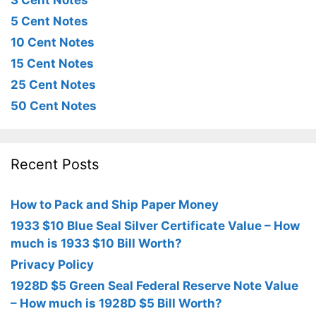
3 Cent Notes
5 Cent Notes
10 Cent Notes
15 Cent Notes
25 Cent Notes
50 Cent Notes
Recent Posts
How to Pack and Ship Paper Money
1933 $10 Blue Seal Silver Certificate Value – How
much is 1933 $10 Bill Worth?
Privacy Policy
1928D $5 Green Seal Federal Reserve Note Value
– How much is 1928D $5 Bill Worth?