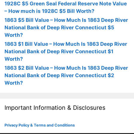
1928C $5 Green Seal Federal Reserve Note Value
– How much is 1928C $5 Bill Worth?
1863 $5 Bill Value – How Much Is 1863 Deep River
National Bank of Deep River Connecticut $5
Worth?
1863 $1 Bill Value – How Much Is 1863 Deep River
National Bank of Deep River Connecticut $1
Worth?
1863 $2 Bill Value – How Much Is 1863 Deep River
National Bank of Deep River Connecticut $2
Worth?
Important Information & Disclosures
Privacy Policy & Terms and Conditions