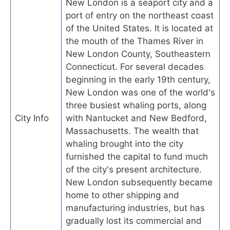
New London is a seaport city and a
port of entry on the northeast coast
of the United States. It is located at
the mouth of the Thames River in
New London County, Southeastern
Connecticut. For several decades
beginning in the early 19th century,
New London was one of the world's
three busiest whaling ports, along
City Info
with Nantucket and New Bedford,
Massachusetts. The wealth that
whaling brought into the city
furnished the capital to fund much
of the city's present architecture.
New London subsequently became
home to other shipping and
manufacturing industries, but has
gradually lost its commercial and