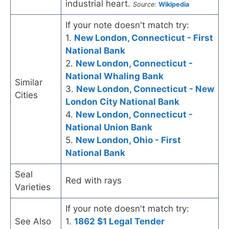
industrial heart.
Source:
Wikipedia
If your note doesn't match try:
1.
New London, Connecticut - First
National Bank
2.
New London, Connecticut -
National Whaling Bank
Similar
3.
New London, Connecticut - New
Cities
London City National Bank
4.
New London, Connecticut -
National Union Bank
5.
New London, Ohio - First
National Bank
Seal
Red with rays
Varieties
If your note doesn't match try:
See Also
1.
1862 $1 Legal Tender