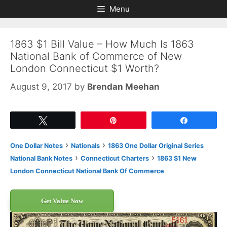
Skip
Skip
Menu
to
to
content
content
1863 $1 Bill Value – How Much Is 1863
National Bank of Commerce of New
London Connecticut $1 Worth?
August 9, 2017
by
Brendan Meehan
Tweet
Pin
Share
›
›
One Dollar Notes
Nationals
1863 One Dollar Original Series
›
›
National Bank Notes
Connecticut Charters
1863 $1 New
London Connecticut National Bank Of Commerce
Get Value Now