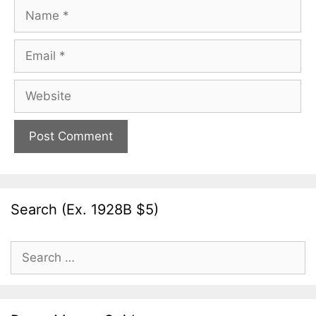
Name
Email
Website
Search (Ex. 1928B $5)
Search
for: