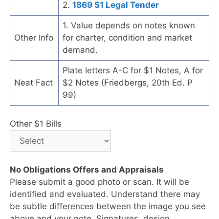
2.
1869 $1 Legal Tender
1. Value depends on notes known
Other Info
for charter, condition and market
demand.
Plate letters A-C for $1 Notes, A for
Neat Fact
$2 Notes (Friedbergs, 20th Ed. P
99)
Other $1 Bills
No Obligations Offers and Appraisals
Please submit a good photo or scan. It will be
identified and evaluated. Understand there may
be subtle differences between the image you see
above and your note. Signatures, design,