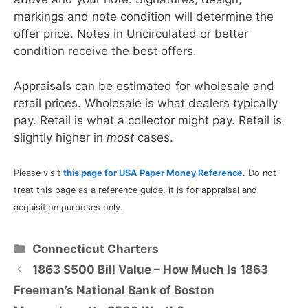
markings and note condition will determine the
offer price. Notes in Uncirculated or better
condition receive the best offers.
Appraisals can be estimated for wholesale and
retail prices. Wholesale is what dealers typically
pay. Retail is what a collector might pay. Retail is
slightly higher in
most
cases.
Please visit
this page for USA Paper Money Reference
. Do not
treat this page as a reference guide, it is for appraisal and
acquisition purposes only.
Categories
Connecticut Charters
1863 $500 Bill Value – How Much Is 1863
Freeman’s National Bank of Boston