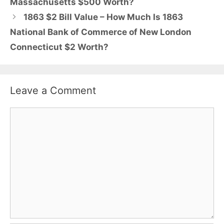
Massachusetts $500 Worth?
1863 $2 Bill Value – How Much Is 1863
National Bank of Commerce of New London
Connecticut $2 Worth?
Leave a Comment
Comment