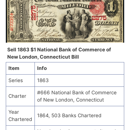
Sell 1863 $1 National Bank of Commerce of
New London, Connecticut Bill
Item
Info
Series
1863
#666 National Bank of Commerce
Charter
of New London, Connecticut
Year
1864, 503 Banks Chartered
Chartered