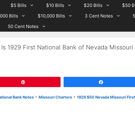
$5 Bills
$10 Bills
$20 Bills
$50 Bi
000 Bills
$10,000 Bills
3 Cent Notes
5
50 Cent Notes
Is 1929 First National Bank of Nevada Missouri
Pin
Share
›
›
National Bank Notes
Missouri Charters
1929 $50 Nevada Missouri First