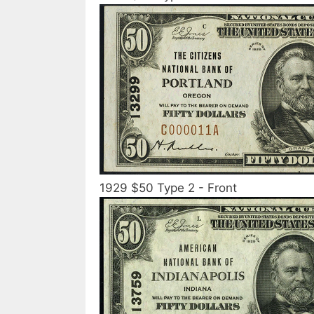
1929 $50 Type 2 - Front