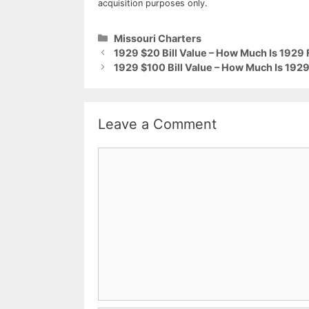
acquisition purposes only.
Categories
Missouri Charters
1929 $20 Bill Value – How Much Is 1929 
1929 $100 Bill Value – How Much Is 1929
Leave a Comment
Comment