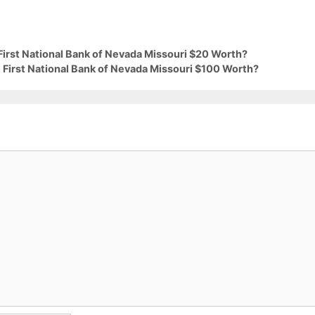
First National Bank of Nevada Missouri $20 Worth?
 First National Bank of Nevada Missouri $100 Worth?