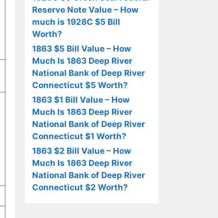
Reserve Note Value – How
much is 1928C $5 Bill
Worth?
1863 $5 Bill Value – How
Much Is 1863 Deep River
National Bank of Deep River
Connecticut $5 Worth?
1863 $1 Bill Value – How
Much Is 1863 Deep River
National Bank of Deep River
Connecticut $1 Worth?
1863 $2 Bill Value – How
Much Is 1863 Deep River
National Bank of Deep River
Connecticut $2 Worth?