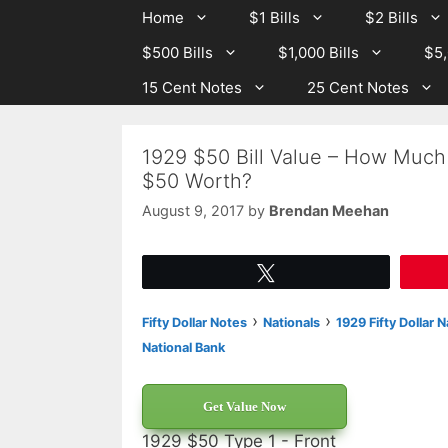
Skip
Skip
Home
$1 Bills
$2 Bills
to
to
$500 Bills
$1,000 Bills
$5,
content
content
15 Cent Notes
25 Cent Notes
1929 $50 Bill Value – How Much 
$50 Worth?
August 9, 2017
by
Brendan Meehan
Tweet
›
›
Fifty Dollar Notes
Nationals
1929 Fifty Dollar 
National Bank
Get Value Now
1929 $50 Type 1 - Front