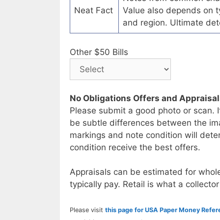
Neat Fact
Value also depends on ty
and region. Ultimate det
Other $50 Bills
No Obligations Offers and Appraisa
Please submit a good photo or scan. I
be subtle differences between the im
markings and note condition will deter
condition receive the best offers.
Appraisals can be estimated for whole
typically pay. Retail is what a collector
Please visit
this page for USA Paper Money Refe