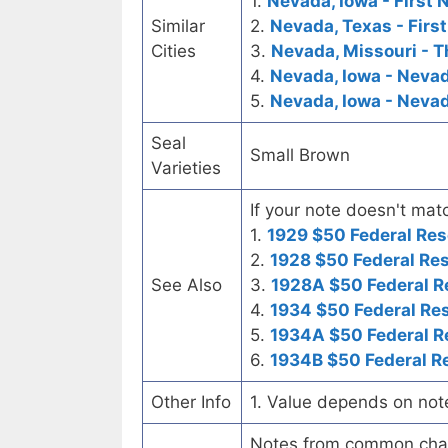
1.
Nevada, Iowa - First 
Similar
2.
Nevada, Texas - Firs
Cities
3.
Nevada, Missouri - T
4.
Nevada, Iowa - Neva
5.
Nevada, Iowa - Neva
Seal
Small Brown
Varieties
If your note doesn't matc
1.
1929 $50 Federal Res
2.
1928 $50 Federal Re
See Also
3.
1928A $50 Federal R
4.
1934 $50 Federal Re
5.
1934A $50 Federal R
6.
1934B $50 Federal R
Other Info
1. Value depends on not
Notes from common chart