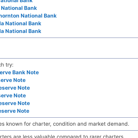
National Bank
t National Bank
hornton National Bank
da National Bank
da National Bank
h try:
erve Bank Note
serve Note
eserve Note
serve Note
eserve Note
eserve Note
es known for charter, condition and market demand.
ers are less valuable compared to rarer charters.