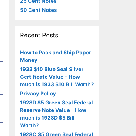
25 Cent Notes
50 Cent Notes
Recent Posts
How to Pack and Ship Paper
Money
1933 $10 Blue Seal Silver
Certificate Value – How
much is 1933 $10 Bill Worth?
Privacy Policy
1928D $5 Green Seal Federal
Reserve Note Value – How
much is 1928D $5 Bill
Worth?
1928C $5 Green Seal Federal