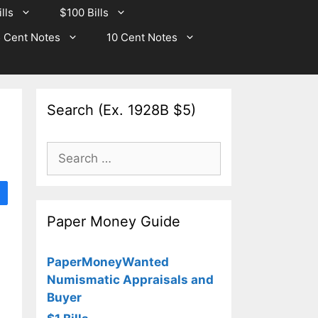
lls
$100 Bills
 Cent Notes
10 Cent Notes
Search (Ex. 1928B $5)
Search
for:
Paper Money Guide
PaperMoneyWanted
Numismatic Appraisals and
Buyer