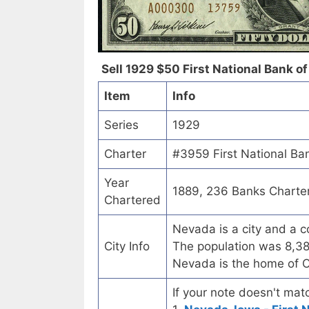
Sell 1929 $50 First National Bank of
Item
Info
Series
1929
Charter
#3959 First National Ba
Year
1889, 236 Banks Charte
Chartered
Nevada is a city and a c
City Info
The population was 8,38
Nevada is the home of C
If your note doesn't matc