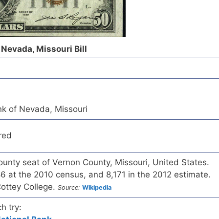
 Nevada, Missouri Bill
nk of Nevada, Missouri
red
ounty seat of Vernon County, Missouri, United States.
6 at the 2010 census, and 8,171 in the 2012 estimate.
ottey College.
Source:
Wikipedia
h try: