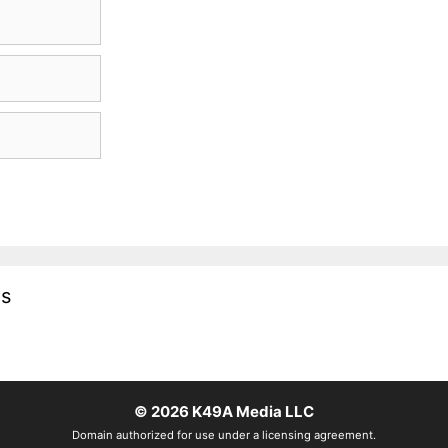
es
© 2026
K49A Media LLC
Domain authorized for use under a licensing agreement.