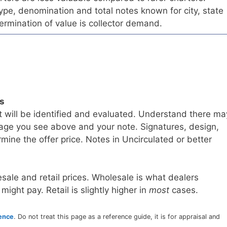
pe, denomination and total notes known for city, state
ermination of value is collector demand.
ls
t will be identified and evaluated. Understand there ma
age you see above and your note. Signatures, design,
mine the offer price. Notes in Uncirculated or better
sale and retail prices. Wholesale is what dealers
 might pay. Retail is slightly higher in
most
cases.
rence
. Do not treat this page as a reference guide, it is for appraisal and