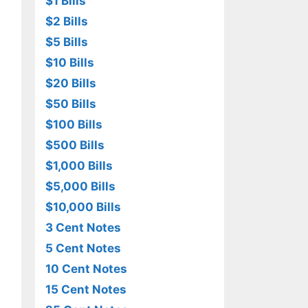
$1 Bills
$2 Bills
$5 Bills
$10 Bills
$20 Bills
$50 Bills
$100 Bills
$500 Bills
$1,000 Bills
$5,000 Bills
$10,000 Bills
3 Cent Notes
5 Cent Notes
10 Cent Notes
15 Cent Notes