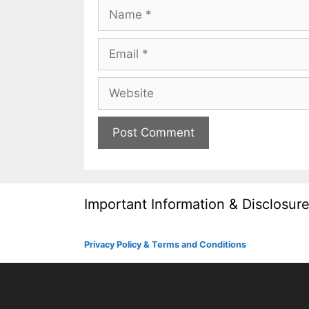
Name
Email
Website
Important Information & Disclosur
Privacy Policy & Terms and Conditions