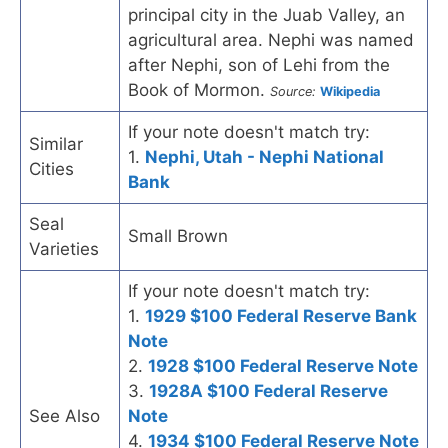
principal city in the Juab Valley, an
agricultural area. Nephi was named
after Nephi, son of Lehi from the
Book of Mormon.
Source:
Wikipedia
If your note doesn't match try:
Similar
1.
Nephi, Utah - Nephi National
Cities
Bank
Seal
Small Brown
Varieties
If your note doesn't match try:
1.
1929 $100 Federal Reserve Bank
Note
2.
1928 $100 Federal Reserve Note
3.
1928A $100 Federal Reserve
See Also
Note
4.
1934 $100 Federal Reserve Note