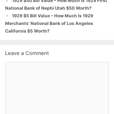
1929 $50 Bill Value – How Much Is 1929 First
National Bank of Nephi Utah $50 Worth?
1929 $5 Bill Value – How Much Is 1929
Merchants’ National Bank of Los Angeles
California $5 Worth?
Leave a Comment
Comment