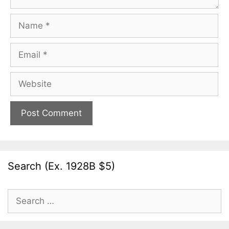
Name
Email
Website
Search (Ex. 1928B $5)
Search
for: