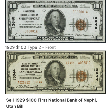
1929 $100 Type 2 - Front
Sell 1929 $100 First National Bank of Nephi,
Utah Bill