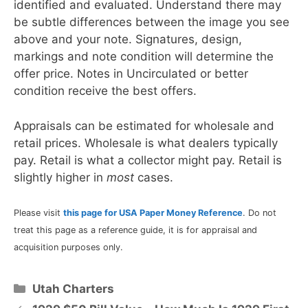
identified and evaluated. Understand there may
be subtle differences between the image you see
above and your note. Signatures, design,
markings and note condition will determine the
offer price. Notes in Uncirculated or better
condition receive the best offers.
Appraisals can be estimated for wholesale and
retail prices. Wholesale is what dealers typically
pay. Retail is what a collector might pay. Retail is
slightly higher in
most
cases.
Please visit
this page for USA Paper Money Reference
. Do not
treat this page as a reference guide, it is for appraisal and
acquisition purposes only.
Categories
Utah Charters