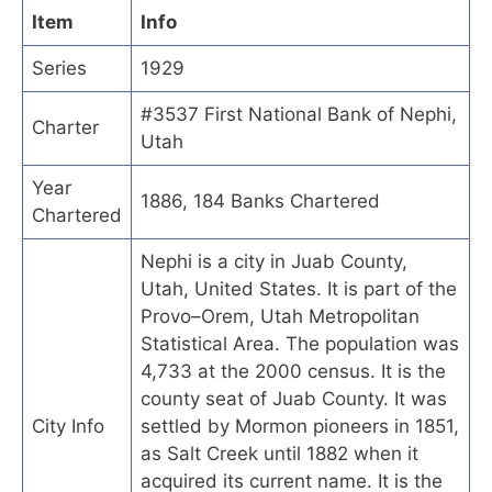
Item
Info
Series
1929
#3537 First National Bank of Nephi,
Charter
Utah
Year
1886, 184 Banks Chartered
Chartered
Nephi is a city in Juab County,
Utah, United States. It is part of the
Provo–Orem, Utah Metropolitan
Statistical Area. The population was
4,733 at the 2000 census. It is the
county seat of Juab County. It was
City Info
settled by Mormon pioneers in 1851,
as Salt Creek until 1882 when it
acquired its current name. It is the