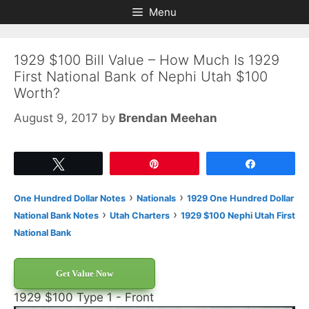
Skip
Skip
Menu
to
to
content
content
1929 $100 Bill Value – How Much Is 1929
First National Bank of Nephi Utah $100
Worth?
August 9, 2017
by
Brendan Meehan
Tweet
Pin
Share
›
›
One Hundred Dollar Notes
Nationals
1929 One Hundred Dollar
›
›
National Bank Notes
Utah Charters
1929 $100 Nephi Utah First
National Bank
Get Value Now
1929 $100 Type 1 - Front