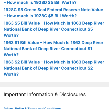
– How much is 1928D $5 Bill Worth?
1928C $5 Green Seal Federal Reserve Note Value
– How much is 1928C $5 Bill Worth?
1863 $5 Bill Value – How Much Is 1863 Deep River
National Bank of Deep River Connecticut $5
Worth?
1863 $1 Bill Value – How Much Is 1863 Deep River
National Bank of Deep River Connecticut $1
Worth?
1863 $2 Bill Value – How Much Is 1863 Deep River
National Bank of Deep River Connecticut $2
Worth?
Important Information & Disclosures
Privacy Policy & Terms and Conditions