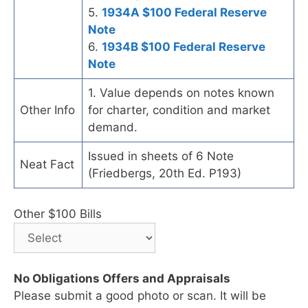
5.
1934A $100 Federal Reserve
Note
6.
1934B $100 Federal Reserve
Note
1. Value depends on notes known
Other Info
for charter, condition and market
demand.
Issued in sheets of 6 Note
Neat Fact
(Friedbergs, 20th Ed. P193)
Other $100 Bills
No Obligations Offers and Appraisals
Please submit a good photo or scan. It will be