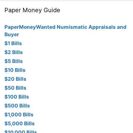
Paper Money Guide
PaperMoneyWanted Numismatic Appraisals and
Buyer
$1 Bills
$2 Bills
$5 Bills
$10 Bills
$20 Bills
$50 Bills
$100 Bills
$500 Bills
$1,000 Bills
$5,000 Bills
$10,000 Bills