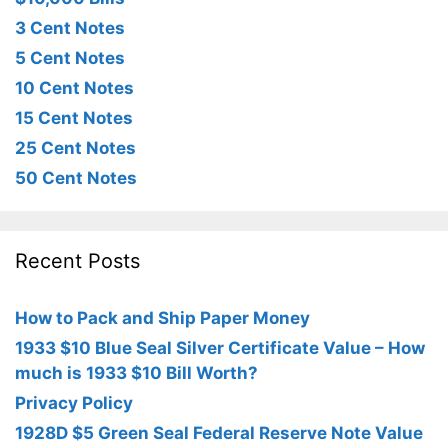
3 Cent Notes
5 Cent Notes
10 Cent Notes
15 Cent Notes
25 Cent Notes
50 Cent Notes
Recent Posts
How to Pack and Ship Paper Money
1933 $10 Blue Seal Silver Certificate Value – How
much is 1933 $10 Bill Worth?
Privacy Policy
1928D $5 Green Seal Federal Reserve Note Value