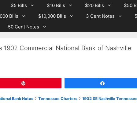
$5 Bills
$10 Bills
$20 Bills
$50 Bi
000 Bills
$10,000 Bills
3 Cent Notes
5
50 Cent Notes
s 1902 Commercial National Bank of Nashville
Pin
Share
›
›
ational Bank Notes
Tennessee Charters
1902 $5 Nashville Tennesse