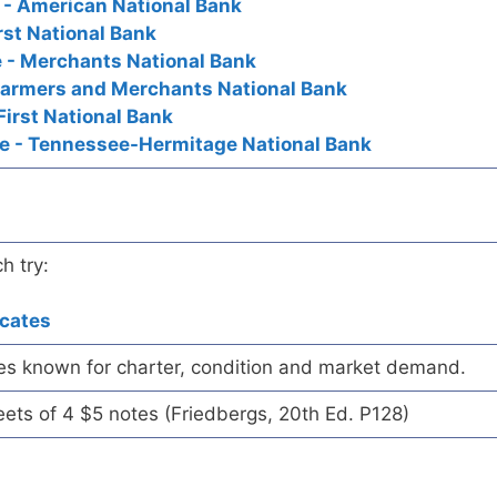
 - American National Bank
First National Bank
e - Merchants National Bank
 - Farmers and Merchants National Bank
First National Bank
ee - Tennessee-Hermitage National Bank
h try:
icates
es known for charter, condition and market demand.
eets of 4 $5 notes (Friedbergs, 20th Ed. P128)