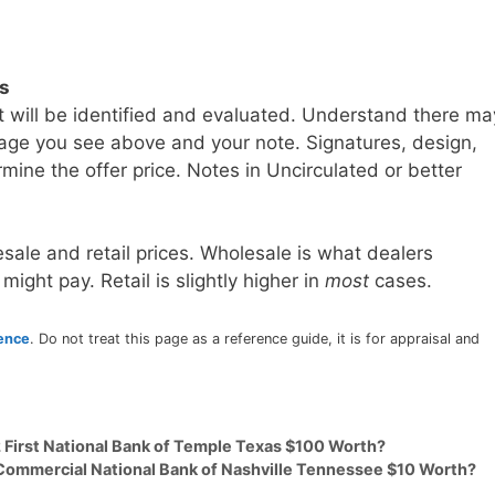
ls
t will be identified and evaluated. Understand there ma
age you see above and your note. Signatures, design,
mine the offer price. Notes in Uncirculated or better
sale and retail prices. Wholesale is what dealers
 might pay. Retail is slightly higher in
most
cases.
rence
. Do not treat this page as a reference guide, it is for appraisal and
2 First National Bank of Temple Texas $100 Worth?
 Commercial National Bank of Nashville Tennessee $10 Worth?