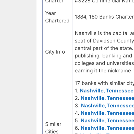
Charter
#3228 Commercial Natio
Year
1884, 180 Banks Charte
Chartered
Nashville is the capital 
seat of Davidson County.
central part of the state
City Info
publishing, banking and
colleges and universities
earning it the nickname 
17 banks with similar city
1.
Nashville, Tennessee 
2.
Nashville, Tennessee
3.
Nashville, Tennessee
4.
Nashville, Tennessee
5.
Nashville, Tennessee
Similar
6.
Nashville, Tennessee
Cities