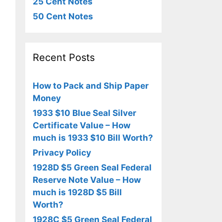
25 Cent Notes
50 Cent Notes
Recent Posts
How to Pack and Ship Paper
Money
1933 $10 Blue Seal Silver
Certificate Value – How
much is 1933 $10 Bill Worth?
Privacy Policy
1928D $5 Green Seal Federal
Reserve Note Value – How
much is 1928D $5 Bill
Worth?
1928C $5 Green Seal Federal