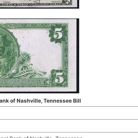
nk of Nashville, Tennessee Bill