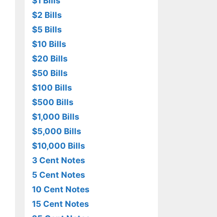
$1 Bills
$2 Bills
$5 Bills
$10 Bills
$20 Bills
$50 Bills
$100 Bills
$500 Bills
$1,000 Bills
$5,000 Bills
$10,000 Bills
3 Cent Notes
5 Cent Notes
10 Cent Notes
15 Cent Notes