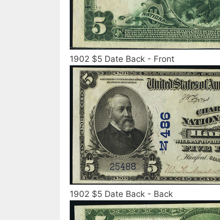
1902 $5 Date Back - Front
1902 $5 Date Back - Back