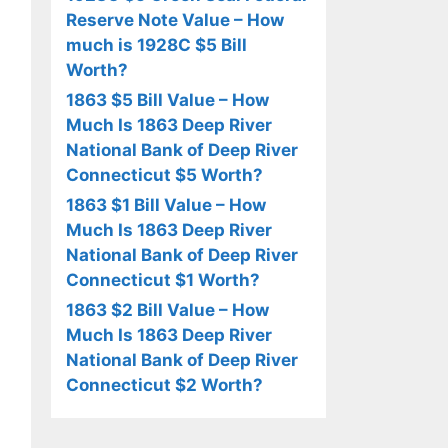
Reserve Note Value – How
much is 1928C $5 Bill
Worth?
1863 $5 Bill Value – How
Much Is 1863 Deep River
National Bank of Deep River
Connecticut $5 Worth?
1863 $1 Bill Value – How
Much Is 1863 Deep River
National Bank of Deep River
Connecticut $1 Worth?
1863 $2 Bill Value – How
Much Is 1863 Deep River
National Bank of Deep River
Connecticut $2 Worth?