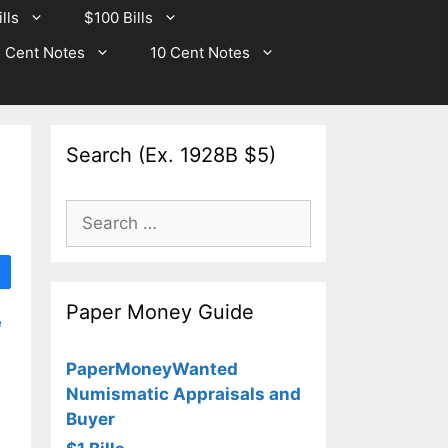
lls
$100 Bills
 Cent Notes
10 Cent Notes
Search (Ex. 1928B $5)
Search
for:
Paper Money Guide
e
PaperMoneyWanted
Numismatic Appraisals and
Buyer