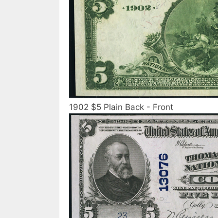
1902 $5 Plain Back - Front