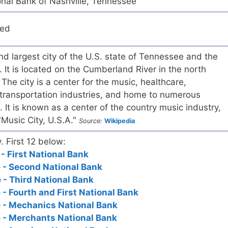
nal Bank of Nashville, Tennessee
red
and largest city of the U.S. state of Tennessee and the
 It is located on the Cumberland River in the north
. The city is a center for the music, healthcare,
 transportation industries, and home to numerous
. It is known as a center of the country music industry,
"Music City, U.S.A."
Source:
Wikipedia
. First 12 below:
- First National Bank
 - Second National Bank
 - Third National Bank
 - Fourth and First National Bank
 - Mechanics National Bank
 - Merchants National Bank