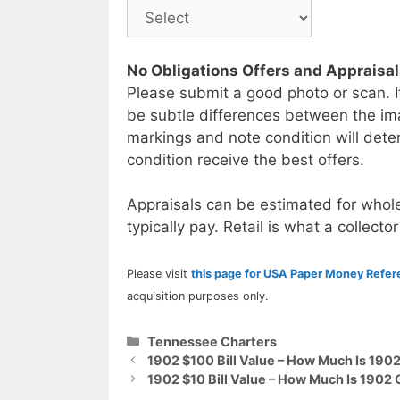
No Obligations Offers and Appraisa
Please submit a good photo or scan. I
be subtle differences between the im
markings and note condition will deter
condition receive the best offers.
Appraisals can be estimated for whole
typically pay. Retail is what a collector
Please visit
this page for USA Paper Money Refe
acquisition purposes only.
Categories
Tennessee Charters
1902 $100 Bill Value – How Much Is 190
1902 $10 Bill Value – How Much Is 1902