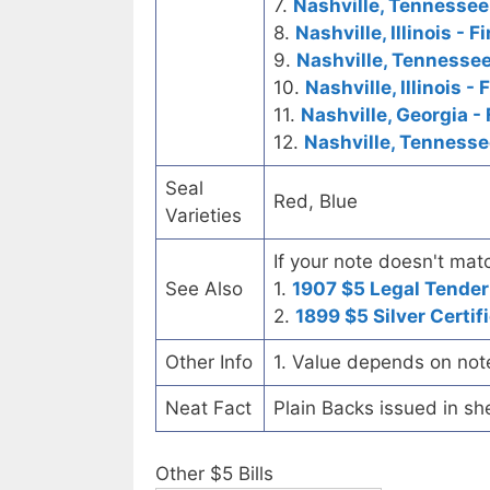
7.
Nashville, Tennessee
8.
Nashville, Illinois - 
9.
Nashville, Tennesse
10.
Nashville, Illinois
11.
Nashville, Georgia - 
12.
Nashville, Tenness
Seal
Red, Blue
Varieties
If your note doesn't matc
See Also
1.
1907 $5 Legal Tender
2.
1899 $5 Silver Certif
Other Info
1. Value depends on not
Neat Fact
Plain Backs issued in sh
Other $5 Bills