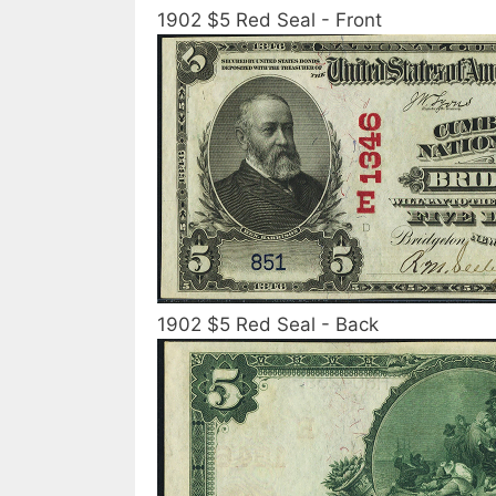
1902 $5 Red Seal - Front
1902 $5 Red Seal - Back