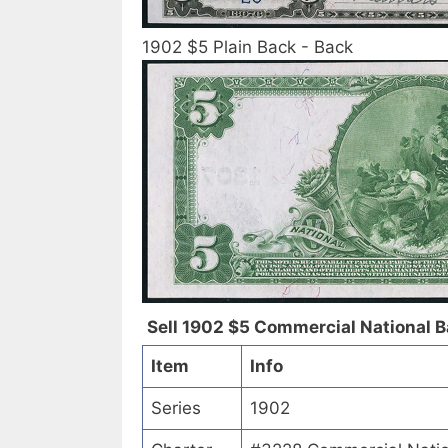
1902 $5 Plain Back - Back
Sell 1902 $5 Commercial National Ba
Item
Info
Series
1902