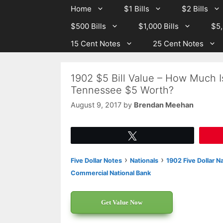
Skip
Skip
Home
$1 Bills
$2 Bills
to
to
$500 Bills
$1,000 Bills
$5,
content
content
15 Cent Notes
25 Cent Notes
1902 $5 Bill Value – How Much I
Tennessee $5 Worth?
August 9, 2017
by
Brendan Meehan
Tweet
›
›
Five Dollar Notes
Nationals
1902 Five Dollar N
Commercial National Bank
Get Value Now