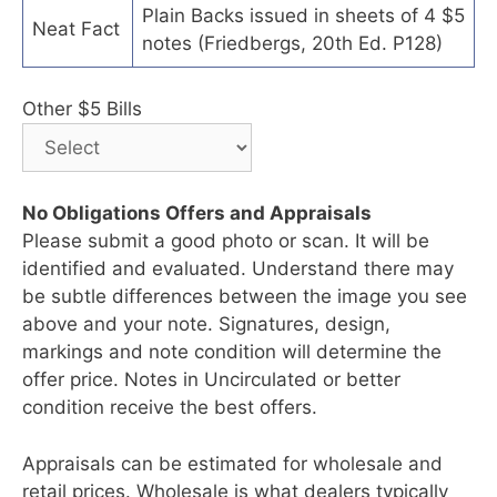
Plain Backs issued in sheets of 4 $5
Neat Fact
notes (Friedbergs, 20th Ed. P128)
Other $5 Bills
No Obligations Offers and Appraisals
Please submit a good photo or scan. It will be
identified and evaluated. Understand there may
be subtle differences between the image you see
above and your note. Signatures, design,
markings and note condition will determine the
offer price. Notes in Uncirculated or better
condition receive the best offers.
Appraisals can be estimated for wholesale and
retail prices. Wholesale is what dealers typically