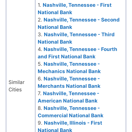
1.
Nashville, Tennessee - First
National Bank
2.
Nashville, Tennessee - Second
National Bank
3.
Nashville, Tennessee - Third
National Bank
4.
Nashville, Tennessee - Fourth
and First National Bank
5.
Nashville, Tennessee -
Mechanics National Bank
6.
Nashville, Tennessee -
Similar
Merchants National Bank
Cities
7.
Nashville, Tennessee -
American National Bank
8.
Nashville, Tennessee -
Commercial National Bank
9.
Nashville, Illinois - First
National Bank