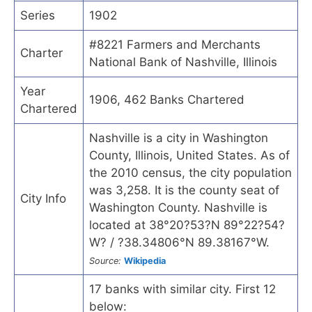
Series
1902
#8221 Farmers and Merchants
Charter
National Bank of Nashville, Illinois
Year
1906, 462 Banks Chartered
Chartered
Nashville is a city in Washington
County, Illinois, United States. As of
the 2010 census, the city population
was 3,258. It is the county seat of
City Info
Washington County. Nashville is
located at 38°20?53?N 89°22?54?
W? / ?38.34806°N 89.38167°W.
Source:
Wikipedia
17 banks with similar city. First 12
below: