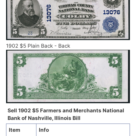
1902 $5 Plain Back - Back
Sell 1902 $5 Farmers and Merchants National
Bank of Nashville, Illinois Bill
Item
Info