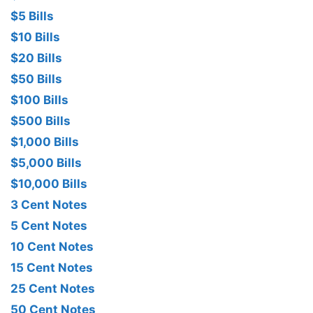
$5 Bills
$10 Bills
$20 Bills
$50 Bills
$100 Bills
$500 Bills
$1,000 Bills
$5,000 Bills
$10,000 Bills
3 Cent Notes
5 Cent Notes
10 Cent Notes
15 Cent Notes
25 Cent Notes
50 Cent Notes