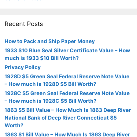
Recent Posts
How to Pack and Ship Paper Money
1933 $10 Blue Seal Silver Certificate Value – How
much is 1933 $10 Bill Worth?
Privacy Policy
1928D $5 Green Seal Federal Reserve Note Value
– How much is 1928D $5 Bill Worth?
1928C $5 Green Seal Federal Reserve Note Value
– How much is 1928C $5 Bill Worth?
1863 $5 Bill Value – How Much Is 1863 Deep River
National Bank of Deep River Connecticut $5
Worth?
1863 $1 Bill Value – How Much Is 1863 Deep River