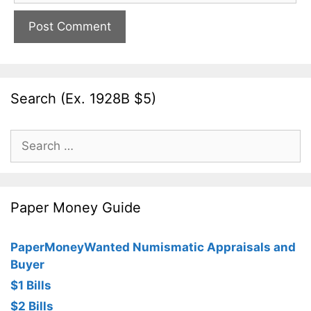
Search (Ex. 1928B $5)
Search
for:
Paper Money Guide
PaperMoneyWanted Numismatic Appraisals and
Buyer
$1 Bills
$2 Bills