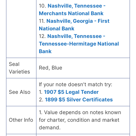
10.
Nashville, Tennessee -
Merchants National Bank
11.
Nashville, Georgia - First
National Bank
12.
Nashville, Tennessee -
Tennessee-Hermitage National
Bank
Seal
Red, Blue
Varieties
If your note doesn't match try:
See Also
1.
1907 $5 Legal Tender
2.
1899 $5 Silver Certificates
1. Value depends on notes known
Other Info
for charter, condition and market
demand.