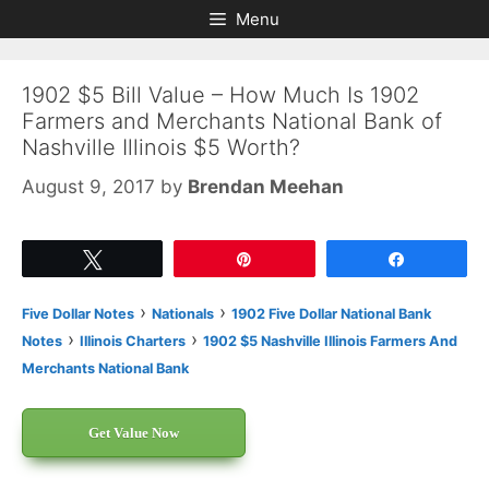
Skip
Skip
Menu
to
to
content
content
1902 $5 Bill Value – How Much Is 1902
Farmers and Merchants National Bank of
Nashville Illinois $5 Worth?
August 9, 2017
by
Brendan Meehan
Tweet
Pin
Share
›
›
Five Dollar Notes
Nationals
1902 Five Dollar National Bank
›
›
Notes
Illinois Charters
1902 $5 Nashville Illinois Farmers And
Merchants National Bank
Get Value Now