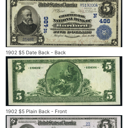
1902 $5 Date Back - Back
1902 $5 Plain Back - Front