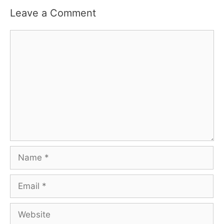
Leave a Comment
Comment
Name
Email
Website