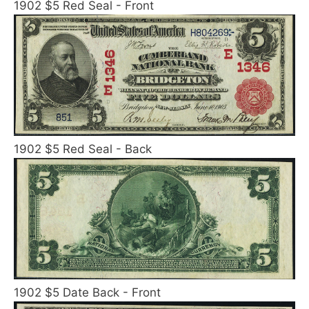
1902 $5 Red Seal - Front
1902 $5 Red Seal - Back
1902 $5 Date Back - Front