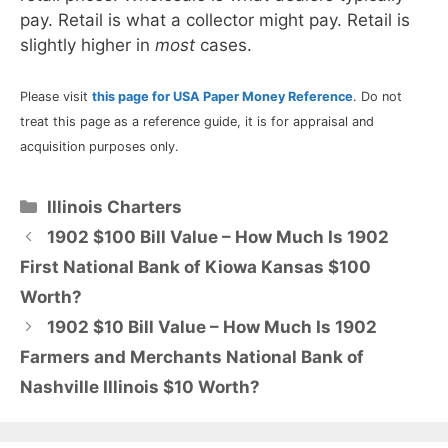
pay. Retail is what a collector might pay. Retail is
slightly higher in
most
cases.
Please visit
this page for USA Paper Money Reference
. Do not
treat this page as a reference guide, it is for appraisal and
acquisition purposes only.
Categories
Illinois Charters
1902 $100 Bill Value – How Much Is 1902
First National Bank of Kiowa Kansas $100
Worth?
1902 $10 Bill Value – How Much Is 1902
Farmers and Merchants National Bank of
Nashville Illinois $10 Worth?