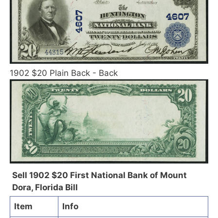
1902 $20 Plain Back - Back
Sell 1902 $20 First National Bank of Mount
Dora, Florida Bill
Item
Info