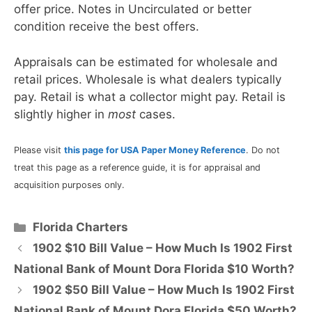
offer price. Notes in Uncirculated or better
condition receive the best offers.
Appraisals can be estimated for wholesale and
retail prices. Wholesale is what dealers typically
pay. Retail is what a collector might pay. Retail is
slightly higher in
most
cases.
Please visit
this page for USA Paper Money Reference
. Do not
treat this page as a reference guide, it is for appraisal and
acquisition purposes only.
Categories
Florida Charters
1902 $10 Bill Value – How Much Is 1902 First
National Bank of Mount Dora Florida $10 Worth?
1902 $50 Bill Value – How Much Is 1902 First
National Bank of Mount Dora Florida $50 Worth?