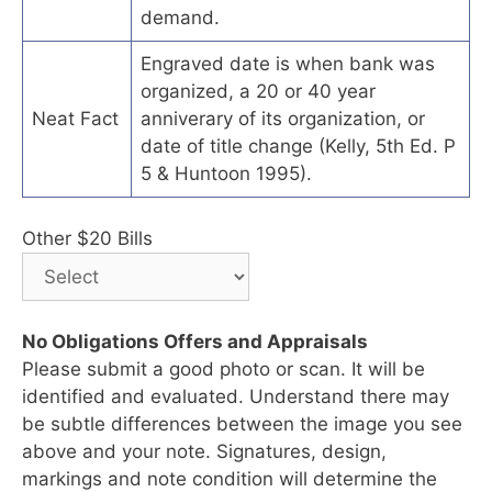
demand.
Engraved date is when bank was
organized, a 20 or 40 year
Neat Fact
anniverary of its organization, or
date of title change (Kelly, 5th Ed. P
5 & Huntoon 1995).
Other $20 Bills
No Obligations Offers and Appraisals
Please submit a good photo or scan. It will be
identified and evaluated. Understand there may
be subtle differences between the image you see
above and your note. Signatures, design,
markings and note condition will determine the