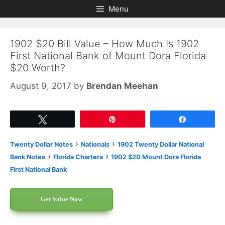
Skip
Skip
Menu
to
to
content
content
1902 $20 Bill Value – How Much Is 1902
First National Bank of Mount Dora Florida
$20 Worth?
August 9, 2017
by
Brendan Meehan
Tweet
Pin
Share
›
›
Twenty Dollar Notes
Nationals
1902 Twenty Dollar National
›
›
Bank Notes
Florida Charters
1902 $20 Mount Dora Florida
First National Bank
Get Value Now