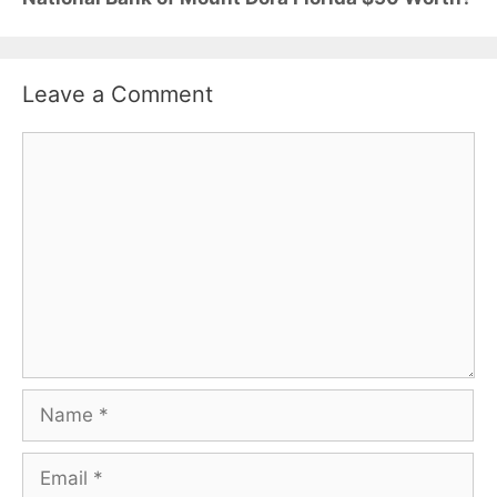
Leave a Comment
Comment
Name
Email