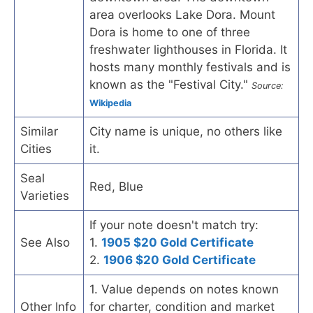
area overlooks Lake Dora. Mount
Dora is home to one of three
freshwater lighthouses in Florida. It
hosts many monthly festivals and is
known as the "Festival City."
Source:
Wikipedia
Similar
City name is unique, no others like
Cities
it.
Seal
Red, Blue
Varieties
If your note doesn't match try:
See Also
1.
1905 $20 Gold Certificate
2.
1906 $20 Gold Certificate
1. Value depends on notes known
Other Info
for charter, condition and market