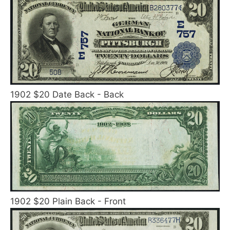
1902 $20 Date Back - Back
1902 $20 Plain Back - Front