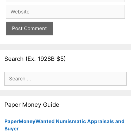
Website
Search (Ex. 1928B $5)
Search
for:
Paper Money Guide
PaperMoneyWanted Numismatic Appraisals and
Buyer