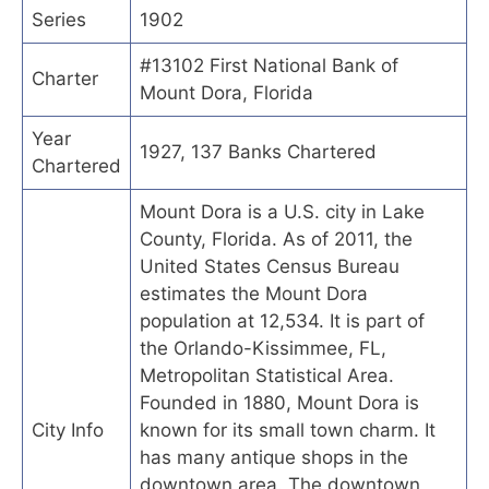
Series
1902
#13102 First National Bank of
Charter
Mount Dora, Florida
Year
1927, 137 Banks Chartered
Chartered
Mount Dora is a U.S. city in Lake
County, Florida. As of 2011, the
United States Census Bureau
estimates the Mount Dora
population at 12,534. It is part of
the Orlando-Kissimmee, FL,
Metropolitan Statistical Area.
Founded in 1880, Mount Dora is
City Info
known for its small town charm. It
has many antique shops in the
downtown area. The downtown