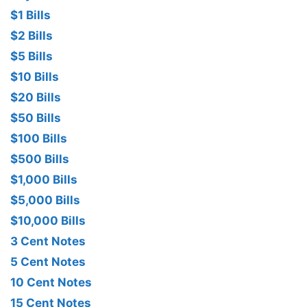
$1 Bills
$2 Bills
$5 Bills
$10 Bills
$20 Bills
$50 Bills
$100 Bills
$500 Bills
$1,000 Bills
$5,000 Bills
$10,000 Bills
3 Cent Notes
5 Cent Notes
10 Cent Notes
15 Cent Notes