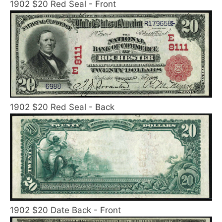
1902 $20 Red Seal - Front
1902 $20 Red Seal - Back
1902 $20 Date Back - Front