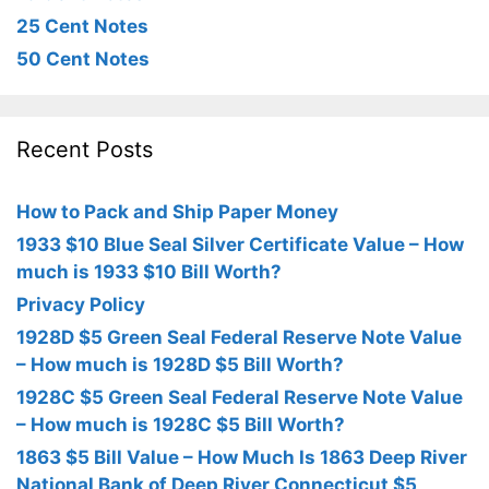
25 Cent Notes
50 Cent Notes
Recent Posts
How to Pack and Ship Paper Money
1933 $10 Blue Seal Silver Certificate Value – How
much is 1933 $10 Bill Worth?
Privacy Policy
1928D $5 Green Seal Federal Reserve Note Value
– How much is 1928D $5 Bill Worth?
1928C $5 Green Seal Federal Reserve Note Value
– How much is 1928C $5 Bill Worth?
1863 $5 Bill Value – How Much Is 1863 Deep River
National Bank of Deep River Connecticut $5