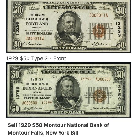
1929 $50 Type 2 - Front
Sell 1929 $50 Montour National Bank of
Montour Falls, New York Bill