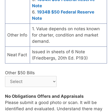
Note
6.
1934B $50 Federal Reserve
Note
1. Value depends on notes known
Other Info
for charter, condition and market
demand.
Issued in sheets of 6 Note
Neat Fact
(Friedbergs, 20th Ed. P193)
Other $50 Bills
No Obligations Offers and Appraisals
Please submit a good photo or scan. It will be
identified and evaluated. Understand there may