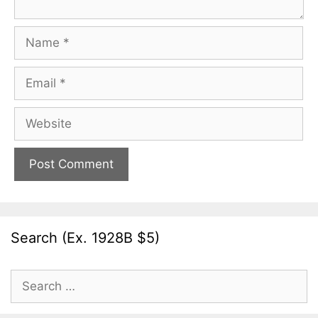
Name
Email
Website
Search (Ex. 1928B $5)
Search
for: