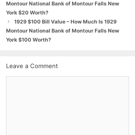
Montour National Bank of Montour Falls New
York $20 Worth?
1929 $100 Bill Value – How Much Is 1929
Montour National Bank of Montour Falls New
York $100 Worth?
Leave a Comment
Comment