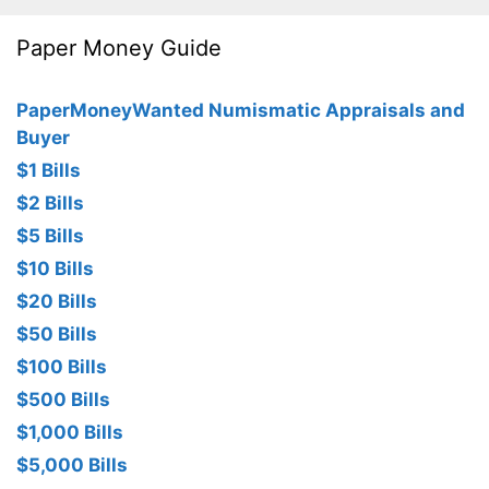
Paper Money Guide
PaperMoneyWanted Numismatic Appraisals and
Buyer
$1 Bills
$2 Bills
$5 Bills
$10 Bills
$20 Bills
$50 Bills
$100 Bills
$500 Bills
$1,000 Bills
$5,000 Bills