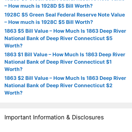
– How much is 1928D $5 Bill Worth?
1928C $5 Green Seal Federal Reserve Note Value
– How much is 1928C $5 Bill Worth?
1863 $5 Bill Value – How Much Is 1863 Deep River
National Bank of Deep River Connecticut $5
Worth?
1863 $1 Bill Value – How Much Is 1863 Deep River
National Bank of Deep River Connecticut $1
Worth?
1863 $2 Bill Value – How Much Is 1863 Deep River
National Bank of Deep River Connecticut $2
Worth?
Important Information & Disclosures