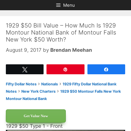
Skip
Skip
Menu
to
to
content
content
1929 $50 Bill Value – How Much Is 1929
Montour National Bank of Montour Falls
New York $50 Worth?
August 9, 2017
by
Brendan Meehan
Tweet
Pin
Share
›
›
Fifty Dollar Notes
Nationals
1929 Fifty Dollar National Bank
›
›
Notes
New York Charters
1929 $50 Montour Falls New York
Montour National Bank
Get Value Now
1929 $50 Type 1 - Front