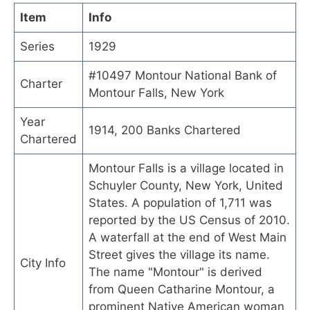
Item
Info
Series
1929
#10497 Montour National Bank of
Charter
Montour Falls, New York
Year
1914, 200 Banks Chartered
Chartered
Montour Falls is a village located in
Schuyler County, New York, United
States. A population of 1,711 was
reported by the US Census of 2010.
A waterfall at the end of West Main
Street gives the village its name.
City Info
The name "Montour" is derived
from Queen Catharine Montour, a
prominent Native American woman