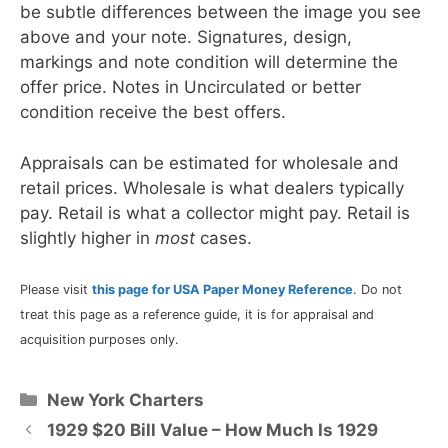
be subtle differences between the image you see
above and your note. Signatures, design,
markings and note condition will determine the
offer price. Notes in Uncirculated or better
condition receive the best offers.
Appraisals can be estimated for wholesale and
retail prices. Wholesale is what dealers typically
pay. Retail is what a collector might pay. Retail is
slightly higher in
most
cases.
Please visit
this page for USA Paper Money Reference
. Do not
treat this page as a reference guide, it is for appraisal and
acquisition purposes only.
Categories
New York Charters
1929 $20 Bill Value – How Much Is 1929