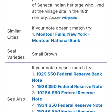
of Seneca Indian heritage who lived
at the village site in the 18th
century.
Source:
Wikipedia
If your note doesn't match try:
Similar
1.
Montour Falls, New York -
Cities
Montour National Bank
Seal
Small Brown
Varieties
If your note doesn't match try:
1.
1929 $50 Federal Reserve Bank
Note
2.
1928 $50 Federal Reserve Note
3.
1928A $50 Federal Reserve
See Also
Note
4.
1934 $50 Federal Reserve Note
5.
1934A $50 Federal Reserve