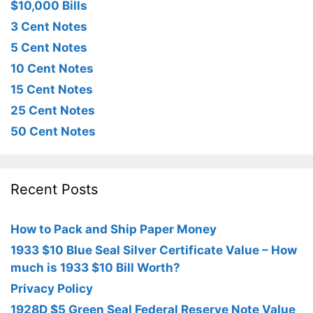
$10,000 Bills
3 Cent Notes
5 Cent Notes
10 Cent Notes
15 Cent Notes
25 Cent Notes
50 Cent Notes
Recent Posts
How to Pack and Ship Paper Money
1933 $10 Blue Seal Silver Certificate Value – How
much is 1933 $10 Bill Worth?
Privacy Policy
1928D $5 Green Seal Federal Reserve Note Value