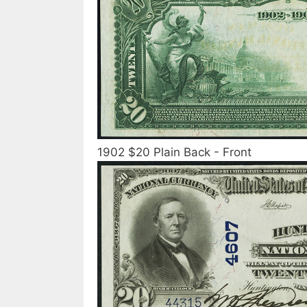
1902 $20 Plain Back - Front