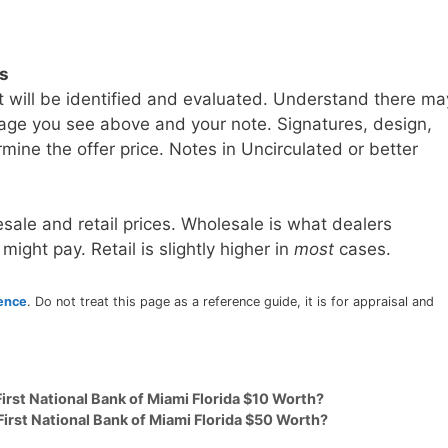
ls
t will be identified and evaluated. Understand there ma
age you see above and your note. Signatures, design,
mine the offer price. Notes in Uncirculated or better
sale and retail prices. Wholesale is what dealers
 might pay. Retail is slightly higher in
most
cases.
rence
. Do not treat this page as a reference guide, it is for appraisal and
irst National Bank of Miami Florida $10 Worth?
First National Bank of Miami Florida $50 Worth?