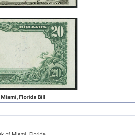
Miami, Florida Bill
k of Miami, Florida