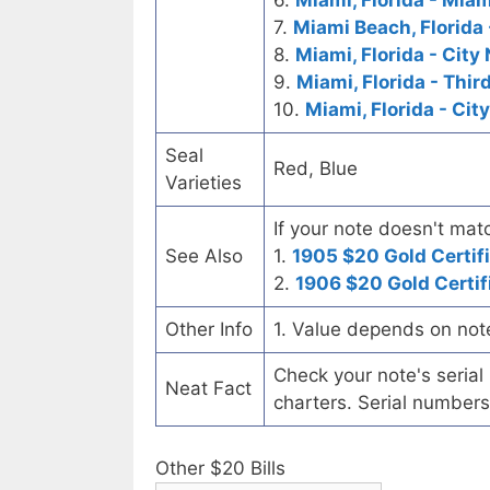
6.
Miami, Florida - Mia
7.
Miami Beach, Florida 
8.
Miami, Florida - City
9.
Miami, Florida - Thir
10.
Miami, Florida - Cit
Seal
Red, Blue
Varieties
If your note doesn't matc
See Also
1.
1905 $20 Gold Certif
2.
1906 $20 Gold Certif
Other Info
1. Value depends on not
Check your note's seria
Neat Fact
charters. Serial numbers
Other $20 Bills