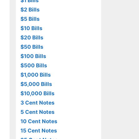
$1 Bills
$2 Bills
$5 Bills
$10 Bills
$20 Bills
$50 Bills
$100 Bills
$500 Bills
$1,000 Bills
$5,000 Bills
$10,000 Bills
3 Cent Notes
5 Cent Notes
10 Cent Notes
15 Cent Notes