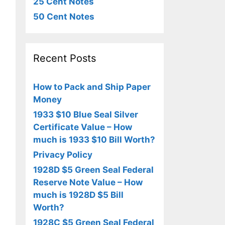
25 Cent Notes
50 Cent Notes
Recent Posts
How to Pack and Ship Paper
Money
1933 $10 Blue Seal Silver
Certificate Value – How
much is 1933 $10 Bill Worth?
Privacy Policy
1928D $5 Green Seal Federal
Reserve Note Value – How
much is 1928D $5 Bill
Worth?
1928C $5 Green Seal Federal