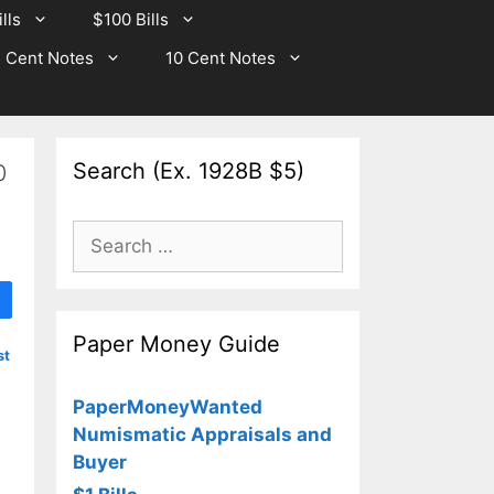
lls
$100 Bills
 Cent Notes
10 Cent Notes
Search (Ex. 1928B $5)
0
Search
for:
Paper Money Guide
st
PaperMoneyWanted
Numismatic Appraisals and
Buyer