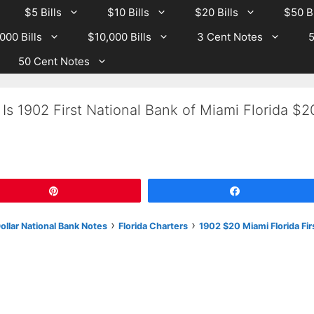
$5 Bills
$10 Bills
$20 Bills
$50 Bi
000 Bills
$10,000 Bills
3 Cent Notes
5
50 Cent Notes
Is 1902 First National Bank of Miami Florida $2
Pin
Share
›
›
llar National Bank Notes
Florida Charters
1902 $20 Miami Florida Fir