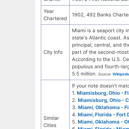
Year
1902, 492 Banks Charte
Chartered
Miami is a seaport city i
state's Atlantic coast. A
principal, central, and 
City Info
part of the second-most
According to the U.S. C
populous and fourth-larg
5.5 million.
Source:
Wikipedi
If your note doesn't matc
1.
Miamisburg, Ohio - Fi
2.
Miamisburg, Ohio - C
3.
Miami, Oklahoma - Fi
4.
Miami, Florida - Fort
Similar
5.
Miami, Oklahoma - O
Cities