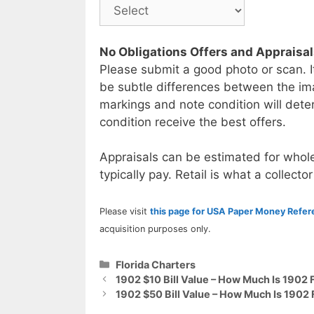
No Obligations Offers and Appraisa
Please submit a good photo or scan. I
be subtle differences between the im
markings and note condition will deter
condition receive the best offers.
Appraisals can be estimated for whole
typically pay. Retail is what a collector
Please visit
this page for USA Paper Money Refe
acquisition purposes only.
Categories
Florida Charters
1902 $10 Bill Value – How Much Is 1902 F
1902 $50 Bill Value – How Much Is 1902 