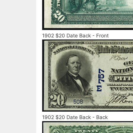
1902 $20 Date Back - Front
1902 $20 Date Back - Back