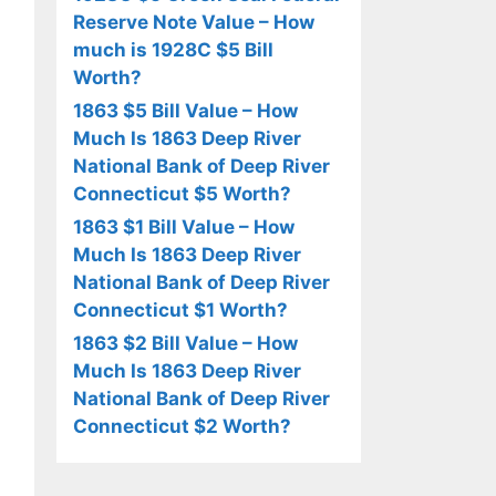
Reserve Note Value – How
much is 1928C $5 Bill
Worth?
1863 $5 Bill Value – How
Much Is 1863 Deep River
National Bank of Deep River
Connecticut $5 Worth?
1863 $1 Bill Value – How
Much Is 1863 Deep River
National Bank of Deep River
Connecticut $1 Worth?
1863 $2 Bill Value – How
Much Is 1863 Deep River
National Bank of Deep River
Connecticut $2 Worth?