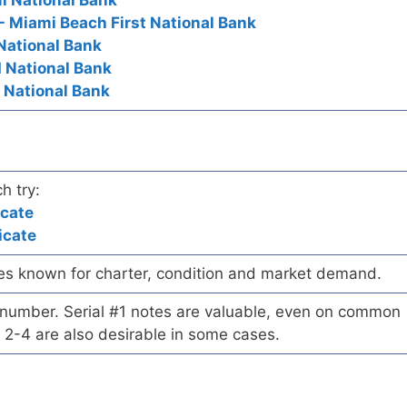
mi National Bank
- Miami Beach First National Bank
 National Bank
d National Bank
y National Bank
h try:
icate
icate
es known for charter, condition and market demand.
l number. Serial #1 notes are valuable, even on common
 2-4 are also desirable in some cases.