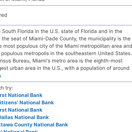
red
n South Florida in the U.S. state of Florida and in the
s the seat of Miami-Dade County, the municipality is the
the most populous city of the Miami metropolitan area an
 populous metropolis in the southeastern United States.
ensus Bureau, Miami's metro area is the eighth-most
est urban area in the U.S., with a population of around
a
h try:
rst National Bank
itizens' National Bank
rst National Bank
 Dallas National Bank
ttawa County National Bank