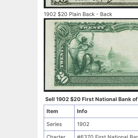
1902 $20 Plain Back - Back
Sell 1902 $20 First National Bank of 
Item
Info
Series
1902
Charter
#6370 First National Ban