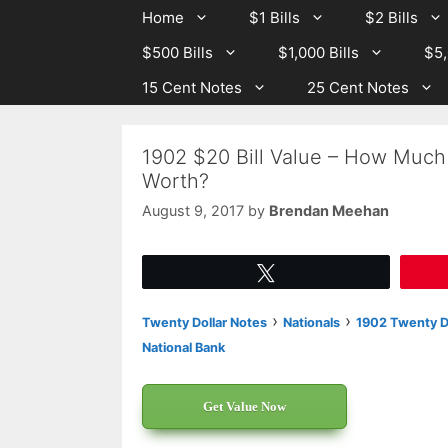
Skip
Skip
Home
$1 Bills
$2 Bills
to
to
$500 Bills
$1,000 Bills
$5,
content
content
15 Cent Notes
25 Cent Notes
1902 $20 Bill Value – How Much 
Worth?
August 9, 2017
by
Brendan Meehan
Tweet
›
›
Twenty Dollar Notes
Nationals
1902 Twenty Do
National Bank
Get Value Now