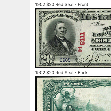
1902 $20 Red Seal - Front
1902 $20 Red Seal - Back