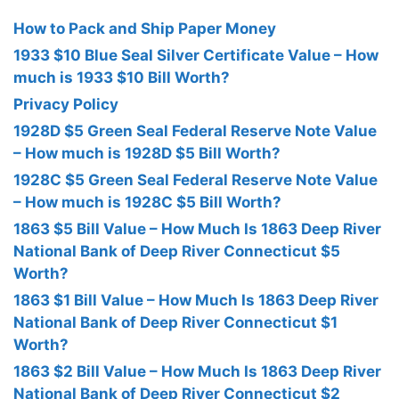
How to Pack and Ship Paper Money
1933 $10 Blue Seal Silver Certificate Value – How
much is 1933 $10 Bill Worth?
Privacy Policy
1928D $5 Green Seal Federal Reserve Note Value
– How much is 1928D $5 Bill Worth?
1928C $5 Green Seal Federal Reserve Note Value
– How much is 1928C $5 Bill Worth?
1863 $5 Bill Value – How Much Is 1863 Deep River
National Bank of Deep River Connecticut $5
Worth?
1863 $1 Bill Value – How Much Is 1863 Deep River
National Bank of Deep River Connecticut $1
Worth?
1863 $2 Bill Value – How Much Is 1863 Deep River
National Bank of Deep River Connecticut $2