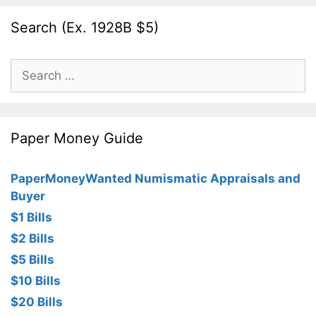
Search (Ex. 1928B $5)
Search
for:
Paper Money Guide
PaperMoneyWanted Numismatic Appraisals and
Buyer
$1 Bills
$2 Bills
$5 Bills
$10 Bills
$20 Bills