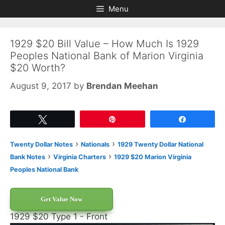
Skip
Skip
Menu
to
to
content
content
1929 $20 Bill Value – How Much Is 1929
Peoples National Bank of Marion Virginia
$20 Worth?
August 9, 2017
by
Brendan Meehan
Tweet
Pin
Share
›
›
Twenty Dollar Notes
Nationals
1929 Twenty Dollar National
›
›
Bank Notes
Virginia Charters
1929 $20 Marion Virginia
Peoples National Bank
Get Value Now
1929 $20 Type 1 - Front