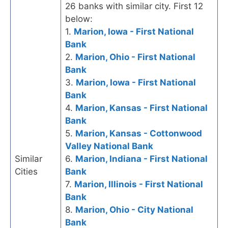
26 banks with similar city. First 12
below:
1.
Marion, Iowa - First National
Bank
2.
Marion, Ohio - First National
Bank
3.
Marion, Iowa - First National
Bank
4.
Marion, Kansas - First National
Bank
5.
Marion, Kansas - Cottonwood
Valley National Bank
Similar
6.
Marion, Indiana - First National
Cities
Bank
7.
Marion, Illinois - First National
Bank
8.
Marion, Ohio - City National
Bank