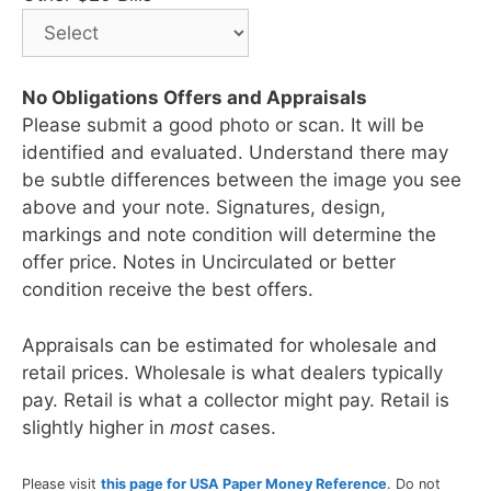
No Obligations Offers and Appraisals
Please submit a good photo or scan. It will be
identified and evaluated. Understand there may
be subtle differences between the image you see
above and your note. Signatures, design,
markings and note condition will determine the
offer price. Notes in Uncirculated or better
condition receive the best offers.
Appraisals can be estimated for wholesale and
retail prices. Wholesale is what dealers typically
pay. Retail is what a collector might pay. Retail is
slightly higher in
most
cases.
Please visit
this page for USA Paper Money Reference
. Do not