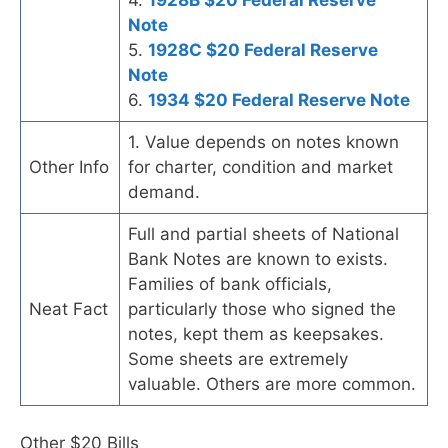
Note
5.
1928C $20 Federal Reserve
Note
6.
1934 $20 Federal Reserve Note
1. Value depends on notes known
Other Info
for charter, condition and market
demand.
Full and partial sheets of National
Bank Notes are known to exists.
Families of bank officials,
Neat Fact
particularly those who signed the
notes, kept them as keepsakes.
Some sheets are extremely
valuable. Others are more common.
Other $20 Bills