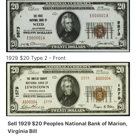
1929 $20 Type 2 - Front
Sell 1929 $20 Peoples National Bank of Marion,
Virginia Bill