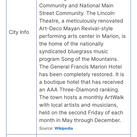
Community and National Main
Street Community. The Lincoln
Theatre, a meticulously renovated
Art-Deco Mayan Revival-style
City Info
performing arts center in Marion, is
the home of the nationally
syndicated bluegrass music
program Song of the Mountains.
The General Francis Marion Hotel
has been completely restored. It is
a boutique hotel that has received
an AAA Three-Diamond ranking.
The town hosts a monthly ArtWalk
with local artists and musicians,
held on the second Friday of each
month in May through December.
Source:
Wikipedia