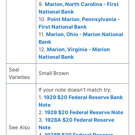
9.
Marion, North Carolina - First
National Bank
10.
Point Marion, Pennsylvania -
First National Bank
11.
Marion, Ohio - Marion National
Bank
12.
Marion, Virginia - Marion
National Bank
Seal
Small Brown
Varieties
If your note doesn't match try:
1.
1929 $20 Federal Reserve Bank
Note
2.
1928 $20 Federal Reserve Note
3.
1928A $20 Federal Reserve
See Also
Note
4.
1928B $20 Federal Reserve