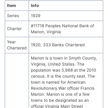
Item
Info
Series
1929
#11718 Peoples National Bank of
Charter
Marion, Virginia
Year
1920, 333 Banks Chartered
Chartered
Marion is a town in Smyth County,
Virginia, United States. The
population was 5,968 at the 2010
census. It is the county seat. The
town is named for American
Revolutionary War officer Francis
Marion. Marion is one of a few
towns to be designated as an
official Virginia Main Street