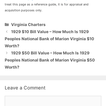
treat this page as a reference guide, it is for appraisal and
acquisition purposes only.
Categories
Virginia Charters
1929 $10 Bill Value – How Much Is 1929
Peoples National Bank of Marion Virginia $10
Worth?
1929 $50 Bill Value – How Much Is 1929
Peoples National Bank of Marion Virginia $50
Worth?
Leave a Comment
Comment