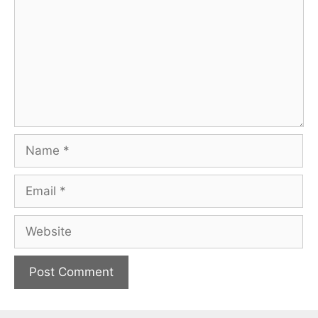
Name
Email
Website