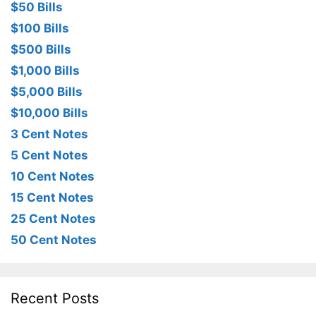
$50 Bills
$100 Bills
$500 Bills
$1,000 Bills
$5,000 Bills
$10,000 Bills
3 Cent Notes
5 Cent Notes
10 Cent Notes
15 Cent Notes
25 Cent Notes
50 Cent Notes
Recent Posts