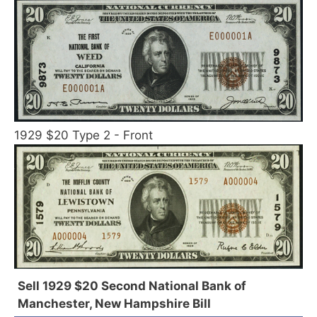
1929 $20 Type 2 - Front
Sell 1929 $20 Second National Bank of
Manchester, New Hampshire Bill