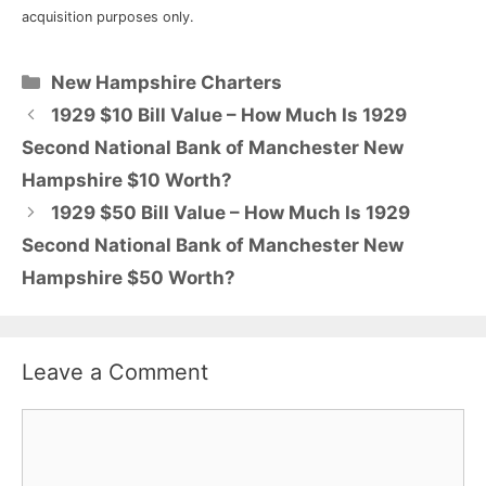
acquisition purposes only.
Categories
New Hampshire Charters
1929 $10 Bill Value – How Much Is 1929
Second National Bank of Manchester New
Hampshire $10 Worth?
1929 $50 Bill Value – How Much Is 1929
Second National Bank of Manchester New
Hampshire $50 Worth?
Leave a Comment
Comment