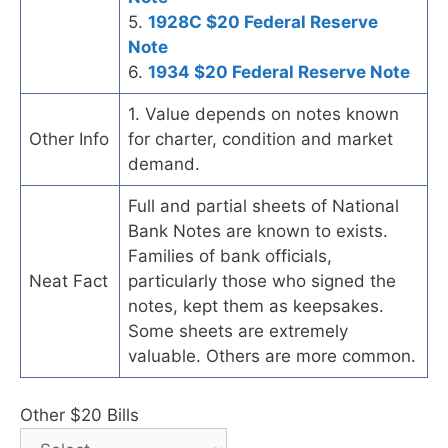
5.
1928C $20 Federal Reserve
Note
6.
1934 $20 Federal Reserve Note
1. Value depends on notes known
Other Info
for charter, condition and market
demand.
Full and partial sheets of National
Bank Notes are known to exists.
Families of bank officials,
Neat Fact
particularly those who signed the
notes, kept them as keepsakes.
Some sheets are extremely
valuable. Others are more common.
Other $20 Bills