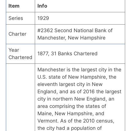
Item
Info
Series
1929
#2362 Second National Bank of
Charter
Manchester, New Hampshire
Year
1877, 31 Banks Chartered
Chartered
Manchester is the largest city in the
U.S. state of New Hampshire, the
eleventh largest city in New
England, and as of 2016 the largest
city in northern New England, an
area comprising the states of
Maine, New Hampshire, and
Vermont. As of the 2010 census,
the city had a population of