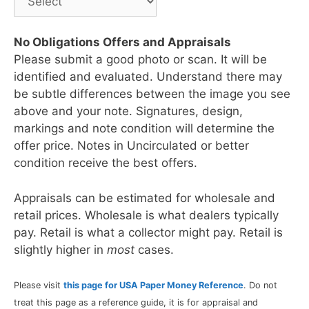
No Obligations Offers and Appraisals
Please submit a good photo or scan. It will be
identified and evaluated. Understand there may
be subtle differences between the image you see
above and your note. Signatures, design,
markings and note condition will determine the
offer price. Notes in Uncirculated or better
condition receive the best offers.
Appraisals can be estimated for wholesale and
retail prices. Wholesale is what dealers typically
pay. Retail is what a collector might pay. Retail is
slightly higher in
most
cases.
Please visit
this page for USA Paper Money Reference
. Do not
treat this page as a reference guide, it is for appraisal and