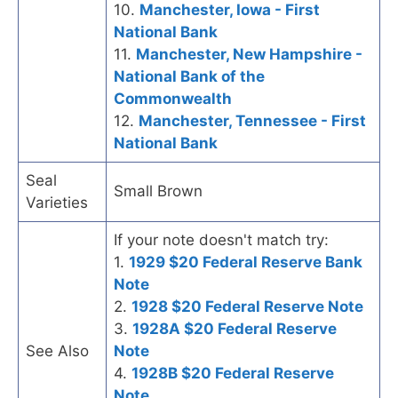
10.
Manchester, Iowa - First
National Bank
11.
Manchester, New Hampshire -
National Bank of the
Commonwealth
12.
Manchester, Tennessee - First
National Bank
Seal
Small Brown
Varieties
If your note doesn't match try:
1.
1929 $20 Federal Reserve Bank
Note
2.
1928 $20 Federal Reserve Note
3.
1928A $20 Federal Reserve
See Also
Note
4.
1928B $20 Federal Reserve
Note