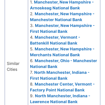
1.
Manchester, New Hampshire -
Arnoskeag National Bank
2.
Manchester, New Hampshire -
Manchester National Bank
3.
Manchester, New Hampshire -
First National Bank
4.
Manchester, Vermont -
Battenkill National Bank
5.
Manchester, New Hampshire -
Merchants National Bank
6.
Manchester, Ohio - Manchester
Similar
National Bank
Cities
7.
North Manchester, Indiana -
First National Bank
8.
Manchester Center, Vermont -
Factory Point National Bank
9.
North Manchester, Indiana -
Lawrence National Bank