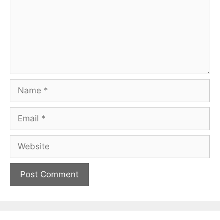
Name
Email
Website