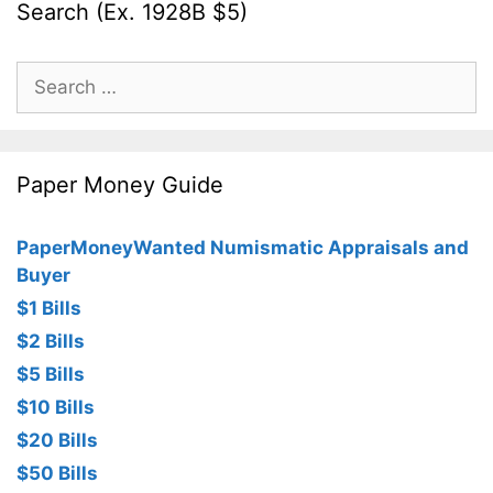
Search (Ex. 1928B $5)
Search
for:
Paper Money Guide
PaperMoneyWanted Numismatic Appraisals and
Buyer
$1 Bills
$2 Bills
$5 Bills
$10 Bills
$20 Bills
$50 Bills