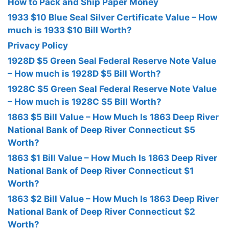
How to Pack and Ship Paper Money
1933 $10 Blue Seal Silver Certificate Value – How
much is 1933 $10 Bill Worth?
Privacy Policy
1928D $5 Green Seal Federal Reserve Note Value
– How much is 1928D $5 Bill Worth?
1928C $5 Green Seal Federal Reserve Note Value
– How much is 1928C $5 Bill Worth?
1863 $5 Bill Value – How Much Is 1863 Deep River
National Bank of Deep River Connecticut $5
Worth?
1863 $1 Bill Value – How Much Is 1863 Deep River
National Bank of Deep River Connecticut $1
Worth?
1863 $2 Bill Value – How Much Is 1863 Deep River
National Bank of Deep River Connecticut $2
Worth?