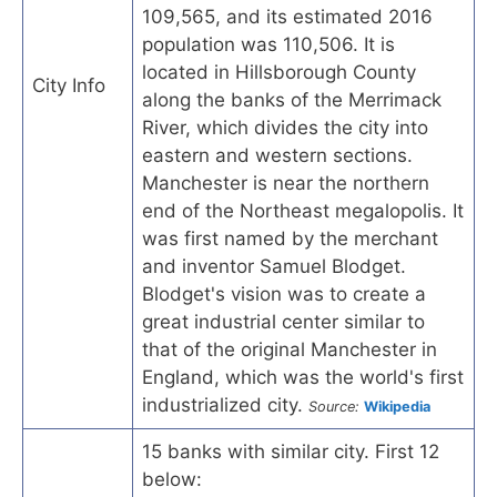
109,565, and its estimated 2016
population was 110,506. It is
located in Hillsborough County
City Info
along the banks of the Merrimack
River, which divides the city into
eastern and western sections.
Manchester is near the northern
end of the Northeast megalopolis. It
was first named by the merchant
and inventor Samuel Blodget.
Blodget's vision was to create a
great industrial center similar to
that of the original Manchester in
England, which was the world's first
industrialized city.
Source:
Wikipedia
15 banks with similar city. First 12
below: