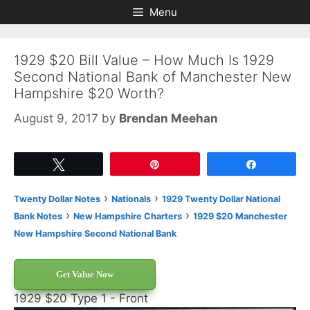
Skip
Skip
Menu
to
to
content
content
1929 $20 Bill Value – How Much Is 1929
Second National Bank of Manchester New
Hampshire $20 Worth?
August 9, 2017
by
Brendan Meehan
Tweet
Pin
Share
›
›
Twenty Dollar Notes
Nationals
1929 Twenty Dollar National
›
›
Bank Notes
New Hampshire Charters
1929 $20 Manchester
New Hampshire Second National Bank
Get Value Now
1929 $20 Type 1 - Front