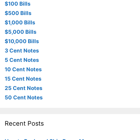
$100 Bills
$500 Bills
$1,000 Bills
$5,000 Bills
$10,000 Bills
3 Cent Notes
5 Cent Notes
10 Cent Notes
15 Cent Notes
25 Cent Notes
50 Cent Notes
Recent Posts