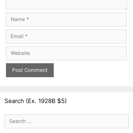
Name
Email
Website
Search (Ex. 1928B $5)
Search
for: