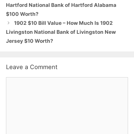
Hartford National Bank of Hartford Alabama
$100 Worth?
1902 $10 Bill Value – How Much Is 1902
Livingston National Bank of Livingston New
Jersey $10 Worth?
Leave a Comment
Comment