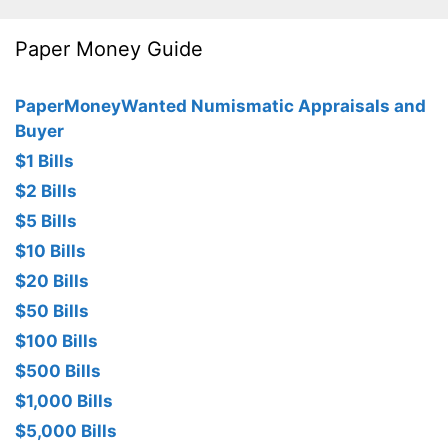
Paper Money Guide
PaperMoneyWanted Numismatic Appraisals and
Buyer
$1 Bills
$2 Bills
$5 Bills
$10 Bills
$20 Bills
$50 Bills
$100 Bills
$500 Bills
$1,000 Bills
$5,000 Bills