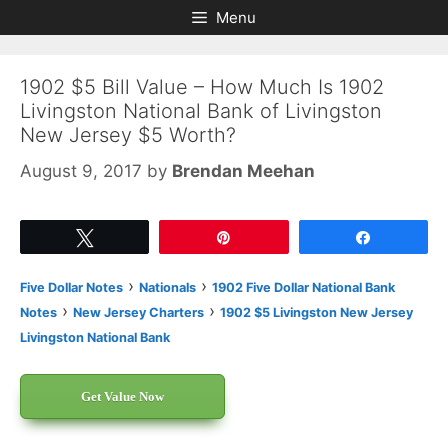
Skip
Skip
Menu
to
to
content
content
1902 $5 Bill Value – How Much Is 1902
Livingston National Bank of Livingston
New Jersey $5 Worth?
August 9, 2017
by
Brendan Meehan
Tweet
Pin
Share
›
›
Five Dollar Notes
Nationals
1902 Five Dollar National Bank
›
›
Notes
New Jersey Charters
1902 $5 Livingston New Jersey
Livingston National Bank
Get Value Now