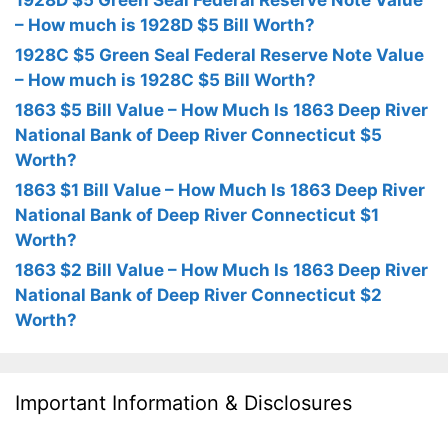
1928D $5 Green Seal Federal Reserve Note Value
– How much is 1928D $5 Bill Worth?
1928C $5 Green Seal Federal Reserve Note Value
– How much is 1928C $5 Bill Worth?
1863 $5 Bill Value – How Much Is 1863 Deep River
National Bank of Deep River Connecticut $5
Worth?
1863 $1 Bill Value – How Much Is 1863 Deep River
National Bank of Deep River Connecticut $1
Worth?
1863 $2 Bill Value – How Much Is 1863 Deep River
National Bank of Deep River Connecticut $2
Worth?
Important Information & Disclosures