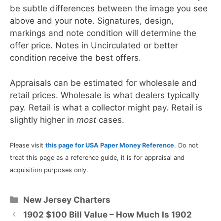
be subtle differences between the image you see
above and your note. Signatures, design,
markings and note condition will determine the
offer price. Notes in Uncirculated or better
condition receive the best offers.
Appraisals can be estimated for wholesale and
retail prices. Wholesale is what dealers typically
pay. Retail is what a collector might pay. Retail is
slightly higher in
most
cases.
Please visit
this page for USA Paper Money Reference
. Do not
treat this page as a reference guide, it is for appraisal and
acquisition purposes only.
Categories
New Jersey Charters
1902 $100 Bill Value – How Much Is 1902