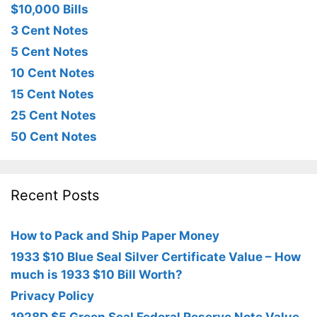
$10,000 Bills
3 Cent Notes
5 Cent Notes
10 Cent Notes
15 Cent Notes
25 Cent Notes
50 Cent Notes
Recent Posts
How to Pack and Ship Paper Money
1933 $10 Blue Seal Silver Certificate Value – How
much is 1933 $10 Bill Worth?
Privacy Policy