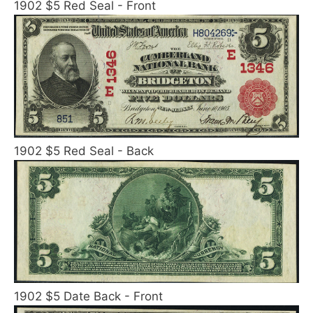
1902 $5 Red Seal - Front
1902 $5 Red Seal - Back
1902 $5 Date Back - Front