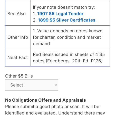
If your note doesn't match try:
See Also
1.
1907 $5 Legal Tender
2.
1899 $5 Silver Certificates
1. Value depends on notes known
Other Info
for charter, condition and market
demand.
Red Seals issued in sheets of 4 $5
Neat Fact
notes (Friedbergs, 20th Ed. P126)
Other $5 Bills
No Obligations Offers and Appraisals
Please submit a good photo or scan. It will be
identified and evaluated. Understand there may