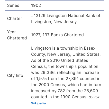
Series
1902
#13129 Livingston National Bank of
Charter
Livingston, New Jersey
Year
1927, 137 Banks Chartered
Chartered
Livingston is a township in Essex
County, New Jersey, United States.
As of the 2010 United States
Census, the township's population
was 29,366, reflecting an increase
City Info
of 1,975 from the 27,391 counted in
the 2000 Census, which had in turn
increased by 782 from the 26,609
counted in the 1990 Census.
Source:
Wikipedia