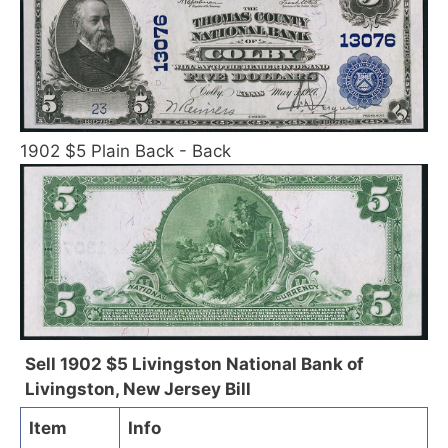
1902 $5 Plain Back - Back
Sell 1902 $5 Livingston National Bank of
Livingston, New Jersey Bill
Item
Info