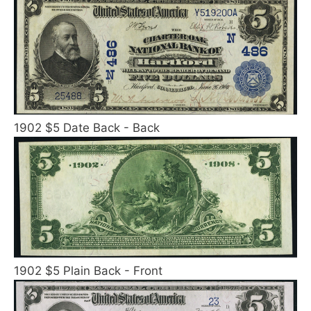
1902 $5 Date Back - Back
1902 $5 Plain Back - Front