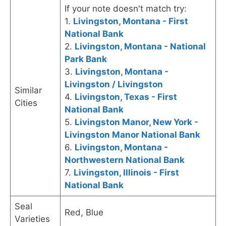
If your note doesn't match try:
1.
Livingston, Montana - First
National Bank
2.
Livingston, Montana - National
Park Bank
3.
Livingston, Montana -
Livingston / Livingston
Similar
4.
Livingston, Texas - First
Cities
National Bank
5.
Livingston Manor, New York -
Livingston Manor National Bank
6.
Livingston, Montana -
Northwestern National Bank
7.
Livingston, Illinois - First
National Bank
Seal
Red, Blue
Varieties