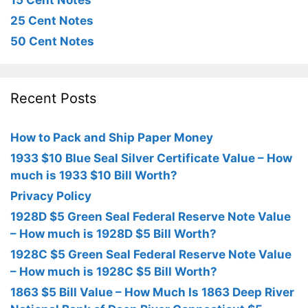
15 Cent Notes
25 Cent Notes
50 Cent Notes
Recent Posts
How to Pack and Ship Paper Money
1933 $10 Blue Seal Silver Certificate Value – How
much is 1933 $10 Bill Worth?
Privacy Policy
1928D $5 Green Seal Federal Reserve Note Value
– How much is 1928D $5 Bill Worth?
1928C $5 Green Seal Federal Reserve Note Value
– How much is 1928C $5 Bill Worth?
1863 $5 Bill Value – How Much Is 1863 Deep River