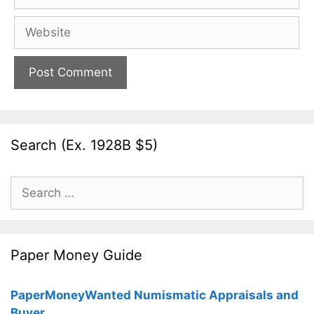
Website
Search (Ex. 1928B $5)
Search
for:
Paper Money Guide
PaperMoneyWanted Numismatic Appraisals and
Buyer