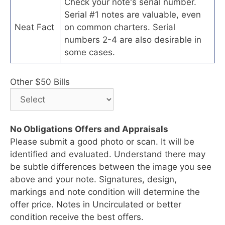
Check your note's serial number.
Serial #1 notes are valuable, even
Neat Fact
on common charters. Serial
numbers 2-4 are also desirable in
some cases.
Other $50 Bills
No Obligations Offers and Appraisals
Please submit a good photo or scan. It will be
identified and evaluated. Understand there may
be subtle differences between the image you see
above and your note. Signatures, design,
markings and note condition will determine the
offer price. Notes in Uncirculated or better
condition receive the best offers.