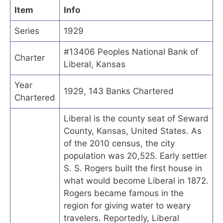
Item
Info
Series
1929
#13406 Peoples National Bank of
Charter
Liberal, Kansas
Year
1929, 143 Banks Chartered
Chartered
Liberal is the county seat of Seward
County, Kansas, United States. As
of the 2010 census, the city
population was 20,525. Early settler
S. S. Rogers built the first house in
what would become Liberal in 1872.
Rogers became famous in the
region for giving water to weary
travelers. Reportedly, Liberal