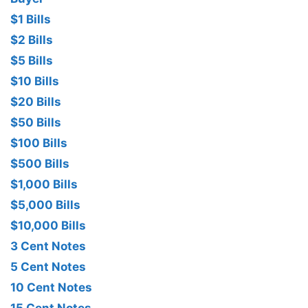
$1 Bills
$2 Bills
$5 Bills
$10 Bills
$20 Bills
$50 Bills
$100 Bills
$500 Bills
$1,000 Bills
$5,000 Bills
$10,000 Bills
3 Cent Notes
5 Cent Notes
10 Cent Notes