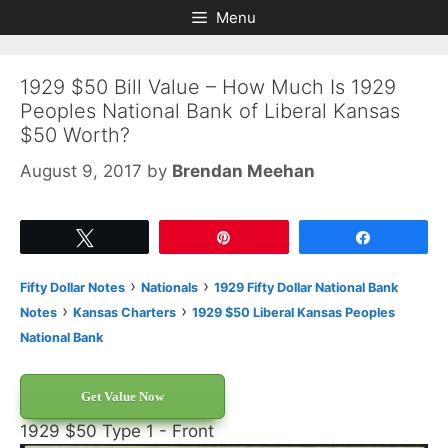
Skip
Skip
Menu
to
to
content
content
1929 $50 Bill Value – How Much Is 1929
Peoples National Bank of Liberal Kansas
$50 Worth?
August 9, 2017
by
Brendan Meehan
Tweet
Pin
Share
›
›
Fifty Dollar Notes
Nationals
1929 Fifty Dollar National Bank
›
›
Notes
Kansas Charters
1929 $50 Liberal Kansas Peoples
National Bank
Get Value Now
1929 $50 Type 1 - Front