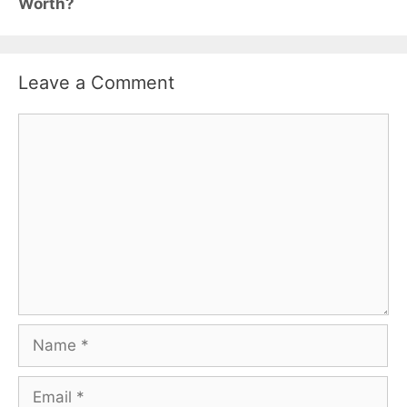
Worth?
Leave a Comment
Comment
Name
Email