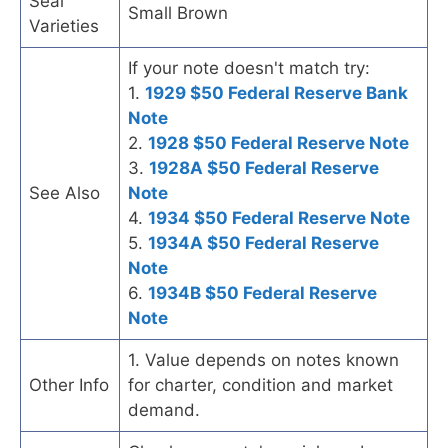
Seal
Small Brown
Varieties
If your note doesn't match try:
1.
1929 $50 Federal Reserve Bank
Note
2.
1928 $50 Federal Reserve Note
3.
1928A $50 Federal Reserve
See Also
Note
4.
1934 $50 Federal Reserve Note
5.
1934A $50 Federal Reserve
Note
6.
1934B $50 Federal Reserve
Note
1. Value depends on notes known
Other Info
for charter, condition and market
demand.