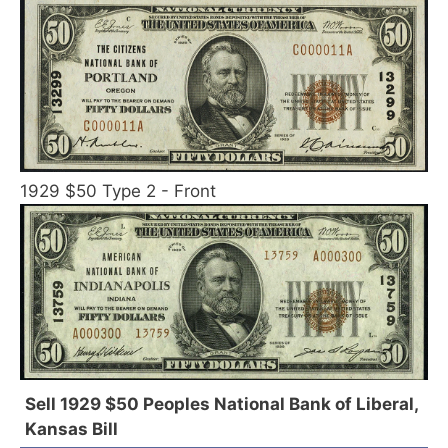
1929 $50 Type 2 - Front
Sell 1929 $50 Peoples National Bank of Liberal,
Kansas Bill