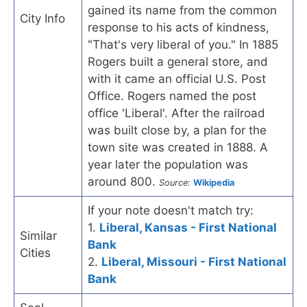
gained its name from the common
City Info
response to his acts of kindness,
"That's very liberal of you." In 1885
Rogers built a general store, and
with it came an official U.S. Post
Office. Rogers named the post
office 'Liberal'. After the railroad
was built close by, a plan for the
town site was created in 1888. A
year later the population was
around 800.
Source:
Wikipedia
If your note doesn't match try:
1.
Liberal, Kansas - First National
Similar
Bank
Cities
2.
Liberal, Missouri - First National
Bank