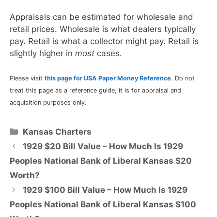
Appraisals can be estimated for wholesale and
retail prices. Wholesale is what dealers typically
pay. Retail is what a collector might pay. Retail is
slightly higher in
most
cases.
Please visit
this page for USA Paper Money Reference
. Do not
treat this page as a reference guide, it is for appraisal and
acquisition purposes only.
Categories
Kansas Charters
1929 $20 Bill Value – How Much Is 1929
Peoples National Bank of Liberal Kansas $20
Worth?
1929 $100 Bill Value – How Much Is 1929
Peoples National Bank of Liberal Kansas $100