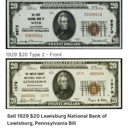
1929 $20 Type 2 - Front
Sell 1929 $20 Lewisburg National Bank of
Lewisburg, Pennsylvania Bill