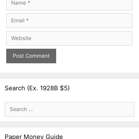
Email
Website
Search (Ex. 1928B $5)
Search
for:
Paper Money Guide