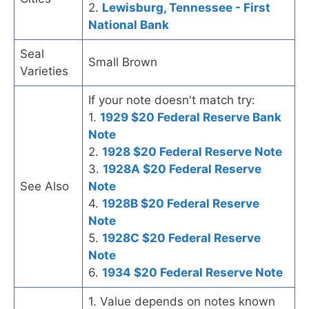
2.
Lewisburg, Tennessee - First
National Bank
Seal
Small Brown
Varieties
If your note doesn't match try:
1.
1929 $20 Federal Reserve Bank
Note
2.
1928 $20 Federal Reserve Note
3.
1928A $20 Federal Reserve
See Also
Note
4.
1928B $20 Federal Reserve
Note
5.
1928C $20 Federal Reserve
Note
6.
1934 $20 Federal Reserve Note
1. Value depends on notes known