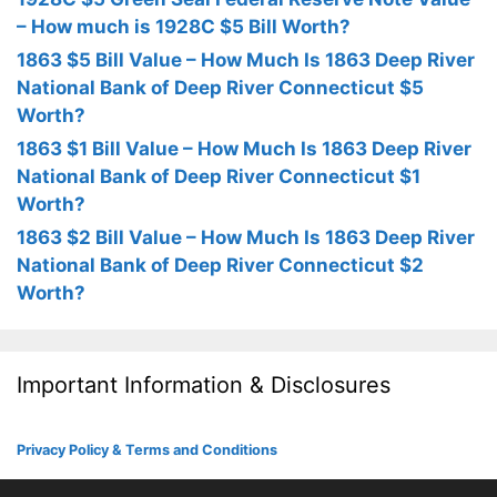
– How much is 1928C $5 Bill Worth?
1863 $5 Bill Value – How Much Is 1863 Deep River
National Bank of Deep River Connecticut $5
Worth?
1863 $1 Bill Value – How Much Is 1863 Deep River
National Bank of Deep River Connecticut $1
Worth?
1863 $2 Bill Value – How Much Is 1863 Deep River
National Bank of Deep River Connecticut $2
Worth?
Important Information & Disclosures
Privacy Policy & Terms and Conditions