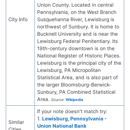
Union County. Located in central
Pennsylvania, on the West Branch
City Info
Susquehanna River, Lewisburg is
northwest of Sunbury. It is home to
Bucknell University and is near the
Lewisburg Federal Penitentiary. Its
19th-century downtown is on the
National Register of Historic Places.
Lewisburg is the principal city of the
Lewisburg, PA Micropolitan
Statistical Area, and is also part of
the larger Bloomsburg-Berwick-
Sunbury, PA Combined Statistical
Area.
Source:
Wikipedia
If your note doesn't match try:
1.
Lewisburg, Pennsylvania -
Similar
Union National Bank
Cities