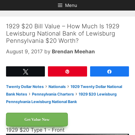
Skip
Skip
Menu
to
to
content
content
1929 $20 Bill Value – How Much Is 1929
Lewisburg National Bank of Lewisburg
Pennsylvania $20 Worth?
August 9, 2017
by
Brendan Meehan
Tweet
Pin
Share
›
›
Twenty Dollar Notes
Nationals
1929 Twenty Dollar National
›
›
Bank Notes
Pennsylvania Charters
1929 $20 Lewisburg
Pennsylvania Lewisburg National Bank
Get Value Now
1929 $20 Type 1 - Front