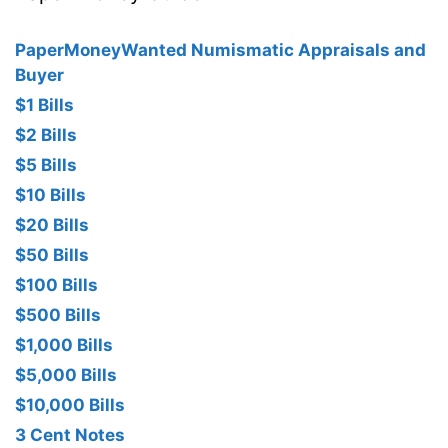
PaperMoneyWanted Numismatic Appraisals and
Buyer
$1 Bills
$2 Bills
$5 Bills
$10 Bills
$20 Bills
$50 Bills
$100 Bills
$500 Bills
$1,000 Bills
$5,000 Bills
$10,000 Bills
3 Cent Notes