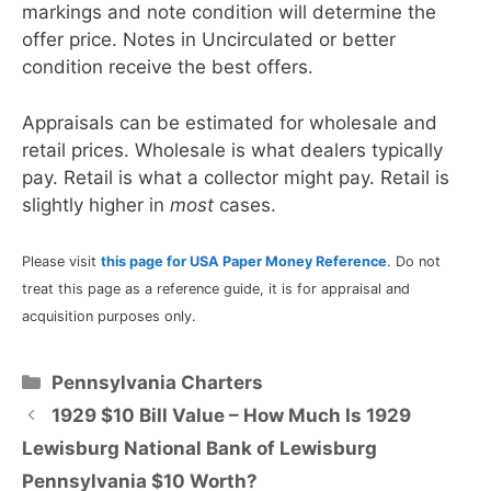
markings and note condition will determine the
offer price. Notes in Uncirculated or better
condition receive the best offers.
Appraisals can be estimated for wholesale and
retail prices. Wholesale is what dealers typically
pay. Retail is what a collector might pay. Retail is
slightly higher in
most
cases.
Please visit
this page for USA Paper Money Reference
. Do not
treat this page as a reference guide, it is for appraisal and
acquisition purposes only.
Categories
Pennsylvania Charters
1929 $10 Bill Value – How Much Is 1929
Lewisburg National Bank of Lewisburg
Pennsylvania $10 Worth?