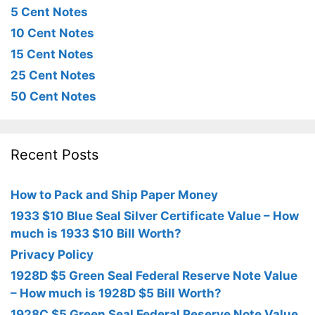
5 Cent Notes
10 Cent Notes
15 Cent Notes
25 Cent Notes
50 Cent Notes
Recent Posts
How to Pack and Ship Paper Money
1933 $10 Blue Seal Silver Certificate Value – How
much is 1933 $10 Bill Worth?
Privacy Policy
1928D $5 Green Seal Federal Reserve Note Value
– How much is 1928D $5 Bill Worth?
1928C $5 Green Seal Federal Reserve Note Value