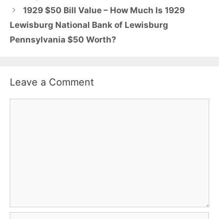
1929 $50 Bill Value – How Much Is 1929
Lewisburg National Bank of Lewisburg
Pennsylvania $50 Worth?
Leave a Comment
Comment
Name