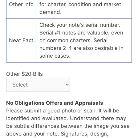
Other Info
for charter, condition and market
demand.
Check your note's serial number.
Serial #1 notes are valuable, even
Neat Fact
on common charters. Serial
numbers 2-4 are also desirable in
some cases.
Other $20 Bills
No Obligations Offers and Appraisals
Please submit a good photo or scan. It will be
identified and evaluated. Understand there may
be subtle differences between the image you see
above and your note. Signatures, design,