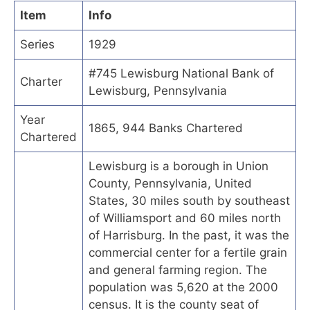
Item
Info
Series
1929
#745 Lewisburg National Bank of
Charter
Lewisburg, Pennsylvania
Year
1865, 944 Banks Chartered
Chartered
Lewisburg is a borough in Union
County, Pennsylvania, United
States, 30 miles south by southeast
of Williamsport and 60 miles north
of Harrisburg. In the past, it was the
commercial center for a fertile grain
and general farming region. The
population was 5,620 at the 2000
census. It is the county seat of