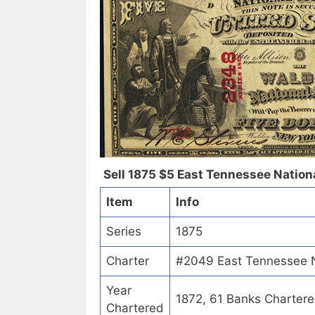
Sell 1875 $5 East Tennessee Nationa
Item
Info
Series
1875
Charter
#2049 East Tennessee Na
Year
1872, 61 Banks Charter
Chartered