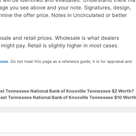
age you see above and your note. Signatures, design,
mine the offer price. Notes in Uncirculated or better
sale and retail prices. Wholesale is what dealers
 might pay. Retail is slightly higher in
most
cases.
rence
. Do not treat this page as a reference guide, it is for appraisal and
East Tennessee National Bank of Knoxville Tennessee $2 Worth?
 East Tennessee National Bank of Knoxville Tennessee $10 Wort