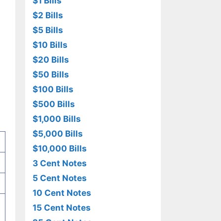
$1 Bills
$2 Bills
$5 Bills
$10 Bills
$20 Bills
$50 Bills
$100 Bills
$500 Bills
$1,000 Bills
$5,000 Bills
$10,000 Bills
3 Cent Notes
5 Cent Notes
10 Cent Notes
15 Cent Notes