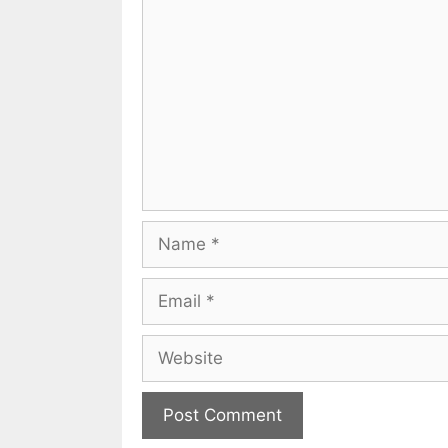
Name
Email
Website