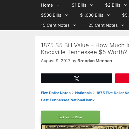
Skip
Skip
Home
$1 Bills
$2 Bills
to
to
$500 Bills
$1,000 Bills
$5,
content
content
15 Cent Notes
25 Cent Notes
1875 $5 Bill Value – How Much I
Knoxville Tennessee $5 Worth?
August 9, 2017
by
Brendan Meehan
Tweet
›
›
Five Dollar Notes
Nationals
1875 Five Dollar N
East Tennessee National Bank
Get Value Now