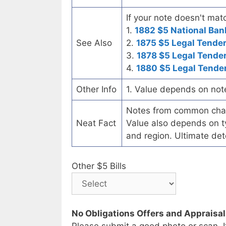
If your note doesn't matc
1.
1882 $5 National Ban
See Also
2.
1875 $5 Legal Tende
3.
1878 $5 Legal Tende
4.
1880 $5 Legal Tende
Other Info
1. Value depends on not
Notes from common chart
Neat Fact
Value also depends on ty
and region. Ultimate det
Other $5 Bills
No Obligations Offers and Appraisa
Please submit a good photo or scan. I