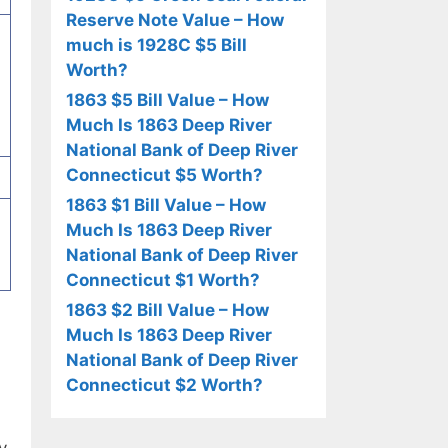
Reserve Note Value – How
much is 1928C $5 Bill
Worth?
1863 $5 Bill Value – How
Much Is 1863 Deep River
National Bank of Deep River
Connecticut $5 Worth?
1863 $1 Bill Value – How
Much Is 1863 Deep River
National Bank of Deep River
Connecticut $1 Worth?
1863 $2 Bill Value – How
Much Is 1863 Deep River
National Bank of Deep River
Connecticut $2 Worth?
y