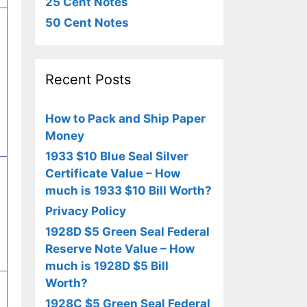
25 Cent Notes
50 Cent Notes
Recent Posts
How to Pack and Ship Paper
Money
1933 $10 Blue Seal Silver
Certificate Value – How
much is 1933 $10 Bill Worth?
Privacy Policy
1928D $5 Green Seal Federal
Reserve Note Value – How
much is 1928D $5 Bill
Worth?
1928C $5 Green Seal Federal