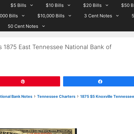
$5 Bills
$10 Bills
$20 Bills
$50 Bi
000 Bills
$10,000 Bills
3 Cent Notes
5
50 Cent Notes
s 1875 East Tennessee National Bank of
Pin
Share
›
›
ational Bank Notes
Tennessee Charters
1875 $5 Knoxville Tennesse