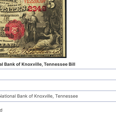
l Bank of Knoxville, Tennessee Bill
tional Bank of Knoxville, Tennessee
ed