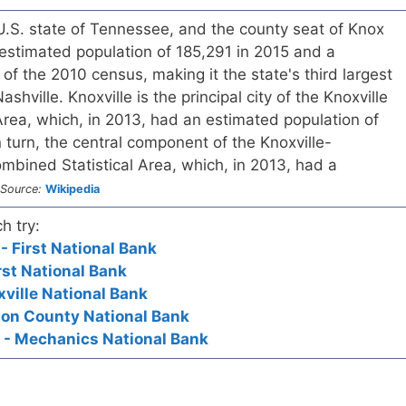
e U.S. state of Tennessee, and the county seat of Knox
estimated population of 185,291 in 2015 and a
of the 2010 census, making it the state's third largest
shville. Knoxville is the principal city of the Knoxville
 Area, which, in 2013, had an estimated population of
 turn, the central component of the Knoxville-
ombined Statistical Area, which, in 2013, had a
Source:
Wikipedia
h try:
- First National Bank
First National Bank
xville National Bank
rion County National Bank
 - Mechanics National Bank