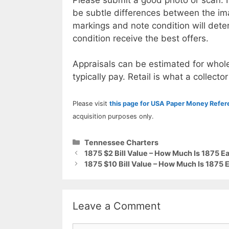
be subtle differences between the im
markings and note condition will deter
condition receive the best offers.
Appraisals can be estimated for whole
typically pay. Retail is what a collector
Please visit
this page for USA Paper Money Refe
acquisition purposes only.
Categories
Tennessee Charters
1875 $2 Bill Value – How Much Is 1875 
1875 $10 Bill Value – How Much Is 1875
Leave a Comment
Comment