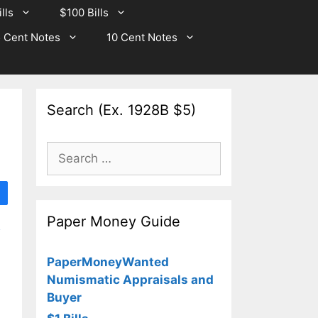
lls
$100 Bills
 Cent Notes
10 Cent Notes
Search (Ex. 1928B $5)
Search
for:
Paper Money Guide
e
PaperMoneyWanted
Numismatic Appraisals and
Buyer