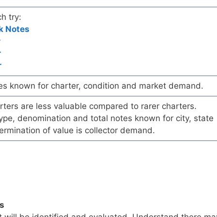
h try:
k Notes
r
r
r
es known for charter, condition and market demand.
ers are less valuable compared to rarer charters.
pe, denomination and total notes known for city, state
ermination of value is collector demand.
ls
t will be identified and evaluated. Understand there ma