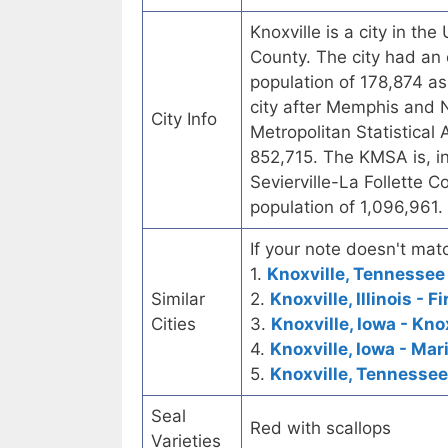
Knoxville is a city in th
County. The city had an 
population of 178,874 as 
city after Memphis and Na
City Info
Metropolitan Statistical
852,715. The KMSA is, in
Sevierville-La Follette C
population of 1,096,961.
If your note doesn't matc
1.
Knoxville, Tennessee 
Similar
2.
Knoxville, Illinois - 
Cities
3.
Knoxville, Iowa - Kno
4.
Knoxville, Iowa - Ma
5.
Knoxville, Tennessee
Seal
Red with scallops
Varieties