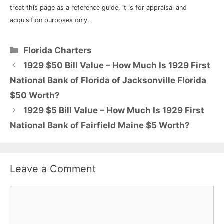
treat this page as a reference guide, it is for appraisal and
acquisition purposes only.
Categories
Florida Charters
1929 $50 Bill Value – How Much Is 1929 First
National Bank of Florida of Jacksonville Florida
$50 Worth?
1929 $5 Bill Value – How Much Is 1929 First
National Bank of Fairfield Maine $5 Worth?
Leave a Comment
Comment