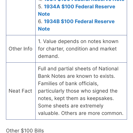
5.
1934A $100 Federal Reserve
Note
6.
1934B $100 Federal Reserve
Note
1. Value depends on notes known
Other Info
for charter, condition and market
demand.
Full and partial sheets of National
Bank Notes are known to exists.
Families of bank officials,
Neat Fact
particularly those who signed the
notes, kept them as keepsakes.
Some sheets are extremely
valuable. Others are more common.
Other $100 Bills