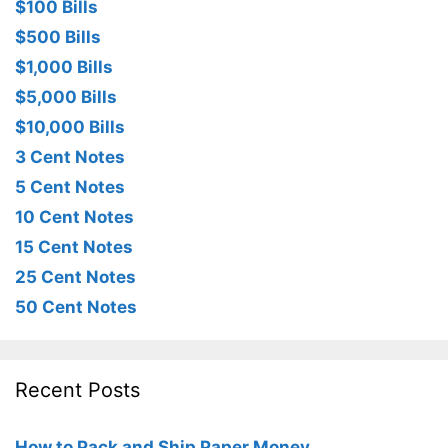
$100 Bills
$500 Bills
$1,000 Bills
$5,000 Bills
$10,000 Bills
3 Cent Notes
5 Cent Notes
10 Cent Notes
15 Cent Notes
25 Cent Notes
50 Cent Notes
Recent Posts
How to Pack and Ship Paper Money