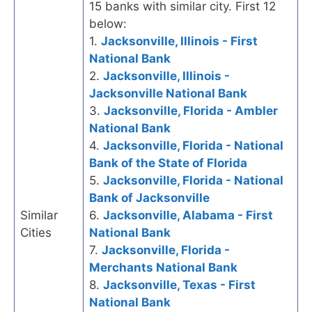
15 banks with similar city. First 12
below:
1.
Jacksonville, Illinois - First
National Bank
2.
Jacksonville, Illinois -
Jacksonville National Bank
3.
Jacksonville, Florida - Ambler
National Bank
4.
Jacksonville, Florida - National
Bank of the State of Florida
5.
Jacksonville, Florida - National
Bank of Jacksonville
Similar
6.
Jacksonville, Alabama - First
Cities
National Bank
7.
Jacksonville, Florida -
Merchants National Bank
8.
Jacksonville, Texas - First
National Bank