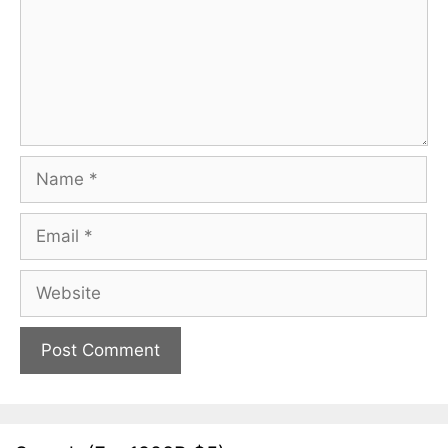
Name
Email
Website