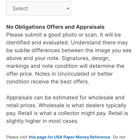
No Obligations Offers and Appraisals
Please submit a good photo or scan. It will be
identified and evaluated. Understand there may
be subtle differences between the image you see
above and your note. Signatures, design,
markings and note condition will determine the
offer price. Notes in Uncirculated or better
condition receive the best offers.
Appraisals can be estimated for wholesale and
retail prices. Wholesale is what dealers typically
pay. Retail is what a collector might pay. Retail is
slightly higher in
most
cases.
Please visit
this page for USA Paper Money Reference
. Do not