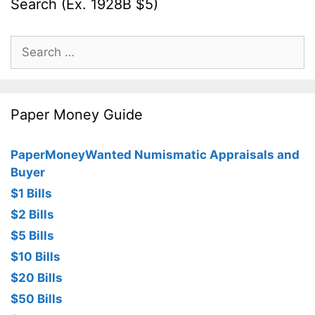
Search (Ex. 1928B $5)
Search
for:
Paper Money Guide
PaperMoneyWanted Numismatic Appraisals and
Buyer
$1 Bills
$2 Bills
$5 Bills
$10 Bills
$20 Bills
$50 Bills