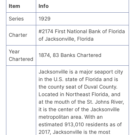
Item
Info
Series
1929
#2174 First National Bank of Florida
Charter
of Jacksonville, Florida
Year
1874, 83 Banks Chartered
Chartered
Jacksonville is a major seaport city
in the U.S. state of Florida and is
the county seat of Duval County.
Located in Northeast Florida, and
at the mouth of the St. Johns River,
it is the center of the Jacksonville
metropolitan area. With an
estimated 913,010 residents as of
2017, Jacksonville is the most