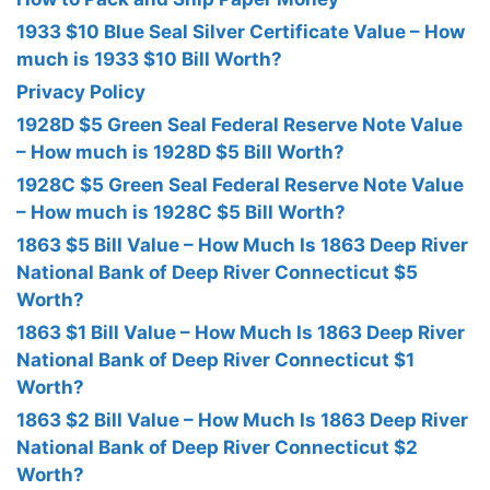
1933 $10 Blue Seal Silver Certificate Value – How
much is 1933 $10 Bill Worth?
Privacy Policy
1928D $5 Green Seal Federal Reserve Note Value
– How much is 1928D $5 Bill Worth?
1928C $5 Green Seal Federal Reserve Note Value
– How much is 1928C $5 Bill Worth?
1863 $5 Bill Value – How Much Is 1863 Deep River
National Bank of Deep River Connecticut $5
Worth?
1863 $1 Bill Value – How Much Is 1863 Deep River
National Bank of Deep River Connecticut $1
Worth?
1863 $2 Bill Value – How Much Is 1863 Deep River
National Bank of Deep River Connecticut $2
Worth?