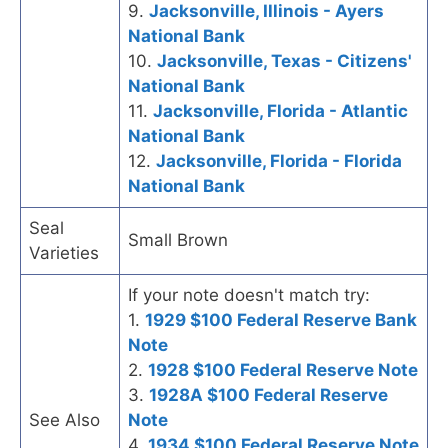
9.
Jacksonville, Illinois - Ayers
National Bank
10.
Jacksonville, Texas - Citizens'
National Bank
11.
Jacksonville, Florida - Atlantic
National Bank
12.
Jacksonville, Florida - Florida
National Bank
Seal
Small Brown
Varieties
If your note doesn't match try:
1.
1929 $100 Federal Reserve Bank
Note
2.
1928 $100 Federal Reserve Note
3.
1928A $100 Federal Reserve
See Also
Note
4.
1934 $100 Federal Reserve Note