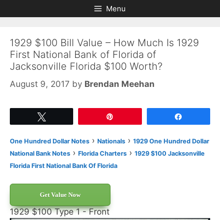
Skip
Skip
Menu
to
to
content
content
1929 $100 Bill Value – How Much Is 1929
First National Bank of Florida of
Jacksonville Florida $100 Worth?
August 9, 2017
by
Brendan Meehan
Tweet
Pin
Share
›
›
One Hundred Dollar Notes
Nationals
1929 One Hundred Dollar
›
›
National Bank Notes
Florida Charters
1929 $100 Jacksonville
Florida First National Bank Of Florida
Get Value Now
1929 $100 Type 1 - Front