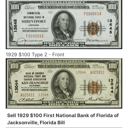
1929 $100 Type 2 - Front
Sell 1929 $100 First National Bank of Florida of
Jacksonville, Florida Bill