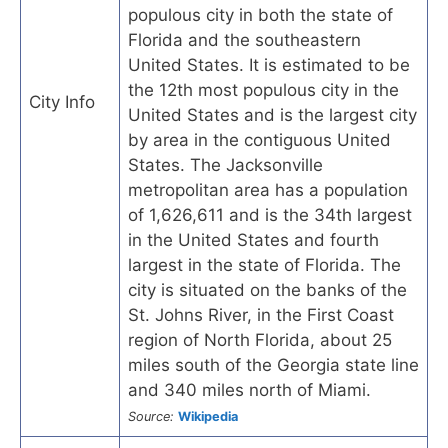
populous city in both the state of
Florida and the southeastern
United States. It is estimated to be
the 12th most populous city in the
City Info
United States and is the largest city
by area in the contiguous United
States. The Jacksonville
metropolitan area has a population
of 1,626,611 and is the 34th largest
in the United States and fourth
largest in the state of Florida. The
city is situated on the banks of the
St. Johns River, in the First Coast
region of North Florida, about 25
miles south of the Georgia state line
and 340 miles north of Miami.
Source:
Wikipedia